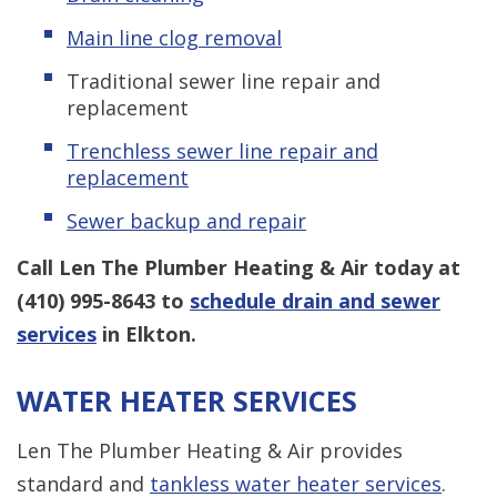
Main line clog removal
Traditional sewer line repair and
replacement
Trenchless s
ewer line repair and
replacement
Sewer backup and repair
Call Len The Plumber Heating & Air today at
(410) 995-8643
to
schedule drain and sewer
services
in Elkton.
WATER HEATER SERVICES
Len The Plumber Heating & Air provides
standard and
tankless water heater services
.