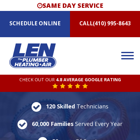
SAME DAY SERVICE
SCHEDULE
ONLINE
CALL
(410) 995-8643
CHECK OUT OUR
4.8 AVERAGE GOOGLE RATING
120 Skilled
Technicians
60,000 Families
Served Every Year