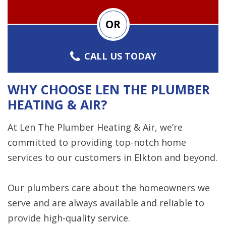
OR
CALL US TODAY
WHY CHOOSE LEN THE PLUMBER
HEATING & AIR?
At Len The Plumber Heating & Air, we’re
committed to providing top-notch home
services to our customers in Elkton and beyond.
Our plumbers care about the homeowners we
serve and are always available and reliable to
provide high-quality service.