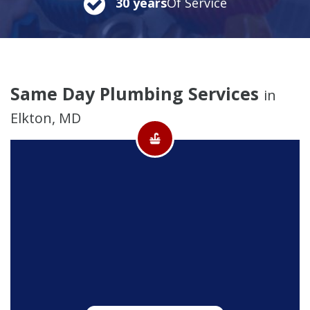
30 years
Of Service
Same Day Plumbing Services
in
Elkton, MD