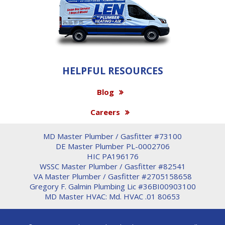
HELPFUL RESOURCES
Blog
Careers
MD Master Plumber / Gasfitter #73100
DE Master Plumber PL-0002706
HIC PA196176
WSSC Master Plumber / Gasfitter #82541
VA Master Plumber / Gasfitter #2705158658
Gregory F. Galmin Plumbing Lic #36BI00903100
MD Master HVAC: Md. HVAC .01 80653