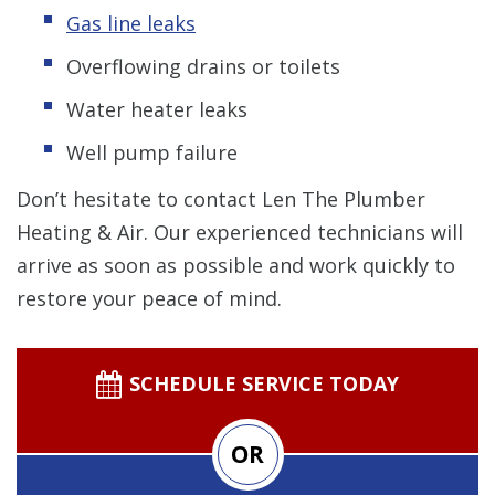
Gas line leaks
Overflowing drains or toilets
Water heater leaks
Well pump failure
Don’t hesitate to contact Len The Plumber
Heating & Air. Our experienced technicians will
arrive as soon as possible and work quickly to
restore your peace of mind.
SCHEDULE SERVICE TODAY
OR