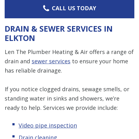
CALL US TODAY
DRAIN & SEWER SERVICES IN
ELKTON
Len The Plumber Heating & Air offers a range of
drain and
sewer services
to ensure your home
has reliable drainage.
If you notice clogged drains, sewage smells, or
standing water in sinks and showers, we’re
ready to help. Services we provide include:
Video pipe inspection
Drain cleaning