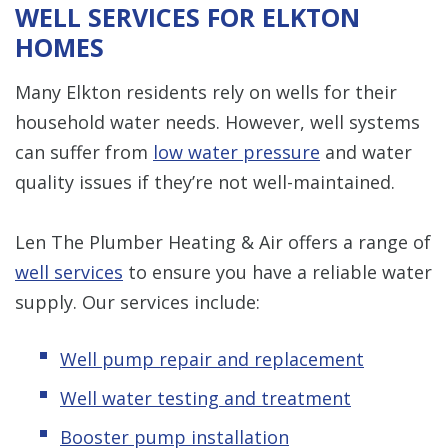
WELL SERVICES FOR ELKTON
HOMES
Many Elkton residents rely on wells for their
household water needs. However, well systems
can suffer from
low water pressure
and water
quality issues if they’re not well-maintained.
Len The Plumber Heating & Air offers a range of
well services
to ensure you have a reliable water
supply. Our services include:
Well pump repair and replacement
Well water testing and treatment
Booster pump installation