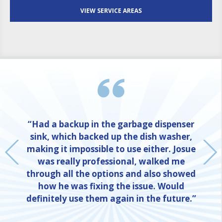
VIEW SERVICE AREAS
“Had a backup in the garbage dispenser
sink, which backed up the dish washer,
making it impossible to use either. Josue
was really professional, walked me
through all the options and also showed
how he was fixing the issue. Would
definitely use them again in the future.”