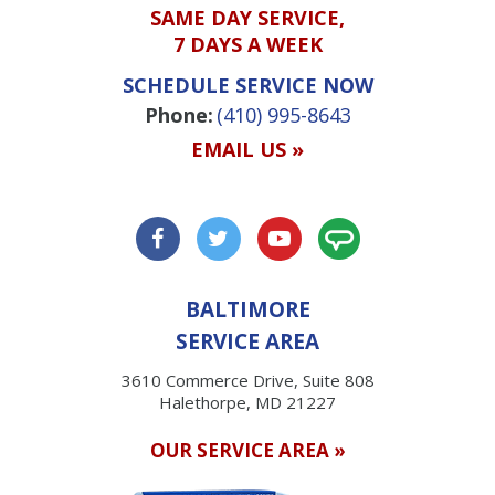
SAME DAY SERVICE,
7 DAYS A WEEK
SCHEDULE SERVICE NOW
Phone:
(410) 995-8643
EMAIL US »
BALTIMORE
SERVICE AREA
3610 Commerce Drive, Suite 808
Halethorpe, MD 21227
OUR SERVICE AREA »