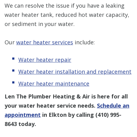
We can resolve the issue if you have a leaking
water heater tank, reduced hot water capacity,
or sediment in your water.
Our
water heater services
include:
Water heater repair
Water heater installation and replacement
Water heater maintenance
Len The Plumber Heating & Air is here for all
your water heater service needs.
Schedule an
appointment
in Elkton by calling
(410) 995-
8643
today.