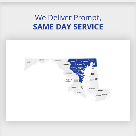
We Deliver Prompt,
SAME DAY SERVICE