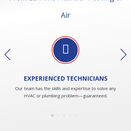
Air
EXPERIENCED
TECHNICIANS
Our team has the skills and expertise to solve any
HVAC or plumbing problem—guaranteed.