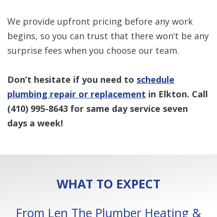
We provide upfront pricing before any work
begins, so you can trust that there won’t be any
surprise fees when you choose our team.
Don’t hesitate if you need to
schedule
plumbing repair or replacement
in Elkton. Call
(410) 995-8643
for same day service seven
days a week!
WHAT TO EXPECT
From Len The Plumber Heating &