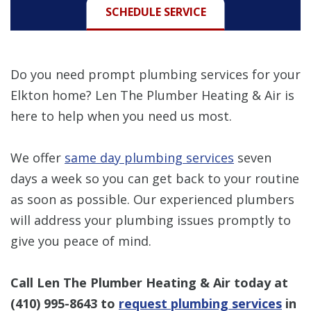
SCHEDULE SERVICE
Do you need prompt plumbing services for your
Elkton home? Len The Plumber Heating & Air is
here to help when you need us most.
We offer
same day plumbing services
seven
days a week so you can get back to your routine
as soon as possible. Our experienced plumbers
will address your plumbing issues promptly to
give you peace of mind.
Call Len The Plumber Heating & Air today at
(410) 995-8643
to
request plumbing services
in