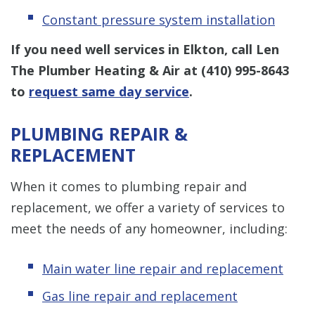
Constant pressure system installation
If you need well services in Elkton, call Len
The Plumber Heating & Air at
(410) 995-8643
to
request same day service
.
PLUMBING REPAIR &
REPLACEMENT
When it comes to plumbing repair and
replacement, we offer a variety of services to
meet the needs of any homeowner, including:
Main water line repair and replacement
Gas line repair and replacement