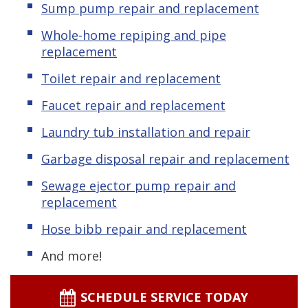
Sump pump repair and replacement
Whole-home repiping and pipe
replacement
Toilet repair and replacement
Faucet repair and replacement
Laundry tub installation and repair
Garbage disposal repair and replacement
Sewage ejector pump
repair and
replacement
Hose bibb repair and replacement
And more!
SCHEDULE SERVICE TODAY