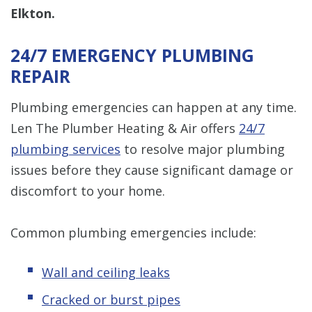
Elkton.
24/7 EMERGENCY PLUMBING
REPAIR
Plumbing emergencies can happen at any time.
Len The Plumber Heating & Air offers
24/7
plumbing services
to resolve major plumbing
issues before they cause significant damage or
discomfort to your home.
Common plumbing emergencies include:
Wall and ceiling leaks
Cracked or burst pipes