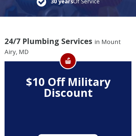
30 years
Of Service
24/7 Plumbing Services
in Mount
Airy, MD
$10 Off
Military
Discount