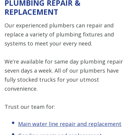
PLUMBING REPAIR &
REPLACEMENT
Our experienced plumbers can repair and
replace a variety of plumbing fixtures and
systems to meet your every need.
We’re available for same day plumbing repair
seven days a week. All of our plumbers have
fully stocked trucks for your utmost
convenience.
Trust our team for:
Main water line repair and replacement