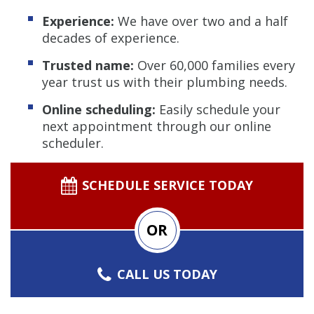
Experience:
We have over two and a half
decades of experience.
Trusted name:
Over 60,000 families every
year trust us with their plumbing needs.
Online scheduling:
Easily schedule your
next appointment through our online
scheduler.
SCHEDULE SERVICE TODAY
OR
CALL US TODAY