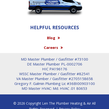
HELPFUL RESOURCES
Blog
Careers
MD Master Plumber / Gasfitter #73100
DE Master Plumber PL-0002706
HIC PA196176
WSSC Master Plumber / Gasfitter #82541
VA Master Plumber / Gasfitter #2705158658
Gregory F. Galmin Plumbing Lic #36BI00903100
MD Master HVAC: Md. HVAC .01 80653
© 2026 Copyright Len The Plumber Heating & Air All
Rights Reserved. |
Privacy Policy