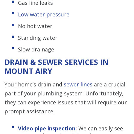
Gas line leaks
Low water pressure
No hot water
Standing water
Slow drainage
DRAIN & SEWER SERVICES IN
MOUNT AIRY
Your home’s drain and
sewer lines
are a crucial
part of your plumbing system. Unfortunately,
they can experience issues that will require our
prompt assistance.
Video pipe inspection
:
We can easily see