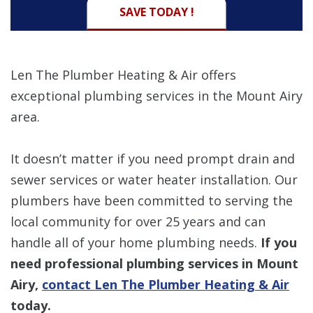
SAVE TODAY !
Len The Plumber Heating & Air offers
exceptional plumbing services in the Mount Airy
area.
It doesn’t matter if you need prompt drain and
sewer services or water heater installation. Our
plumbers have been committed to serving the
local community for over 25 years and can
handle all of your home plumbing needs.
If you
need professional plumbing services in Mount
Airy,
contact Len The Plumber Heating & Air
today.