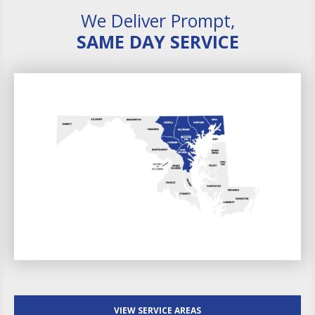
We Deliver Prompt,
SAME DAY SERVICE
VIEW SERVICE AREAS