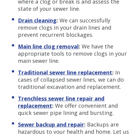
where a clog or break is and assess the
state of your sewer line.
Drain cleaning
:
We can successfully
remove clogs in your drain lines and
prevent recurrent blockages.
Main line clog removal
:
We have the
appropriate tools to remove clogs in your
main sewer line.
Traditional sewer line replacement
:
In
cases of collapsed sewer lines, we can do
traditional excavation and replacement.
Trenchless sewer line repair and
replacement
:
We offer convenient and
quick sewer pipe lining and bursting.
Sewer backup and repair
:
Backups are
hazardous to your health and home. Let us