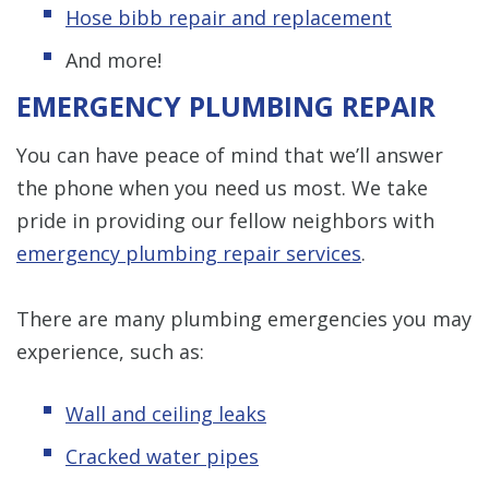
Hose bibb repair and replacement
And more!
EMERGENCY PLUMBING REPAIR
You can have peace of mind that we’ll answer
the phone when you need us most. We take
pride in providing our fellow neighbors with
emergency plumbing repair services
.
There are many plumbing emergencies you may
experience, such as:
Wall and ceiling leaks
Cracked water pipes