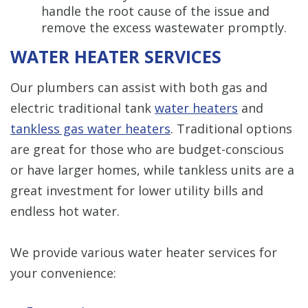
handle the root cause of the issue and
remove the excess wastewater promptly.
WATER HEATER SERVICES
Our plumbers can assist with both gas and
electric traditional tank
water heaters
and
tankless gas water heaters
. Traditional options
are great for those who are budget-conscious
or have larger homes, while tankless units are a
great investment for lower utility bills and
endless hot water.
We provide various water heater services for
your convenience: