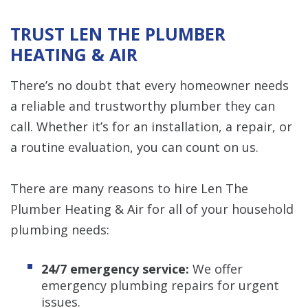
TRUST LEN THE PLUMBER
HEATING & AIR
There’s no doubt that every homeowner needs
a reliable and trustworthy plumber they can
call. Whether it’s for an installation, a repair, or
a routine evaluation, you can count on us.
There are many reasons to hire Len The
Plumber Heating & Air for all of your household
plumbing needs:
24/7 emergency service:
We offer
emergency plumbing repairs for urgent
issues.