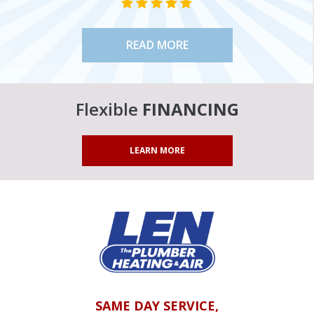
STAR VALUE ONE
STAR VALUE ONE
STAR VALUE ONE
STAR VALUE ONE
STAR VALUE ONE
READ MORE
Flexible
FINANCING
LEARN MORE
SAME DAY SERVICE,