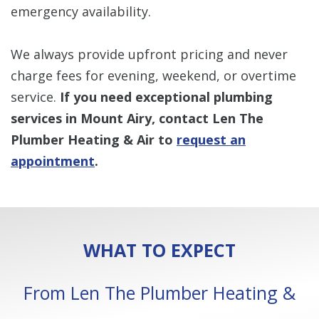
emergency availability.
We always provide upfront pricing and never
charge fees for evening, weekend, or overtime
service.
If you need exceptional plumbing
services in Mount Airy, contact Len The
Plumber Heating & Air to
request an
appointment
.
WHAT TO EXPECT
From Len The Plumber Heating &