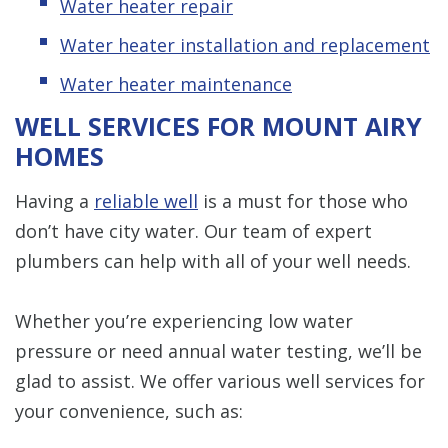
Water heater repair
Water heater installation and replacement
Water heater maintenance
WELL SERVICES FOR MOUNT AIRY
HOMES
Having a
reliable well
is a must for those who
don’t have city water. Our team of expert
plumbers can help with all of your well needs.
Whether you’re experiencing low water
pressure or need annual water testing, we’ll be
glad to assist. We offer various well services for
your convenience, such as: