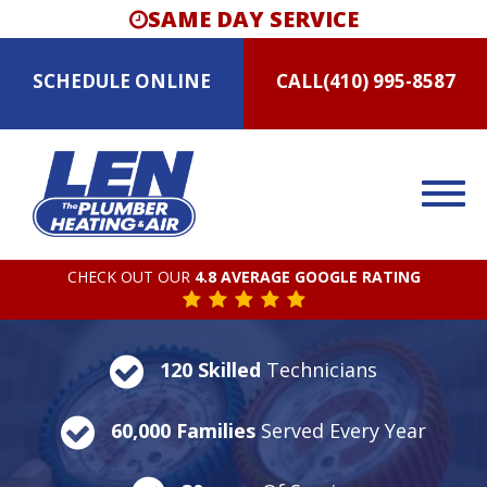
SAME DAY SERVICE
SCHEDULE
ONLINE
CALL
(410) 995-8587
CHECK OUT OUR
4.8 AVERAGE GOOGLE RATING
120 Skilled
Technicians
60,000 Families
Served Every Year