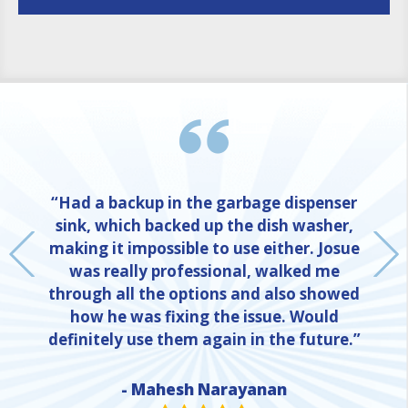
“Had a backup in the garbage dispenser
sink, which backed up the dish washer,
making it impossible to use either. Josue
was really professional, walked me
through all the options and also showed
how he was fixing the issue. Would
definitely use them again in the future.”
- Mahesh Narayanan
NE