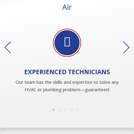
Air
EXPERIENCED
TECHNICIANS
Our team has the skills and expertise to solve any
HVAC or plumbing problem—guaranteed.