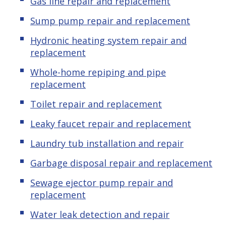
Gas line repair and replacement
Sump pump repair and replacement
Hydronic heating system repair and
replacement
Whole-home repiping and pipe
replacement
Toilet repair and replacement
Leaky faucet repair and replacement
Laundry tub installation and repair
Garbage disposal repair and replacement
Sewage ejector pump repair and
replacement
Water leak detection and repair