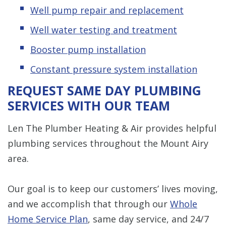
Well pump repair and replacement
Well water testing and treatment
Booster pump installation
Constant pressure system installation
REQUEST SAME DAY PLUMBING
SERVICES WITH OUR TEAM
Len The Plumber Heating & Air provides helpful
plumbing services throughout the Mount Airy
area.
Our goal is to keep our customers’ lives moving,
and we accomplish that through our
Whole
Home Service Plan
, same day service, and 24/7