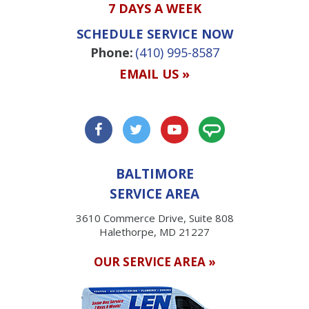
7 DAYS A WEEK
SCHEDULE SERVICE NOW
Phone:
(410) 995-8587
EMAIL US »
BALTIMORE
SERVICE AREA
3610 Commerce Drive, Suite 808
Halethorpe, MD 21227
OUR SERVICE AREA »