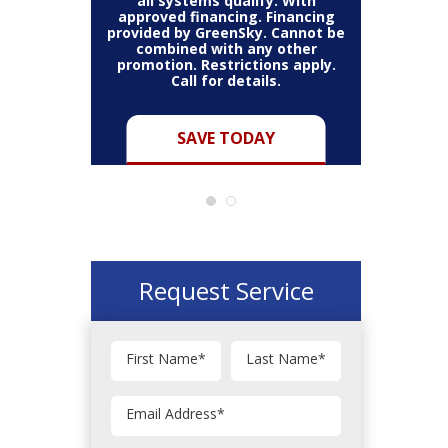
all systems qualify. With
approved financing. Financing
provided by GreenSky. Cannot be
Cannot be
combined with any other
Restric
her coupon
promotion. Restrictions apply.
combined
.
Call for details.
Y
SAVE TODAY
Request Service
First Name
*
Last Name
*
Email Address
*