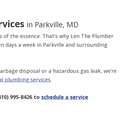
rvices
in Parkville, MD
s of the essence. That’s why Len The Plumber
$80 O
en days a week in Parkville and surrounding
Any Plumbing 
garbage disposal or a hazardous gas leak, we’re
al plumbing services
.
410) 995-8426
to
schedule a service