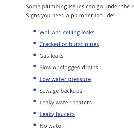
Some plumbing issues can go under the ra
Signs you need a plumber include:
Wall and ceiling leaks
Cracked or burst pipes
Gas leaks
Slow or clogged drains
Low water pressure
Sewage backups
Leaky water heaters
Leaky faucets
No water