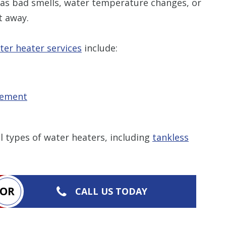
as bad smells, water temperature changes, or
t away.
ter heater services
include:
cement
l types of water heaters, including
tankless
OR
CALL US TODAY