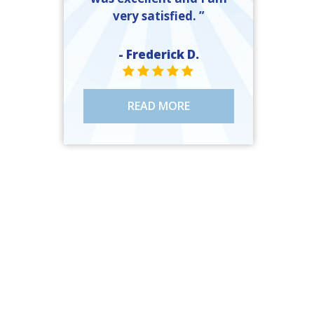
very satisfied. ”
- Frederick D.
STAR VALUE ONE
STAR VALUE ONE
STAR VALUE ONE
STAR VALUE ONE
STAR VALUE ONE
READ MORE