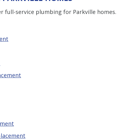
r full-service plumbing for Parkville homes.
ent
t
lacement
ement
placement