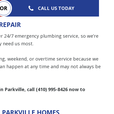
OR
CALL US TODAY
REPAIR
er 24/7 emergency plumbing service, so we’re
y need us most.
ing, weekend, or overtime service because we
an happen at any time and may not always be
 Parkville, call
(410) 995-8426
now to
R PARKVILLE HOMES