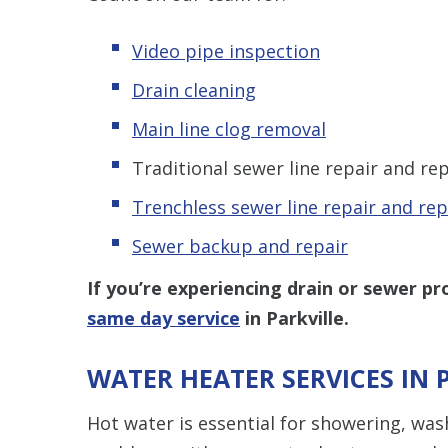
Video pipe inspection
Drain cleaning
Main line clog removal
Traditional sewer line repair and r
Trenchless s
ewer line repair and re
Sewer backup and repair
If you’re experiencing drain or sewer pr
same day service
in Parkville.
WATER HEATER SERVICES IN 
Hot water is essential for showering, was