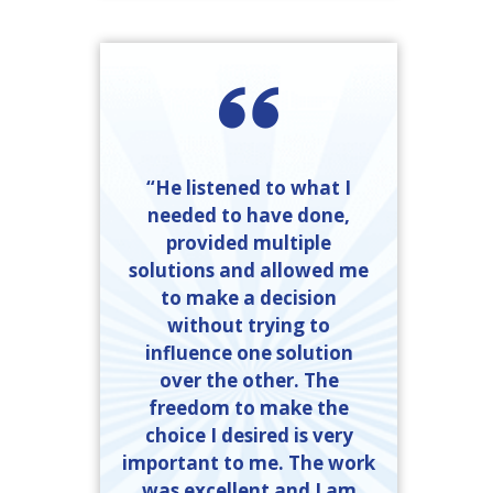
“He listened to what I
needed to have done,
provided multiple
solutions and allowed me
to make a decision
without trying to
influence one solution
over the other. The
freedom to make the
choice I desired is very
important to me. The work
was excellent and I am