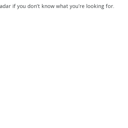
dar if you don’t know what you’re looking for.
Restrictions apply. 
combined with any ot
or promotion
SAVE TODA