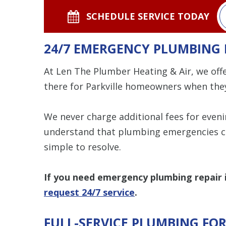
SCHEDULE SERVICE TODAY
24/7 EMERGENCY PLUMBING 
At Len The Plumber Heating & Air, we off
there for Parkville homeowners when the
We never charge additional fees for even
understand that plumbing emergencies c
simple to resolve.
If you need emergency plumbing repair in
request 24/7 service
.
FULL-SERVICE PLUMBING FO