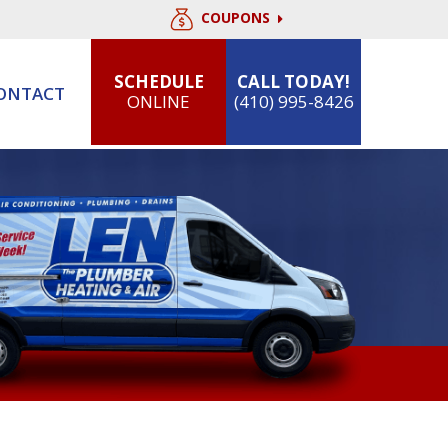
COUPONS
SCHEDULE
CALL TODAY!
ONTACT
ONLINE
(410) 995-8426