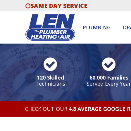
SAME DAY SERVICE
PLUMBING
DR
120 Skilled
60,000 Families
Technicians
Served Every Year
CHECK OUT OUR
4.8 AVERAGE GOOGLE 