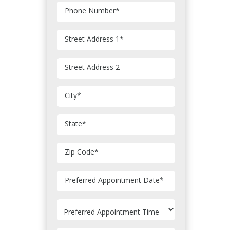
Phone Number
*
Street Address 1
*
Street Address 2
City
*
State
*
Zip Code
*
MM
Preferred Appointment Date
*
slash
DD
slash
YYYY