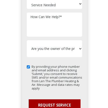
How Can We Help?
*
By providing your phone number
and email address and clicking
‘Submit,’ you consent to receive
SMS and/or email communications
from Len The Plumber Heating &
Air. Message and data rates may
apply