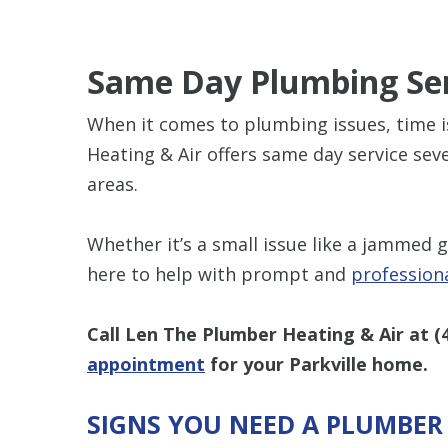
Same Day Plumbing Se
When it comes to plumbing issues, time i
Heating & Air offers same day service sev
areas.
Whether it’s a small issue like a jammed 
here to help with prompt and
profession
Call Len The Plumber Heating & Air at
(
appointment
for your Parkville home.
SIGNS YOU NEED A PLUMBER