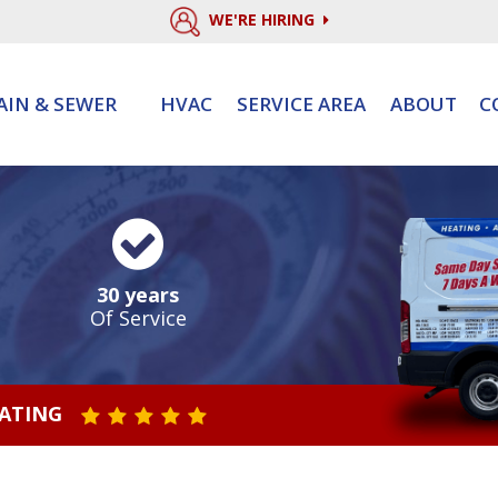
WE'RE HIRING
AIN & SEWER
HVAC
SERVICE AREA
ABOUT
C
30 years
Of Service
RATING
STAR VALUE ONE
STAR VALUE TWO
STAR VALUE THREE
STAR VALUE FOUR
STAR VALUE FIVE