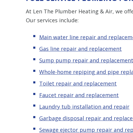
At Len The Plumber Heating & Air, we offe
Our services include:
Main water line repair and replacem
Gas line repair and replacement
Sump pump repair and replacemen
Whole-home repiping and pipe rep
Toilet repair and replacement
Faucet repair and replacement
Laundry tub installation and repair
Garbage disposal repair and replac
Sewage ejector pump
repair and re