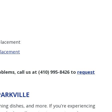
eplacement
placement
oblems, call us at
(410) 995-8426
to
request
PARKVILLE
hing dishes, and more. If you’re experiencing