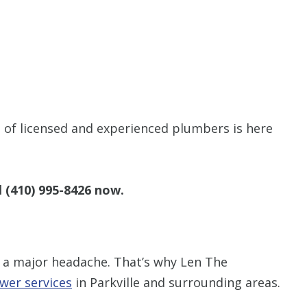
of licensed and experienced plumbers is here
l
(410) 995-8426
now.
 a major headache. That’s why Len The
wer services
in Parkville and surrounding areas.