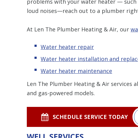
problems with your water heater — such 
loud noises—reach out to a plumber righ
At Len The Plumber Heating & Air, our
wa
Water heater repair
Water heater installation and repla
Water heater maintenance
Len The Plumber Heating & Air services al
and gas-powered models.
SCHEDULE SERVICE TODAY
WELL SERVICES