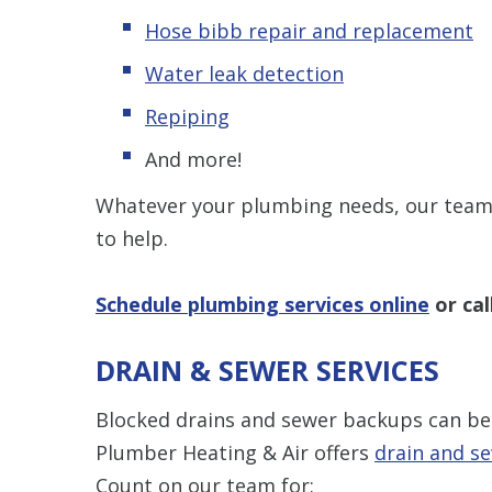
Hose bibb repair and replacement
Water leak detection
Repiping
And more!
Whatever your plumbing needs, our team 
to help.
Schedule plumbing services online
or cal
DRAIN & SEWER SERVICES
Blocked drains and sewer backups can be
Plumber Heating & Air offers
drain and se
Count on our team for: