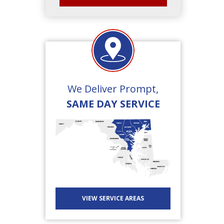
We Deliver Prompt,
SAME DAY SERVICE
VIEW SERVICE AREAS