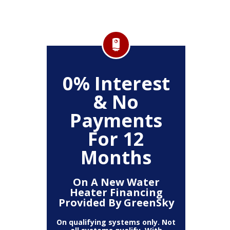
FF
0% Interest
$
& No
Service
Any P
Payments
For 12
Months
On A New Water
Heater Financing
Provided By GreenSky
On qualifying systems only. Not