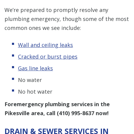
We’re prepared to promptly resolve any
plumbing emergency, though some of the most
common ones we see include:
Wall and ceiling leaks
Cracked or burst pipes
Gas line leaks
No water
No hot water
Foremergency plumbing services in the
Pikesville area, call
(410) 995-8637
now!
DRAIN & SEWER SERVICES IN