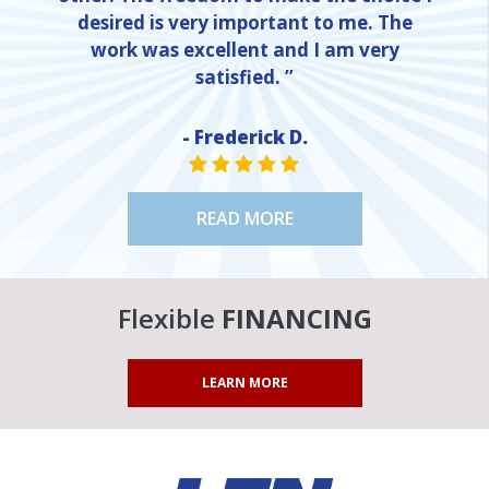
desired is very important to me. The
work was excellent and I am very
satisfied. ”
- Frederick D.
STAR VALUE ONE
STAR VALUE ONE
STAR VALUE ONE
STAR VALUE ONE
STAR VALUE ONE
READ MORE
Flexible
FINANCING
LEARN MORE