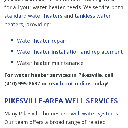
for all your water heater needs. We service both
standard water heaters
and
tankless water
heaters
, providing:
Water heater repair
Water heater installation and replacement
Water heater maintenance
For water heater services in Pikesville, call
(410) 995-8637
or
reach out online
today!
PIKESVILLE-AREA WELL SERVICES
Many Pikesville homes use
well water systems
.
Our team offers a broad range of related