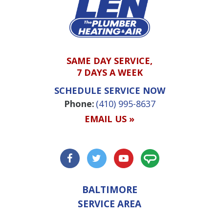
SAME DAY SERVICE,
7 DAYS A WEEK
SCHEDULE SERVICE NOW
Phone:
(410) 995-8637
EMAIL US »
BALTIMORE
SERVICE AREA