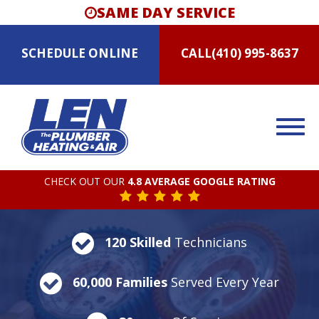
SAME DAY SERVICE
SCHEDULE
ONLINE
CALL
(410) 995-8637
CHECK OUT OUR
4.8 AVERAGE GOOGLE RATING
120 Skilled
Technicians
60,000 Families
Served Every Year