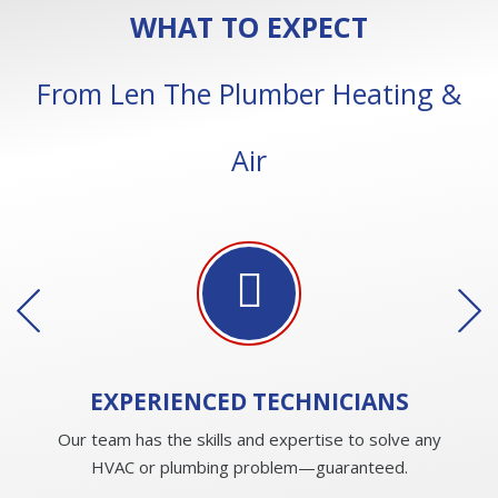
WHAT TO EXPECT
From Len The Plumber Heating &
Air
EXPERIENCED
TECHNICIANS
Our team has the skills and expertise to solve any
HVAC or plumbing problem—guaranteed.