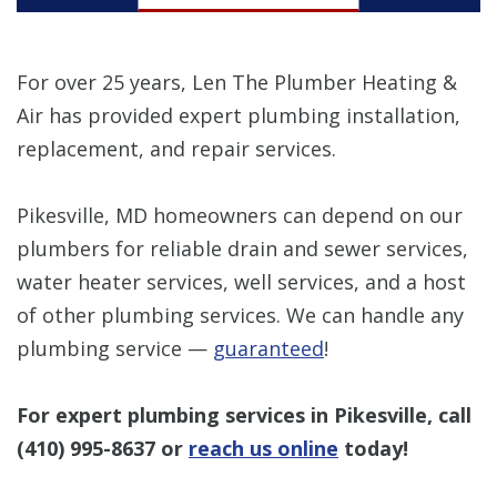
For over 25 years, Len The Plumber Heating &
Air has provided expert plumbing installation,
replacement, and repair services.
Pikesville, MD homeowners can depend on our
plumbers for reliable drain and sewer services,
water heater services, well services, and a host
of other plumbing services. We can handle any
plumbing service —
guaranteed
!
For expert plumbing services in Pikesville, call
(410) 995-8637
or
reach us online
today!