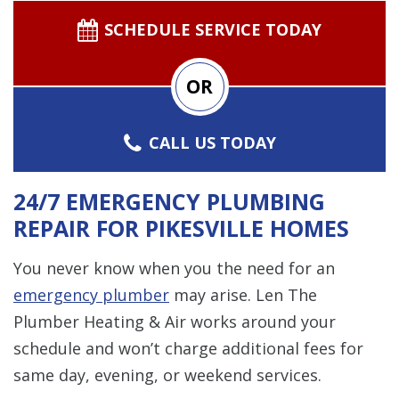
SCHEDULE SERVICE TODAY
OR
CALL US TODAY
24/7 EMERGENCY PLUMBING
REPAIR FOR PIKESVILLE HOMES
You never know when you the need for an
emergency plumber
may arise. Len The
Plumber Heating & Air works around your
schedule and won’t charge additional fees for
same day, evening, or weekend services.