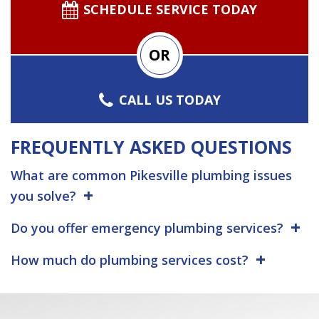
SCHEDULE SERVICE TODAY
OR
CALL US TODAY
FREQUENTLY ASKED QUESTIONS
What are common Pikesville plumbing issues
you solve?
Do you offer emergency plumbing services?
How much do plumbing services cost?