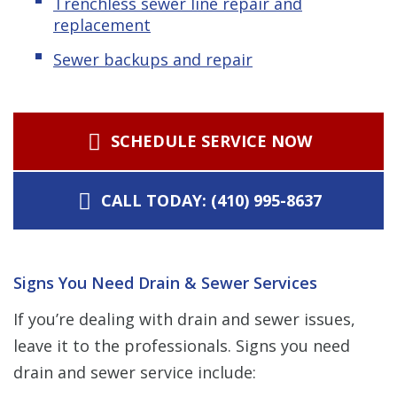
Trenchless sewer line repair and
replacement
Sewer backups and repair
SCHEDULE SERVICE NOW
CALL TODAY: (410) 995-8637
Signs You Need Drain & Sewer Services
If you’re dealing with drain and sewer issues,
leave it to the professionals. Signs you need
drain and sewer service include: