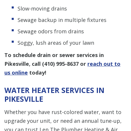
Slow-moving drains
Sewage backup in multiple fixtures
Sewage odors from drains
Soggy, lush areas of your lawn
To schedule drain or sewer services in
Pikesville, call
(410) 995-8637
or
reach out to
us online
today!
WATER HEATER SERVICES IN
PIKESVILLE
Whether you have rust-colored water, want to
upgrade your unit, or need an annual tune-up,
you can trust Len The Plumber Heating & Air