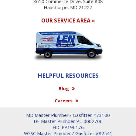
3610 Commerce Drive, Suite 808
Halethorpe, MD 21227
OUR SERVICE AREA »
HELPFUL RESOURCES
Blog
Careers
MD Master Plumber / Gasfitter #73100
DE Master Plumber PL-0002706
HIC PA196176
WSSC Master Plumber / Gasfitter #82541