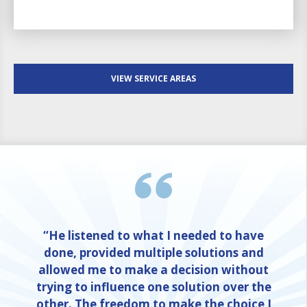
VIEW SERVICE AREAS
“He listened to what I needed to have
done, provided multiple solutions and
allowed me to make a decision without
trying to influence one solution over the
other. The freedom to make the choice I