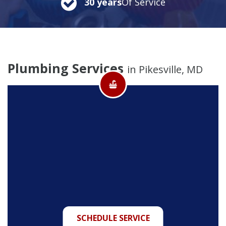
30 years
Of Service
Plumbing Services
in Pikesville, MD
SCHEDULE SERVICE