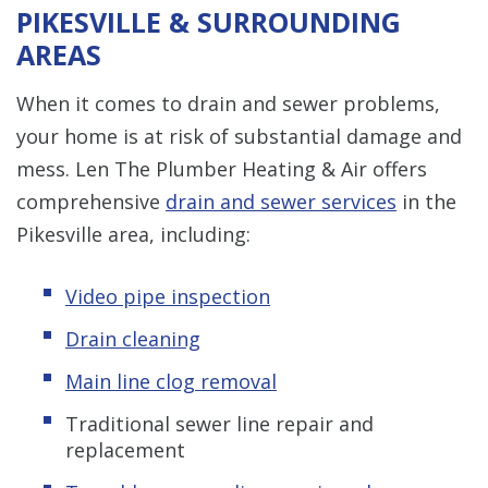
PIKESVILLE & SURROUNDING
AREAS
When it comes to drain and sewer problems,
your home is at risk of substantial damage and
mess. Len The Plumber Heating & Air offers
comprehensive
drain and sewer services
in the
Pikesville area, including:
Video pipe inspection
Drain cleaning
Main line clog removal
Traditional sewer line repair and
replacement