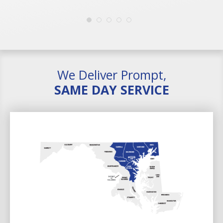
We Deliver Prompt,
SAME DAY SERVICE