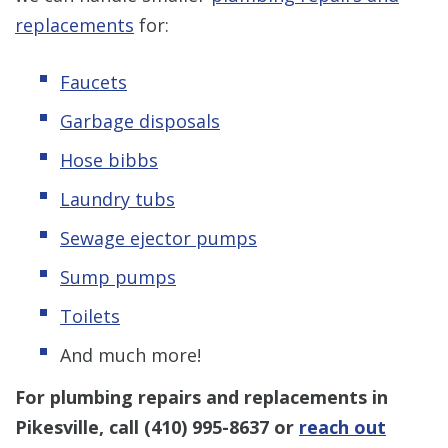
replacements
for:
Faucets
Garbage disposals
Hose bibbs
Laundry tubs
Sewage ejector pumps
Sump pumps
Toilets
And much more!
For plumbing repairs and replacements in
Pikesville, call
(410) 995-8637
or
reach out