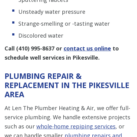
Unsteady water pressure
Strange-smelling or -tasting water
Discolored water
Call
(410) 995-8637
or
contact us online
to
schedule well services in Pikesville.
PLUMBING REPAIR &
REPLACEMENT IN THE PIKESVILLE
AREA
At Len The Plumber Heating & Air, we offer full-
service plumbing. We handle extensive projects
such as our
whole-home repiping services
, or
we can handle smaller
plumbing repairs and