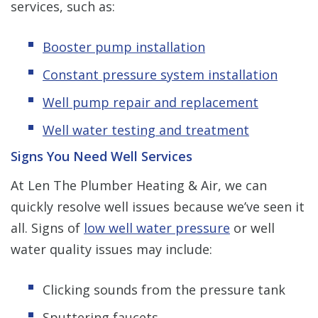
services, such as:
Booster pump installation
Constant pressure system installation
Well pump repair and replacement
Well water testing and treatment
Signs You Need Well Services
At Len The Plumber Heating & Air, we can
quickly resolve well issues because we’ve seen it
all. Signs of
low well water pressure
or well
water quality issues may include:
Clicking sounds from the pressure tank
Sputtering faucets