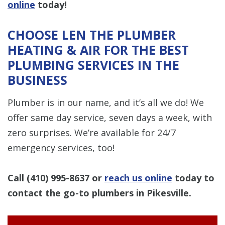
online
today!
CHOOSE LEN THE PLUMBER
HEATING & AIR FOR THE BEST
PLUMBING SERVICES IN THE
BUSINESS
Plumber is in our name, and it’s all we do! We
offer same day service, seven days a week, with
zero surprises. We’re available for 24/7
emergency services, too!
Call
(410) 995-8637
or
reach us online
today to
contact the go-to plumbers in Pikesville.