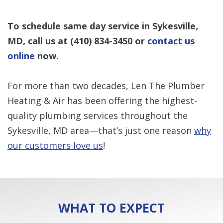
To schedule same day service in Sykesville,
MD, call us at
(410) 834-3450
or
contact us
online
now.
For more than two decades, Len The Plumber
Heating & Air has been offering the highest-
quality plumbing services throughout the
Sykesville, MD area—that’s just one reason
why
our customers love us
!
WHAT TO EXPECT