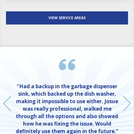
VIEW SERVICE AREAS
“Had a backup in the garbage dispenser
sink, which backed up the dish washer,
making it impossible to use either. Josue
was really professional, walked me
through all the options and also showed
how he was fixing the issue. Would
definitely use them again in the future.”