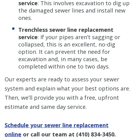
service
: This involves excavation to dig up
the damaged sewer lines and install new
ones.
Trenchless sewer line replacement
service
: If your pipes aren’t sagging or
collapsed, this is an excellent, no-dig
option. It can prevent the need for
excavation and, in many cases, be
completed within one to two days.
Our experts are ready to assess your sewer
system and explain what your best options are.
Then, we’ll provide you with a free, upfront
estimate and same day service.
Schedule your sewer line replacement
online
or call our team at
(410) 834-3450
.