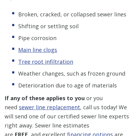
Broken, cracked, or collapsed sewer lines
Shifting or settling soil
Pipe corrosion
Main line clogs
Tree root infiltration
Weather changes, such as frozen ground
Deterioration due to age of materials
If any of these applies to you
or you
need
sewer line replacement
, call us today! We
will send one of our certified sewer line experts
right away. Sewer line estimates
are
FREE,
and excellent
financing options
are