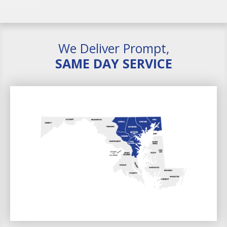
We Deliver Prompt,
SAME DAY SERVICE