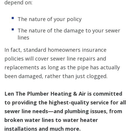
depend on:
The nature of your policy
The nature of the damage to your sewer
lines
In fact, standard homeowners insurance
policies will cover sewer line repairs and
replacements as long as the pipe has actually
been damaged, rather than just clogged.
Len The Plumber Heating & Air is committed
to providing the highest-quality service for all
sewer line needs—and plumbing issues, from
broken water lines to water heater
installations and much more.