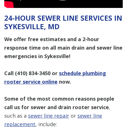
24-HOUR SEWER LINE SERVICES IN
SYKESVILLE, MD
We offer free estimates and a 2-hour
response time on all main drain and sewer line
emergencies in Sykesville!
Call
(410) 834-3450
or
schedule plumbing
rooter service online
now.
Some of the most common reasons people
call us for sewer and drain rooter service
,
such as a
sewer line repair
or
sewer line
replacement
, include: