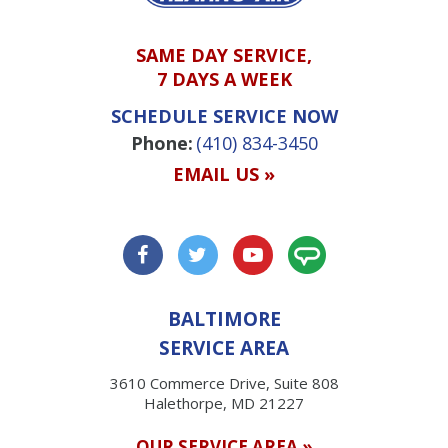
SAME DAY SERVICE,
7 DAYS A WEEK
SCHEDULE SERVICE NOW
Phone:
(410) 834-3450
EMAIL US »
BALTIMORE
SERVICE AREA
3610 Commerce Drive, Suite 808
Halethorpe, MD 21227
OUR SERVICE AREA »