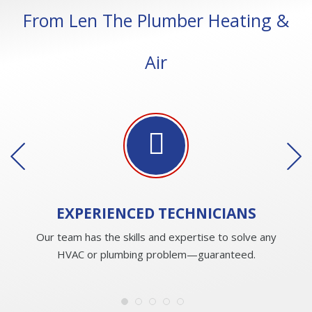
From Len The Plumber Heating &
Air
EXPERIENCED
TECHNICIANS
Our team has the skills and expertise to solve any
HVAC or plumbing problem—guaranteed.