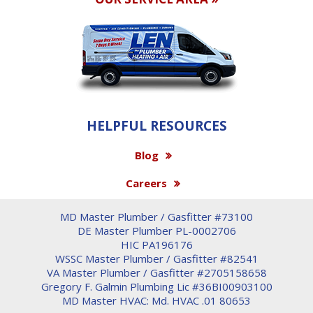
HELPFUL RESOURCES
Blog
Careers
MD Master Plumber / Gasfitter #73100
DE Master Plumber PL-0002706
HIC PA196176
WSSC Master Plumber / Gasfitter #82541
VA Master Plumber / Gasfitter #2705158658
Gregory F. Galmin Plumbing Lic #36BI00903100
MD Master HVAC: Md. HVAC .01 80653