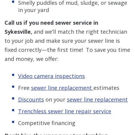
Smelly puddles of mud, sludge, or sewage
in your yard
Call us if you need sewer service in
Sykesville,
and we’ll match the right technician
to your job and make sure your sewer line is
fixed correctly—the first time! To save you time
and money, we offer:
Video camera inspections
Free
sewer line replacement
estimates
Discounts
on your
sewer line replacement
Trenchless sewer line repair service
Competitive financing