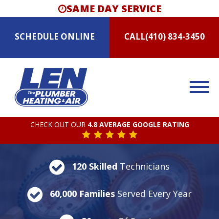
SAME DAY SERVICE
SCHEDULE
ONLINE
CALL
(410) 834-3450
CHECK OUT OUR
4.8 AVERAGE GOOGLE RATING
120 Skilled
Technicians
60,000 Families
Served Every Year