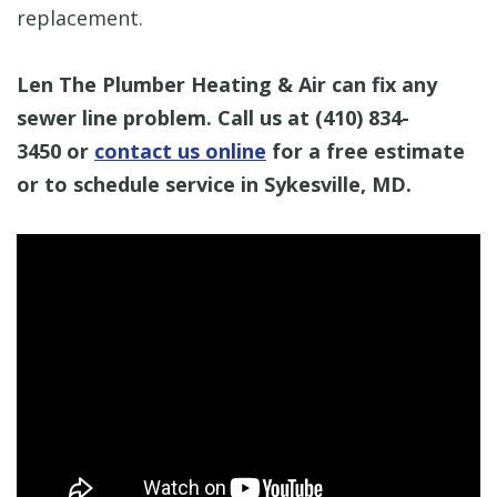
replacement.
Len The Plumber Heating & Air can fix any
sewer line problem. Call us at
(410) 834-
3450
or
contact us online
for a free estimate
or to schedule service in Sykesville, MD.