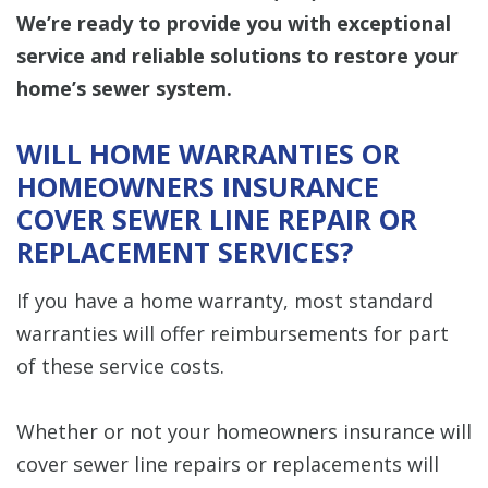
We’re ready to provide you with exceptional
service and reliable solutions to restore your
home’s sewer system.
WILL HOME WARRANTIES OR
HOMEOWNERS INSURANCE
COVER SEWER LINE REPAIR OR
REPLACEMENT SERVICES?
If you have a home warranty, most standard
warranties will offer reimbursements for part
of these service costs.
Whether or not your homeowners insurance will
cover sewer line repairs or replacements will