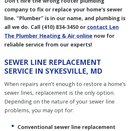
Don’t hire the wrong rooter plumbing
company to fix or replace your home’s sewer
line. “Plumber” is in our name, and plumbing is
all we do. Call
(410) 834-3450
or
contact Len
The Plumber Heating & Air online
now for
reliable service from our experts!
SEWER LINE REPLACEMENT
SERVICE IN SYKESVILLE, MD
When repairs aren’t enough to restore a home’s
sewer lines, replacement is the only option.
Depending on the nature of your sewer line
problems, you may opt for:
Conventional sewer line replacement