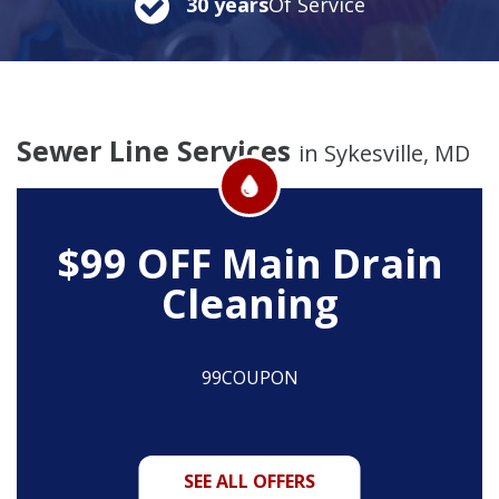
30 years
Of Service
Sewer Line Services
in Sykesville, MD
$99 OFF
Main Drain
Cleaning
99COUPON
SEE ALL OFFERS