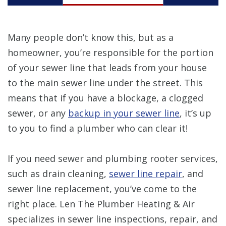
Many people don’t know this, but as a
homeowner, you’re responsible for the portion
of your sewer line that leads from your house
to the main sewer line under the street. This
means that if you have a blockage, a clogged
sewer, or any
backup in your sewer line
, it’s up
to you to find a plumber who can clear it!
If you need sewer and plumbing rooter services,
such as drain cleaning,
sewer line repair
, and
sewer line replacement, you’ve come to the
right place. Len The Plumber Heating & Air
specializes in sewer line inspections, repair, and