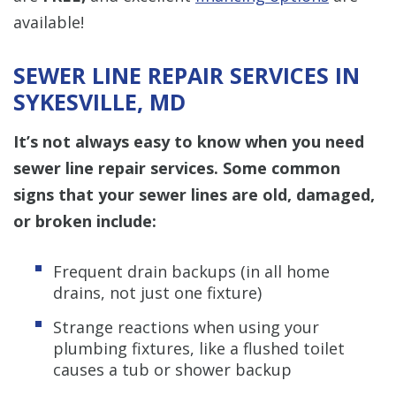
available!
SEWER LINE REPAIR SERVICES IN
SYKESVILLE, MD
It’s not always easy to know when you need
sewer line repair services. Some common
signs that your sewer lines are old, damaged,
or broken include:
Frequent drain backups (in all home
drains, not just one fixture)
Strange reactions when using your
plumbing fixtures, like a flushed toilet
causes a tub or shower backup