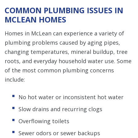
COMMON PLUMBING ISSUES IN
MCLEAN HOMES
Homes in McLean can experience a variety of
plumbing problems caused by aging pipes,
changing temperatures, mineral buildup, tree
roots, and everyday household water use. Some
of the most common plumbing concerns
include:
No hot water or inconsistent hot water
Slow drains and recurring clogs
Overflowing toilets
Sewer odors or sewer backups