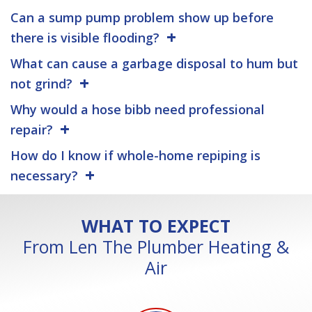
Can a sump pump problem show up before
there is visible flooding?
What can cause a garbage disposal to hum but
not grind?
Why would a hose bibb need professional
repair?
How do I know if whole-home repiping is
necessary?
WHAT TO EXPECT
From Len The Plumber Heating &
Air