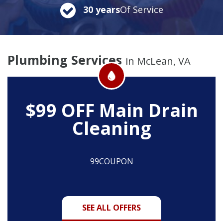
30 years
Of Service
Plumbing Services
in McLean, VA
$99 OFF
Main Drain
Cleaning
99COUPON
SEE ALL OFFERS