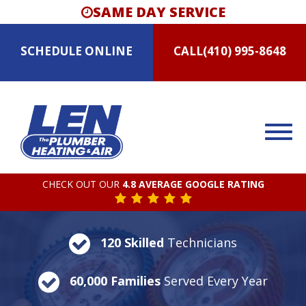
SAME DAY SERVICE
SCHEDULE
ONLINE
CALL
(410) 995-8648
CHECK OUT OUR
4.8 AVERAGE GOOGLE RATING
120 Skilled
Technicians
60,000 Families
Served Every Year