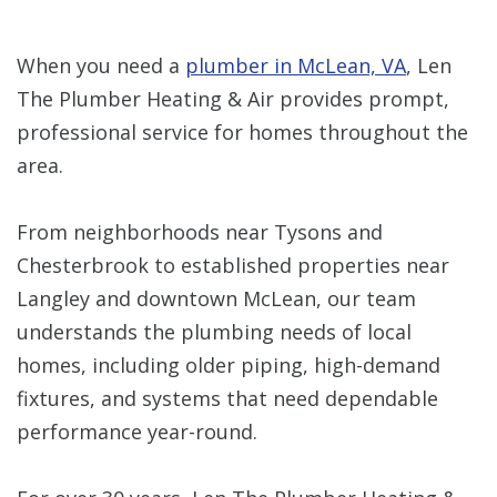
When you need a
plumber in McLean, VA
, Len
The Plumber Heating & Air provides prompt,
professional service for homes throughout the
area.
From neighborhoods near Tysons and
Chesterbrook to established properties near
Langley and downtown McLean, our team
understands the plumbing needs of local
homes, including older piping, high-demand
fixtures, and systems that need dependable
performance year-round.