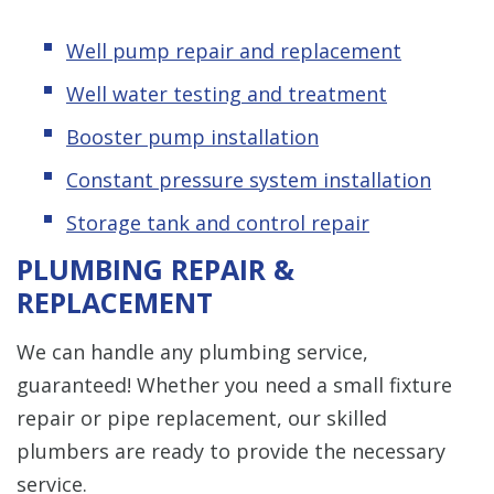
Well pump repair and replacement
Well water testing and treatment
Booster pump installation
Constant pressure system installation
Storage tank and control repair
PLUMBING REPAIR &
REPLACEMENT
We can handle any plumbing service,
guaranteed! Whether you need a small fixture
repair or pipe replacement, our skilled
plumbers are ready to provide the necessary
service.