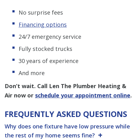
No surprise fees
Financing options
24/7 emergency service
Fully stocked trucks
30 years of experience
And more
Don’t wait. Call Len The Plumber Heating &
Air now or
schedule your appointment online
.
FREQUENTLY ASKED QUESTIONS
Why does one fixture have low pressure while
the rest of my home seems fine?