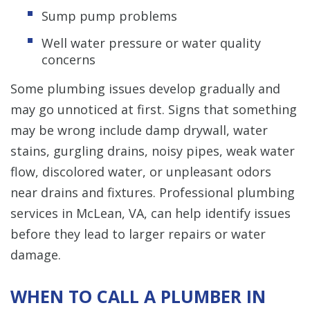
Sump pump problems
Well water pressure or water quality
concerns
Some plumbing issues develop gradually and
may go unnoticed at first. Signs that something
may be wrong include damp drywall, water
stains, gurgling drains, noisy pipes, weak water
flow, discolored water, or unpleasant odors
near drains and fixtures. Professional plumbing
services in McLean, VA, can help identify issues
before they lead to larger repairs or water
damage.
WHEN TO CALL A PLUMBER IN