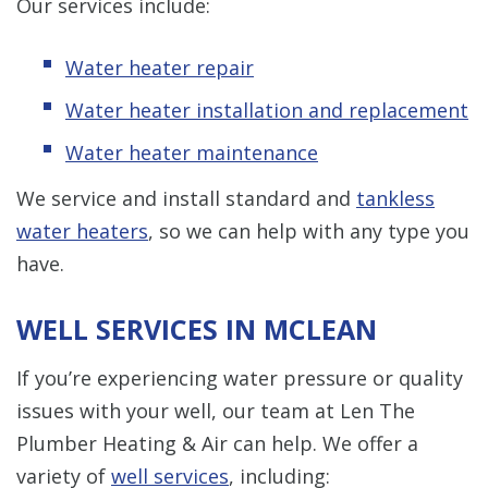
Our services include:
Water heater repair
Water heater installation and replacement
Water heater maintenance
We service and install standard and
tankless
water heaters
, so we can help with any type you
have.
WELL SERVICES IN MCLEAN
If you’re experiencing water pressure or quality
issues with your well, our team at Len The
Plumber Heating & Air can help. We offer a
variety of
well services
, including: