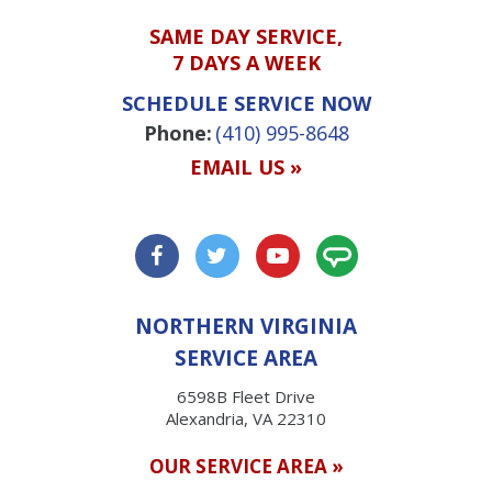
SAME DAY SERVICE,
7 DAYS A WEEK
SCHEDULE SERVICE NOW
Phone:
(410) 995-8648
EMAIL US »
NORTHERN VIRGINIA
SERVICE AREA
6598B Fleet Drive
Alexandria, VA 22310
OUR SERVICE AREA »