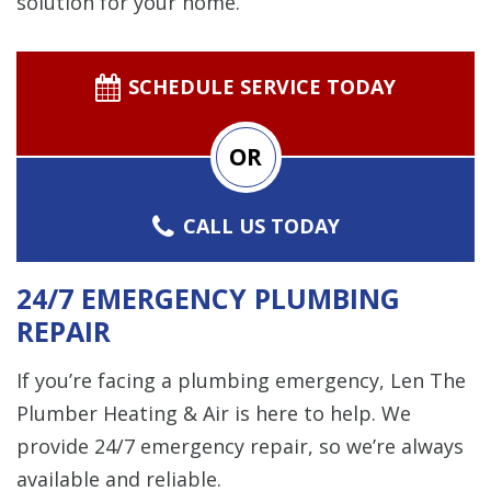
solution for your home.
SCHEDULE SERVICE TODAY
OR
CALL US TODAY
24/7 EMERGENCY PLUMBING
REPAIR
If you’re facing a plumbing emergency, Len The
Plumber Heating & Air is here to help. We
provide 24/7 emergency repair, so we’re always
available and reliable.