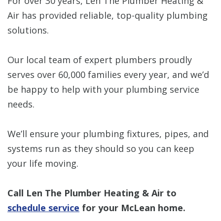
For over 30 years, Len The Plumber Heating &
Air has provided reliable, top-quality plumbing
solutions.
Our local team of expert plumbers proudly
serves over 60,000 families every year, and we’d
be happy to help with your plumbing service
needs.
We’ll ensure your plumbing fixtures, pipes, and
systems run as they should so you can keep
your life moving.
Call Len The Plumber Heating & Air to
schedule service
for your McLean home.