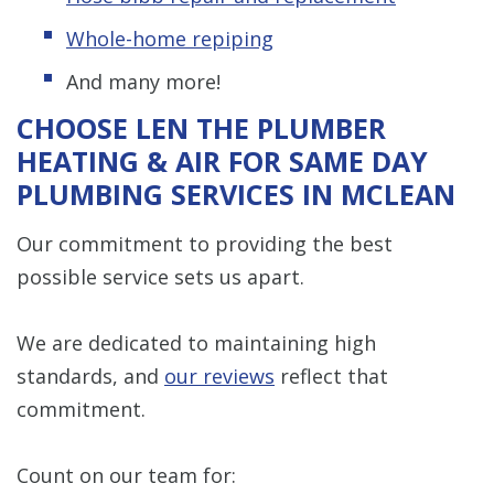
Whole-home repiping
And many more!
CHOOSE LEN THE PLUMBER
HEATING & AIR FOR SAME DAY
PLUMBING SERVICES IN MCLEAN
Our commitment to providing the best
possible service sets us apart.
We are dedicated to maintaining high
standards, and
our reviews
reflect that
commitment.
Count on our team for: