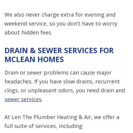
We also never charge extra for evening and
weekend service, so you don’t have to worry
about hidden fees.
DRAIN & SEWER SERVICES FOR
MCLEAN HOMES
Drain or sewer problems can cause major
headaches. If you have slow drains, recurrent
clogs, or unpleasant odors, you need drain and
sewer services
.
At Len The Plumber Heating & Air, we offer a
full suite of services, including: