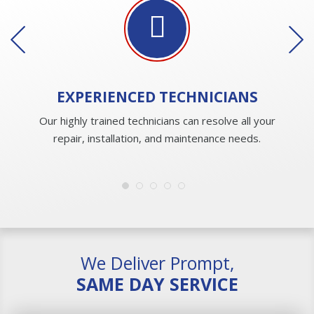
EXPERIENCED
TECHNICIANS
Our highly trained technicians can resolve all your
repair, installation, and maintenance needs.
We Deliver Prompt,
SAME DAY SERVICE