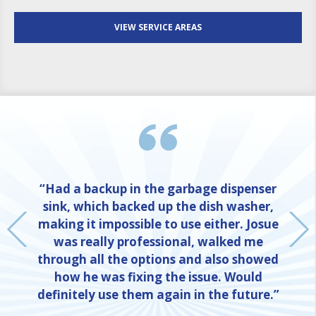
VIEW SERVICE AREAS
“Had a backup in the garbage dispenser
sink, which backed up the dish washer,
making it impossible to use either. Josue
was really professional, walked me
through all the options and also showed
how he was fixing the issue. Would
definitely use them again in the future.”