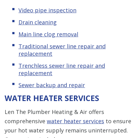
Video pipe inspection
Drain cleaning
Main line clog removal
Traditional sewer line repair and
replacement
Trenchless sewer line repair and
replacement
Sewer backup and repair
WATER HEATER SERVICES
Len The Plumber Heating & Air offers
comprehensive
water heater services
to ensure
your hot water supply remains uninterrupted.