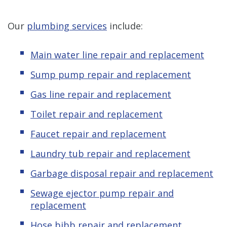
Our
plumbing services
include:
Main water line repair and replacement
Sump pump repair and replacement
Gas line repair and replacement
Toilet repair and replacement
Faucet repair and replacement
Laundry tub repair and replacement
Garbage disposal repair and replacement
Sewage ejector pump repair and
replacement
Hose bibb repair and replacement