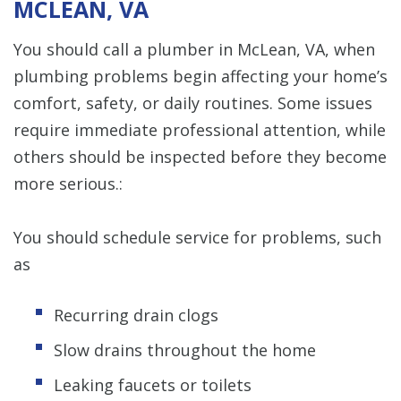
MCLEAN, VA
You should call a plumber in McLean, VA, when
plumbing problems begin affecting your home’s
comfort, safety, or daily routines. Some issues
require immediate professional attention, while
others should be inspected before they become
more serious.:
You should schedule service for problems, such
as
Recurring drain clogs
Slow drains throughout the home
Leaking faucets or toilets