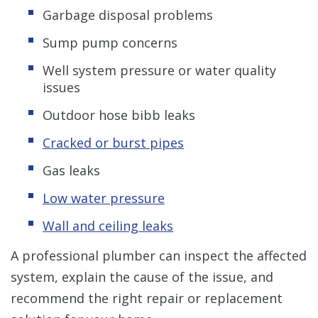
Garbage disposal problems
Sump pump concerns
Well system pressure or water quality
issues
Outdoor hose bibb leaks
Cracked or burst pipes
Gas leaks
Low water pressure
Wall and ceiling leaks
A professional plumber can inspect the affected
system, explain the cause of the issue, and
recommend the right repair or replacement