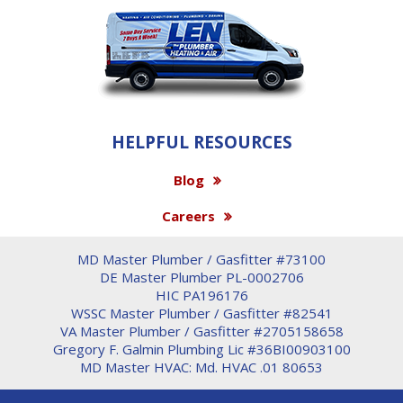
HELPFUL RESOURCES
Blog
Careers
MD Master Plumber / Gasfitter #73100
DE Master Plumber PL-0002706
HIC PA196176
WSSC Master Plumber / Gasfitter #82541
VA Master Plumber / Gasfitter #2705158658
Gregory F. Galmin Plumbing Lic #36BI00903100
MD Master HVAC: Md. HVAC .01 80653