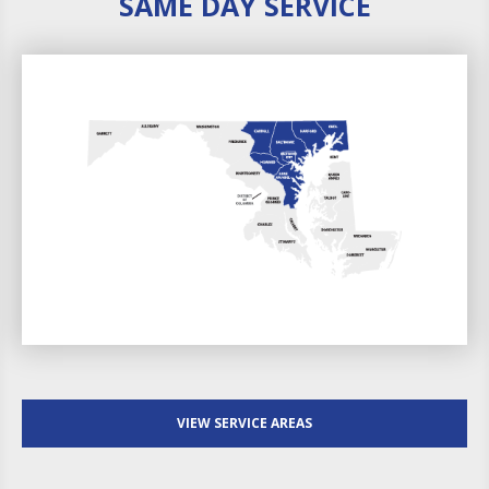
SAME DAY SERVICE
VIEW SERVICE AREAS