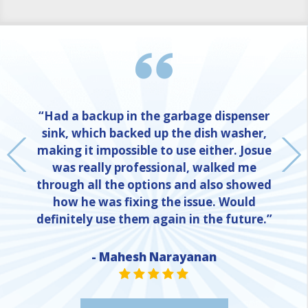
“Had a backup in the garbage dispenser
sink, which backed up the dish washer,
making it impossible to use either. Josue
was really professional, walked me
through all the options and also showed
how he was fixing the issue. Would
definitely use them again in the future.”
- Mahesh Narayanan
NE
STAR VALUE ONE
STAR VALUE ONE
STAR VALUE ONE
STAR VALUE ONE
STAR VALUE ONE