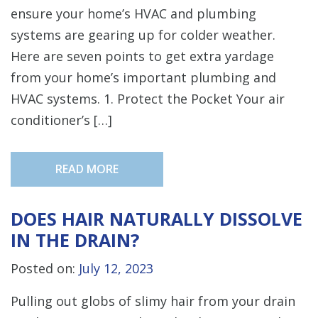
ensure your home’s HVAC and plumbing
systems are gearing up for colder weather.
Here are seven points to get extra yardage
from your home’s important plumbing and
HVAC systems. 1. Protect the Pocket Your air
conditioner’s […]
READ MORE
DOES HAIR NATURALLY DISSOLVE
IN THE DRAIN?
Posted on:
July 12, 2023
Pulling out globs of slimy hair from your drain