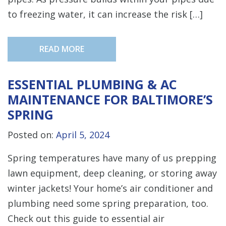
to freezing water, it can increase the risk […]
READ MORE
ESSENTIAL PLUMBING & AC
MAINTENANCE FOR BALTIMORE’S
SPRING
Posted on:
April 5, 2024
Spring temperatures have many of us prepping
lawn equipment, deep cleaning, or storing away
winter jackets! Your home’s air conditioner and
plumbing need some spring preparation, too.
Check out this guide to essential air