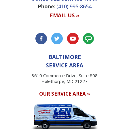
Phone:
(410) 995-8654
EMAIL US »
BALTIMORE
SERVICE AREA
3610 Commerce Drive, Suite 808
Halethorpe, MD 21227
OUR SERVICE AREA »