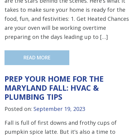
are the stars behind the scenes. Here’s what it
takes to make sure your home is ready for the
food, fun, and festivities: 1. Get Heated Chances
are your oven will be working overtime
preparing on the days leading up to […]
READ MORE
PREP YOUR HOME FOR THE
MARYLAND FALL: HVAC &
PLUMBING TIPS
Posted on:
September 19, 2023
Fall is full of first downs and frothy cups of
pumpkin spice latte. But it’s also a time to