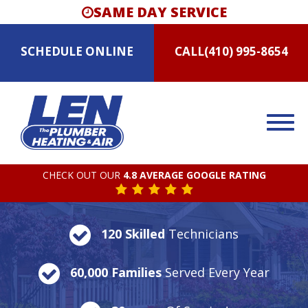
SAME DAY SERVICE
SCHEDULE
ONLINE
CALL
(410) 995-8654
CHECK OUT OUR
4.8 AVERAGE GOOGLE RATING
120 Skilled
Technicians
60,000 Families
Served Every Year