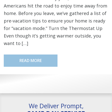
Americans hit the road to enjoy time away from
home. Before you leave, we’ve gathered a list of
pre-vacation tips to ensure your home is ready
for “vacation mode.” Turn the Thermostat Up
Even though it’s getting warmer outside, you
want to […]
READ MORE
We Deliver Prompt,