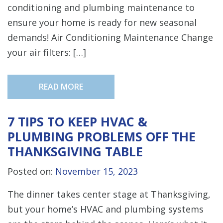
conditioning and plumbing maintenance to
ensure your home is ready for new seasonal
demands! Air Conditioning Maintenance Change
your air filters: […]
READ MORE
7 TIPS TO KEEP HVAC &
PLUMBING PROBLEMS OFF THE
THANKSGIVING TABLE
Posted on:
November 15, 2023
The dinner takes center stage at Thanksgiving,
but your home’s HVAC and plumbing systems