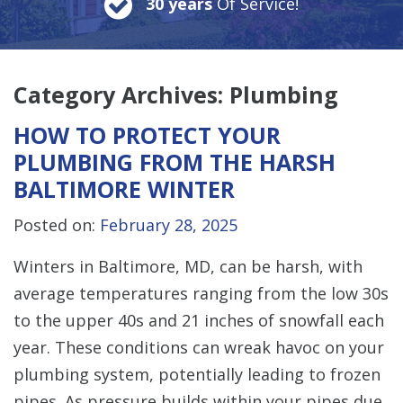
30 years
Of Service!
Category Archives:
Plumbing
HOW TO PROTECT YOUR
PLUMBING FROM THE HARSH
BALTIMORE WINTER
Posted on:
February 28, 2025
Winters in Baltimore, MD, can be harsh, with
average temperatures ranging from the low 30s
to the upper 40s and 21 inches of snowfall each
year. These conditions can wreak havoc on your
plumbing system, potentially leading to frozen
pipes. As pressure builds within your pipes due