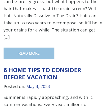
can be pretty gross, but what happens to the
hair that makes it past the drain screen? Will
Hair Naturally Dissolve in The Drain? Hair can
take up to two years to decompose, so it’ll be in
your drains for a while. The situation can get
[…]
READ MORE
6 HOME TIPS TO CONSIDER
BEFORE VACATION
Posted on:
May 3, 2023
Summer is rapidly approaching, and with it,
summer vacations. Every year, millions of