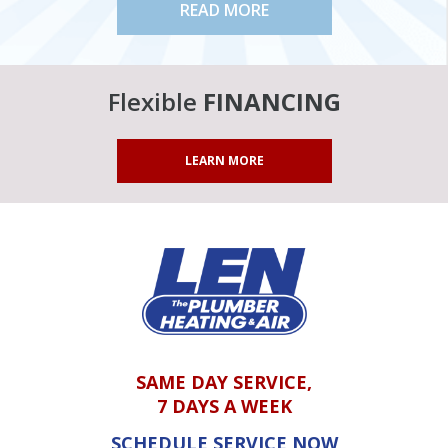
READ MORE
Flexible
FINANCING
LEARN MORE
SAME DAY SERVICE,
7 DAYS A WEEK
SCHEDULE SERVICE NOW