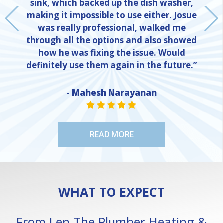
sink, which backed up the dish washer,
making it impossible to use either. Josue
was really professional, walked me
through all the options and also showed
how he was fixing the issue. Would
definitely use them again in the future.”
- Mahesh Narayanan
NE
STAR VALUE ONE
STAR VALUE ONE
STAR VALUE ONE
STAR VALUE ONE
STAR VALUE ONE
READ MORE
WHAT TO EXPECT
From Len The Plumber Heating &