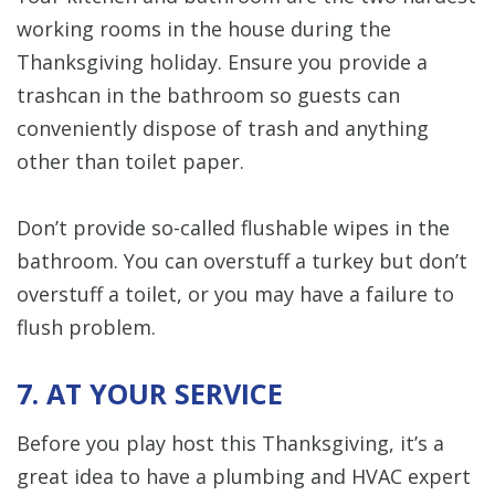
working rooms in the house during the
Thanksgiving holiday. Ensure you provide a
trashcan in the bathroom so guests can
conveniently dispose of trash and anything
other than toilet paper.
Don’t provide so-called flushable wipes in the
bathroom. You can overstuff a turkey but don’t
overstuff a toilet, or you may have a failure to
flush problem.
7. AT YOUR SERVICE
Before you play host this Thanksgiving, it’s a
great idea to have a plumbing and HVAC expert