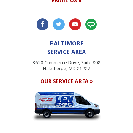
EMAIL US »
BALTIMORE
SERVICE AREA
3610 Commerce Drive, Suite 808
Halethorpe, MD 21227
OUR SERVICE AREA »