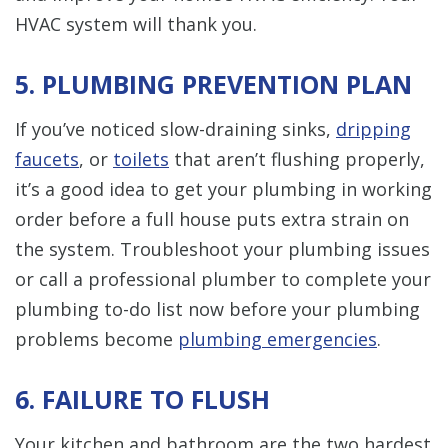
HVAC system will thank you.
5. PLUMBING PREVENTION PLAN
If you’ve noticed slow-draining sinks,
dripping
faucets
, or
toilets
that aren’t flushing properly,
it’s a good idea to get your plumbing in working
order before a full house puts extra strain on
the system. Troubleshoot your plumbing issues
or call a professional plumber to complete your
plumbing to-do list now before your plumbing
problems become
plumbing emergencies
.
6. FAILURE TO FLUSH
Your kitchen and bathroom are the two hardest