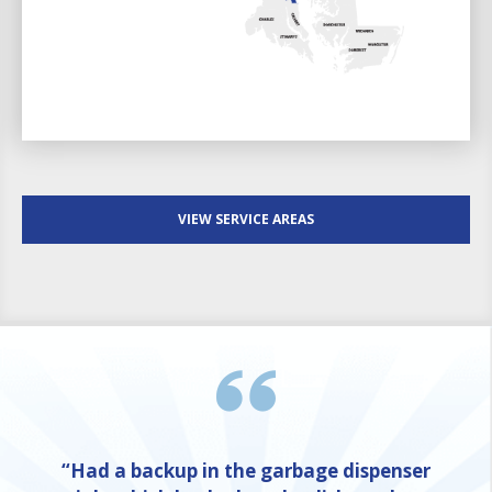
VIEW SERVICE AREAS
“Had a backup in the garbage dispenser