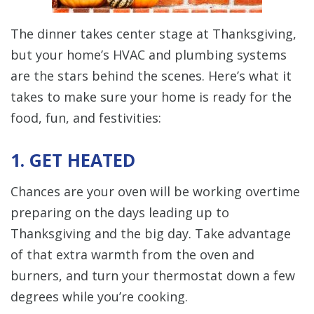
The dinner takes center stage at Thanksgiving,
but your home’s HVAC and plumbing systems
are the stars behind the scenes. Here’s what it
takes to make sure your home is ready for the
food, fun, and festivities:
1. GET HEATED
Chances are your oven will be working overtime
preparing on the days leading up to
Thanksgiving and the big day. Take advantage
of that extra warmth from the oven and
burners, and turn your thermostat down a few
degrees while you’re cooking.