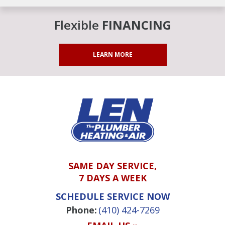
Flexible
FINANCING
LEARN MORE
SAME DAY SERVICE,
7 DAYS A WEEK
SCHEDULE SERVICE NOW
Phone:
(410) 424-7269