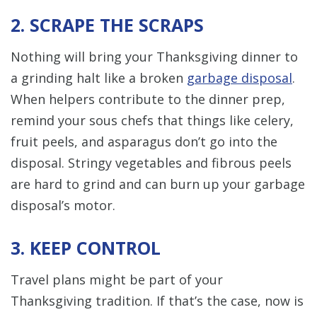
2. SCRAPE THE SCRAPS
Nothing will bring your Thanksgiving dinner to
a grinding halt like a broken
garbage disposal
.
When helpers contribute to the dinner prep,
remind your sous chefs that things like celery,
fruit peels, and asparagus don’t go into the
disposal. Stringy vegetables and fibrous peels
are hard to grind and can burn up your garbage
disposal’s motor.
3. KEEP CONTROL
Travel plans might be part of your
Thanksgiving tradition. If that’s the case, now is