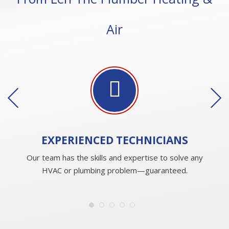
Air
EXPERIENCED
TECHNICIANS
Our team has the skills and expertise to solve any
HVAC or plumbing problem—guaranteed.