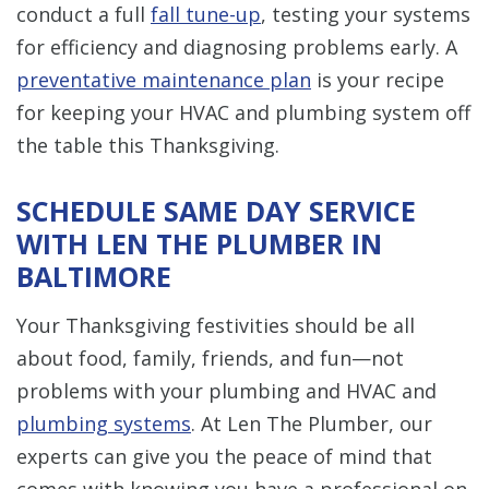
conduct a full
fall tune-up
, testing your systems
for efficiency and diagnosing problems early. A
preventative maintenance plan
is your recipe
for keeping your HVAC and plumbing system off
the table this Thanksgiving.
SCHEDULE SAME DAY SERVICE
WITH LEN THE PLUMBER IN
BALTIMORE
Your Thanksgiving festivities should be all
about food, family, friends, and fun—not
problems with your plumbing and HVAC and
plumbing systems
. At Len The Plumber, our
experts can give you the peace of mind that
comes with knowing you have a professional on