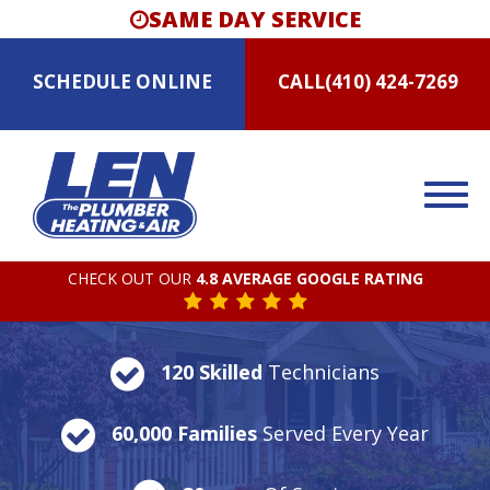
SAME DAY SERVICE
SCHEDULE
ONLINE
CALL
(410) 424-7269
CHECK OUT OUR
4.8 AVERAGE GOOGLE RATING
120 Skilled
Technicians
60,000 Families
Served Every Year