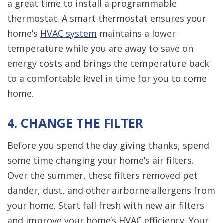
a great time to install a programmable
thermostat. A smart thermostat ensures your
home’s
HVAC system
maintains a lower
temperature while you are away to save on
energy costs and brings the temperature back
to a comfortable level in time for you to come
home.
4. CHANGE THE FILTER
Before you spend the day giving thanks, spend
some time changing your home’s air filters.
Over the summer, these filters removed pet
dander, dust, and other airborne allergens from
your home. Start fall fresh with new air filters
and improve your home’s HVAC efficiency. Your