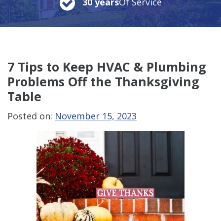
30 years
Of Service
7 Tips to Keep HVAC & Plumbing
Problems Off the Thanksgiving
Table
Posted on:
November 15, 2023