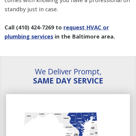
standby just in case.
Call
(410) 424-7269
to
request HVAC or
plumbing services
in the Baltimore area.
We Deliver Prompt,
SAME DAY SERVICE