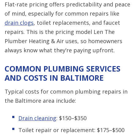
Flat-rate pricing offers predictability and peace
of mind, especially for common repairs like
drain clogs
, toilet replacements, and faucet
repairs. This is the pricing model Len The
Plumber Heating & Air uses, so homeowners
always know what they’re paying upfront.
COMMON PLUMBING SERVICES
AND COSTS IN BALTIMORE
Typical costs for common plumbing repairs in
the Baltimore area include:
Drain cleaning
: $150–$350
Toilet repair or replacement: $175–$500