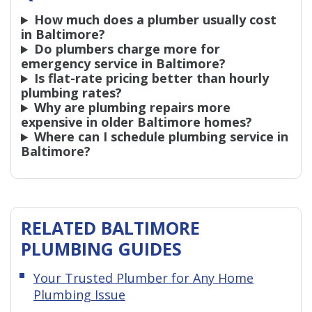
How much does a plumber usually cost
in Baltimore?
Do plumbers charge more for
emergency service in Baltimore?
Is flat-rate pricing better than hourly
plumbing rates?
Why are plumbing repairs more
expensive in older Baltimore homes?
Where can I schedule plumbing service in
Baltimore?
RELATED BALTIMORE
PLUMBING GUIDES
Your Trusted Plumber for Any Home
Plumbing Issue