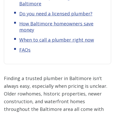
Baltimore
Do you need a licensed plumber?
How Baltimore homeowners save
money
When to call a plumber right now
FAQs
Finding a trusted plumber in Baltimore isn’t
always easy, especially when pricing is unclear.
Older rowhomes, historic properties, newer
construction, and waterfront homes
throughout the Baltimore area all come with