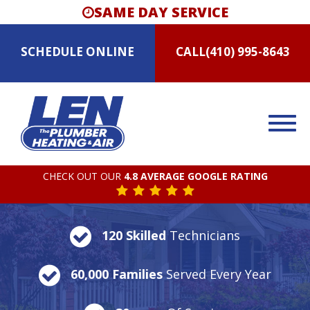
SAME DAY SERVICE
SCHEDULE
ONLINE
CALL
(410) 995-8643
CHECK OUT OUR
4.8 AVERAGE GOOGLE RATING
120 Skilled
Technicians
60,000 Families
Served Every Year