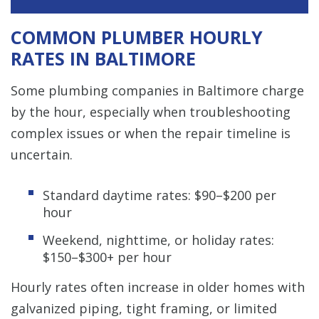
COMMON PLUMBER HOURLY
RATES IN BALTIMORE
Some plumbing companies in Baltimore charge
by the hour, especially when troubleshooting
complex issues or when the repair timeline is
uncertain.
Standard daytime rates: $90–$200 per
hour
Weekend, nighttime, or holiday rates:
$150–$300+ per hour
Hourly rates often increase in older homes with
galvanized piping, tight framing, or limited