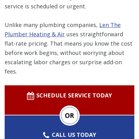
service is scheduled or urgent.
Unlike many plumbing companies,
Len The
Plumber Heating & Air
uses straightforward
flat-rate pricing. That means you know the cost
before work begins, without worrying about
escalating labor charges or surprise add-on
fees.
SCHEDULE SERVICE TODAY
OR
CALL US TODAY