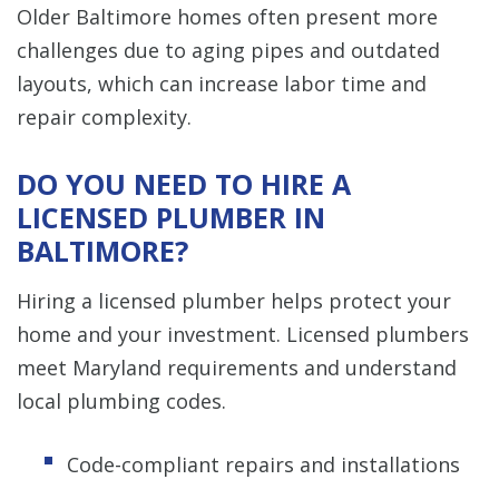
Older Baltimore homes often present more
challenges due to aging pipes and outdated
layouts, which can increase labor time and
repair complexity.
DO YOU NEED TO HIRE A
LICENSED PLUMBER IN
BALTIMORE?
Hiring a licensed plumber helps protect your
home and your investment. Licensed plumbers
meet Maryland requirements and understand
local plumbing codes.
Code-compliant repairs and installations