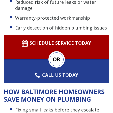
Reduced risk of future leaks or water
damage
Warranty-protected workmanship
Early detection of hidden plumbing issues
SCHEDULE SERVICE TODAY
OR
CALL US TODAY
HOW BALTIMORE HOMEOWNERS
SAVE MONEY ON PLUMBING
Fixing small leaks before they escalate