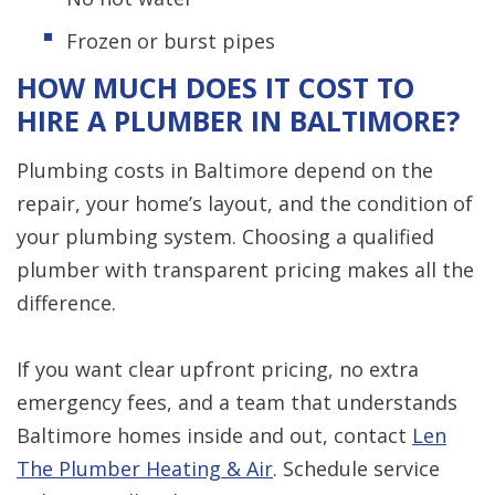
Frozen or burst pipes
HOW MUCH DOES IT COST TO
HIRE A PLUMBER IN BALTIMORE?
Plumbing costs in Baltimore depend on the
repair, your home’s layout, and the condition of
your plumbing system. Choosing a qualified
plumber with transparent pricing makes all the
difference.
If you want clear upfront pricing, no extra
emergency fees, and a team that understands
Baltimore homes inside and out, contact
Len
The Plumber Heating & Air
. Schedule service