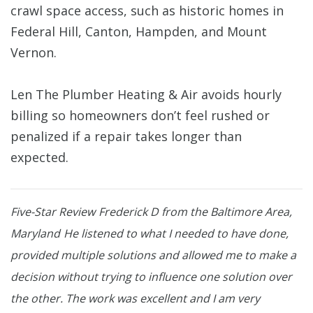
crawl space access, such as historic homes in
Federal Hill, Canton, Hampden, and Mount
Vernon.
Len The Plumber Heating & Air avoids hourly
billing so homeowners don’t feel rushed or
penalized if a repair takes longer than
expected.
Five-Star Review
Frederick D from the Baltimore Area,
Maryland
He listened to what I needed to have done,
provided multiple solutions and allowed me to make a
decision without trying to influence one solution over
the other. The work was excellent and I am very