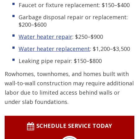
Faucet or fixture replacement: $150–$400
Garbage disposal repair or replacement:
$200–$600
Water heater repair
: $250–$900
Water heater replacement
: $1,200–$3,500
Leaking pipe repair: $150–$800
Rowhomes, townhomes, and homes built with
wall-to-wall construction may require additional
labor due to limited access behind walls or
under slab foundations.
SCHEDULE SERVICE TODAY