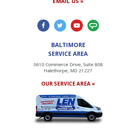
EMAIL US »
BALTIMORE
SERVICE AREA
3610 Commerce Drive, Suite 808
Halethorpe, MD 21227
OUR SERVICE AREA »