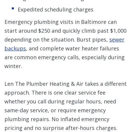
Expedited scheduling charges
Emergency plumbing visits in Baltimore can
start around $250 and quickly climb past $1,000
depending on the situation. Burst pipes,
sewer
backups
, and complete water heater failures
are common emergency calls, especially during
winter.
Len The Plumber Heating & Air takes a different
approach. There is one clear service fee
whether you call during regular hours, need
same-day service, or require emergency
plumbing repairs. No inflated emergency
pricing and no surprise after-hours charges.