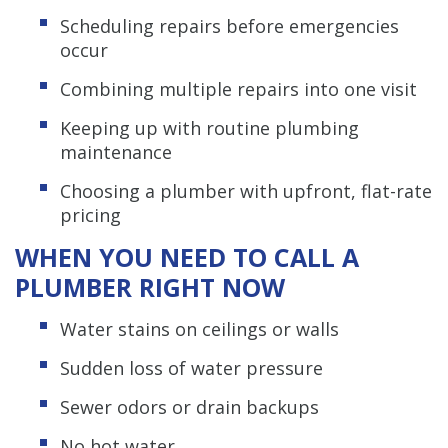
Scheduling repairs before emergencies
occur
Combining multiple repairs into one visit
Keeping up with routine plumbing
maintenance
Choosing a plumber with upfront, flat-rate
pricing
WHEN YOU NEED TO CALL A
PLUMBER RIGHT NOW
Water stains on ceilings or walls
Sudden loss of water pressure
Sewer odors or drain backups
No hot water