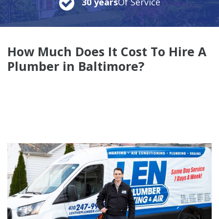
30 years
Of Service
How Much Does It Cost To Hire A
Plumber in Baltimore?