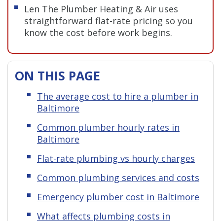
Len The Plumber Heating & Air uses
straightforward flat-rate pricing so you
know the cost before work begins.
ON THIS PAGE
The average cost to hire a plumber in
Baltimore
Common plumber hourly rates in
Baltimore
Flat-rate plumbing vs hourly charges
Common plumbing services and costs
Emergency plumber cost in Baltimore
What affects plumbing costs in