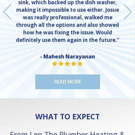
sink, which backed up the dish washer,
making it impossible to use either. Josue
was really professional, walked me
through all the options and also showed
how he was fixing the issue. Would
definitely use them again in the future.”
- Mahesh Narayanan
NE
STAR VALUE ONE
STAR VALUE ONE
STAR VALUE ONE
STAR VALUE ONE
STAR VALUE ONE
READ MORE
WHAT TO EXPECT
From Len The Plumber Heating &