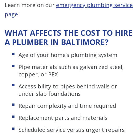
Learn more on our
emergency plumbing service
page
.
WHAT AFFECTS THE COST TO HIRE
A PLUMBER IN BALTIMORE?
Age of your home’s plumbing system
Pipe materials such as galvanized steel,
copper, or PEX
Accessibility to pipes behind walls or
under slab foundations
Repair complexity and time required
Replacement parts and materials
Scheduled service versus urgent repairs