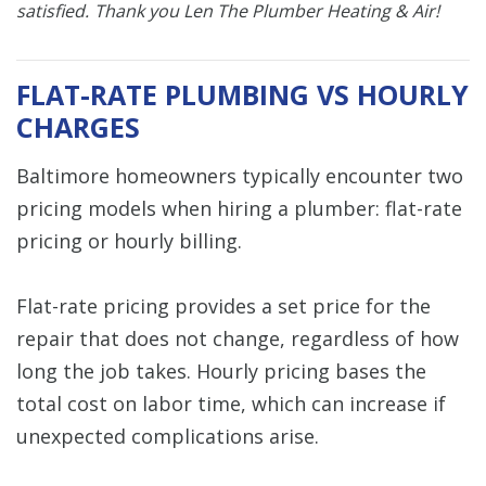
satisfied.
Thank you Len The Plumber Heating & Air!
FLAT-RATE PLUMBING VS HOURLY
CHARGES
Baltimore homeowners typically encounter two
pricing models when hiring a plumber: flat-rate
pricing or hourly billing.
Flat-rate pricing provides a set price for the
repair that does not change, regardless of how
long the job takes. Hourly pricing bases the
total cost on labor time, which can increase if
unexpected complications arise.