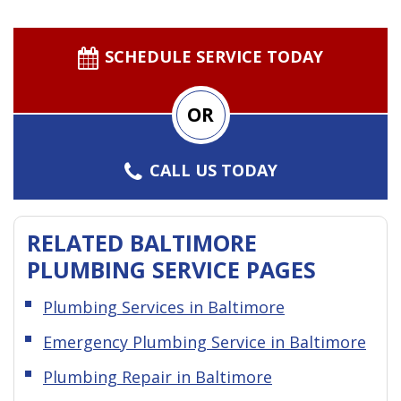
SCHEDULE SERVICE TODAY
OR
CALL US TODAY
RELATED BALTIMORE
PLUMBING SERVICE PAGES
Plumbing Services in Baltimore
Emergency Plumbing Service in Baltimore
Plumbing Repair in Baltimore