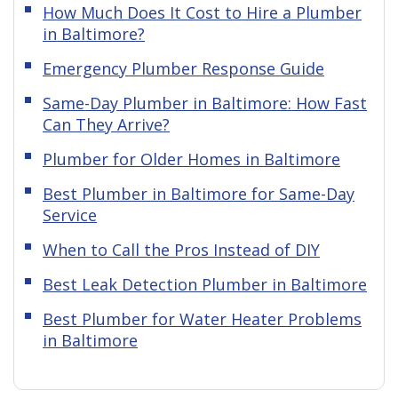
How Much Does It Cost to Hire a Plumber
in Baltimore?
Emergency Plumber Response Guide
Same-Day Plumber in Baltimore: How Fast
Can They Arrive?
Plumber for Older Homes in Baltimore
Best Plumber in Baltimore for Same-Day
Service
When to Call the Pros Instead of DIY
Best Leak Detection Plumber in Baltimore
Best Plumber for Water Heater Problems
in Baltimore