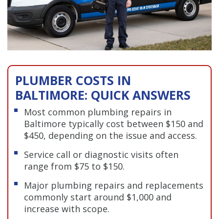
PLUMBER COSTS IN
BALTIMORE: QUICK ANSWERS
Most common plumbing repairs in
Baltimore typically cost between $150 and
$450, depending on the issue and access.
Service call or diagnostic visits often
range from $75 to $150.
Major plumbing repairs and replacements
commonly start around $1,000 and
increase with scope.