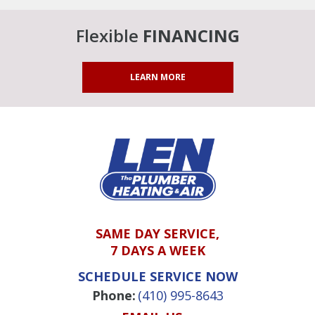
Flexible
FINANCING
LEARN MORE
SAME DAY SERVICE,
7 DAYS A WEEK
SCHEDULE SERVICE NOW
Phone:
(410) 995-8643