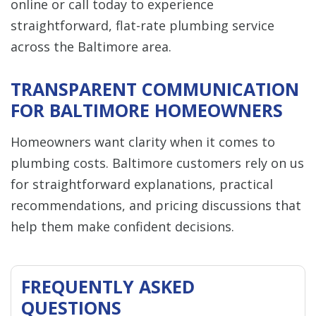
online or call today to experience
straightforward, flat-rate plumbing service
across the Baltimore area.
TRANSPARENT COMMUNICATION
FOR BALTIMORE HOMEOWNERS
Homeowners want clarity when it comes to
plumbing costs. Baltimore customers rely on us
for straightforward explanations, practical
recommendations, and pricing discussions that
help them make confident decisions.
FREQUENTLY ASKED
QUESTIONS