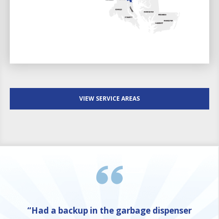
VIEW SERVICE AREAS
“Had a backup in the garbage dispenser