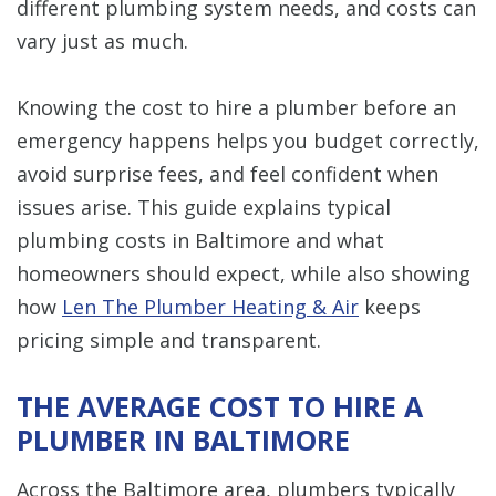
different plumbing system needs, and costs can
vary just as much.
Knowing the cost to hire a plumber before an
emergency happens helps you budget correctly,
avoid surprise fees, and feel confident when
issues arise. This guide explains typical
plumbing costs in Baltimore and what
homeowners should expect, while also showing
how
Len The Plumber Heating & Air
keeps
pricing simple and transparent.
THE AVERAGE COST TO HIRE A
PLUMBER IN BALTIMORE
Across the Baltimore area, plumbers typically