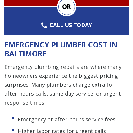
OR
CALL US TODAY
EMERGENCY PLUMBER COST IN
BALTIMORE
Emergency plumbing repairs are where many
homeowners experience the biggest pricing
surprises. Many plumbers charge extra for
after-hours calls, same-day service, or urgent
response times.
Emergency or after-hours service fees
Higher labor rates for urgent calls