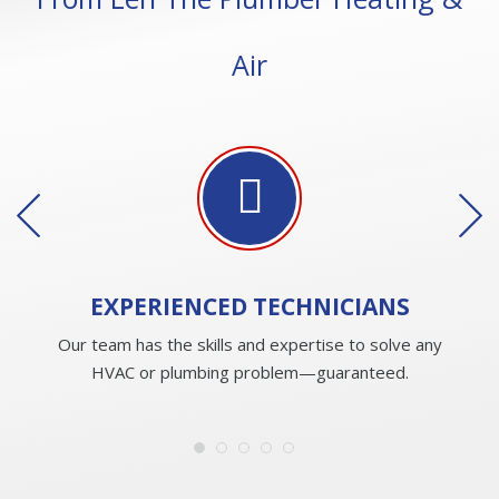
Air
EXPERIENCED
TECHNICIANS
Our team has the skills and expertise to solve any
HVAC or plumbing problem—guaranteed.