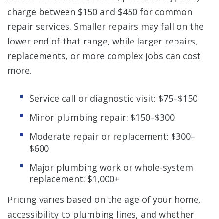
charge between $150 and $450 for common
repair services. Smaller repairs may fall on the
lower end of that range, while larger repairs,
replacements, or more complex jobs can cost
more.
Service call or diagnostic visit: $75–$150
Minor plumbing repair: $150–$300
Moderate repair or replacement: $300–
$600
Major plumbing work or whole-system
replacement: $1,000+
Pricing varies based on the age of your home,
accessibility to plumbing lines, and whether