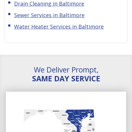
Drain Cleaning in Baltimore
Sewer Services in Baltimore
Water Heater Services in Baltimore
We Deliver Prompt,
SAME DAY SERVICE