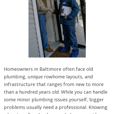
Homeowners in Baltimore often face old
plumbing, unique rowhome layouts, and
infrastructure that ranges from new to more
than a hundred years old. While you can handle
some minor plumbing issues yourself, bigger
problems usually need a professional. Knowing