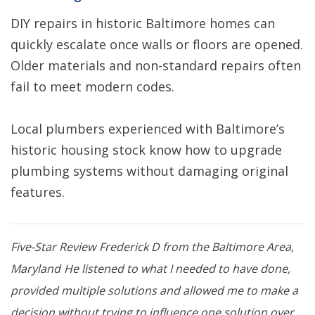
DIY repairs in historic Baltimore homes can
quickly escalate once walls or floors are opened.
Older materials and non-standard repairs often
fail to meet modern codes.
Local plumbers experienced with Baltimore’s
historic housing stock know how to upgrade
plumbing systems without damaging original
features.
Five-Star Review
Frederick D from the Baltimore Area,
Maryland
He listened to what I needed to have done,
provided multiple solutions and allowed me to make a
decision without trying to influence one solution over