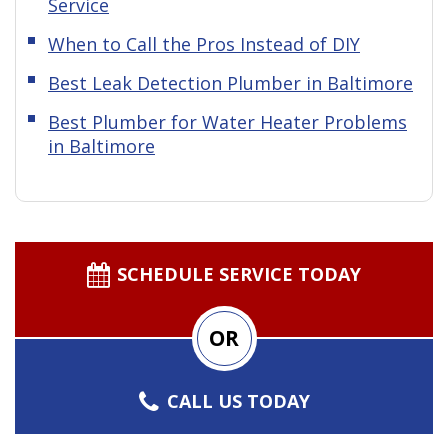
Service
When to Call the Pros Instead of DIY
Best Leak Detection Plumber in Baltimore
Best Plumber for Water Heater Problems
in Baltimore
SCHEDULE SERVICE TODAY
OR
CALL US TODAY