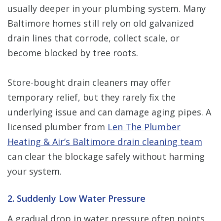
usually deeper in your plumbing system. Many
Baltimore homes still rely on old galvanized
drain lines that corrode, collect scale, or
become blocked by tree roots.
Store-bought drain cleaners may offer
temporary relief, but they rarely fix the
underlying issue and can damage aging pipes. A
licensed plumber from
Len The Plumber
Heating & Air’s Baltimore drain cleaning team
can clear the blockage safely without harming
your system.
2. Suddenly Low Water Pressure
A gradual drop in water pressure often points