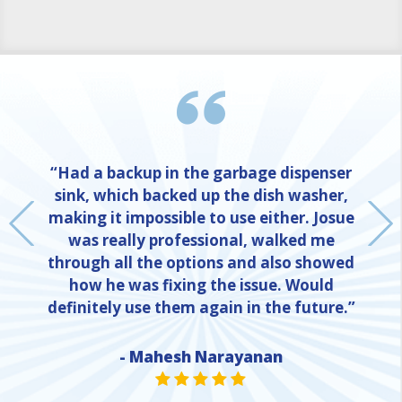
“Had a backup in the garbage dispenser
sink, which backed up the dish washer,
making it impossible to use either. Josue
was really professional, walked me
through all the options and also showed
how he was fixing the issue. Would
definitely use them again in the future.”
- Mahesh Narayanan
NE
STAR VALUE ONE
STAR VALUE ONE
STAR VALUE ONE
STAR VALUE ONE
STAR VALUE ONE