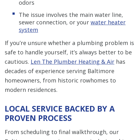
odors
The issue involves the main water line,
sewer connection, or your
water heater
system
If you’re unsure whether a plumbing problem is
safe to handle yourself, it’s always better to be
cautious.
Len The Plumber Heating & Air
has
decades of experience serving Baltimore
homeowners, from historic rowhomes to
modern residences.
LOCAL SERVICE BACKED BY A
PROVEN PROCESS
From scheduling to final walkthrough, our