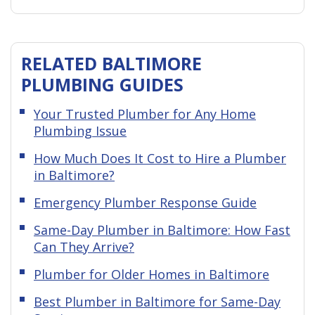
RELATED BALTIMORE
PLUMBING GUIDES
Your Trusted Plumber for Any Home
Plumbing Issue
How Much Does It Cost to Hire a Plumber
in Baltimore?
Emergency Plumber Response Guide
Same-Day Plumber in Baltimore: How Fast
Can They Arrive?
Plumber for Older Homes in Baltimore
Best Plumber in Baltimore for Same-Day