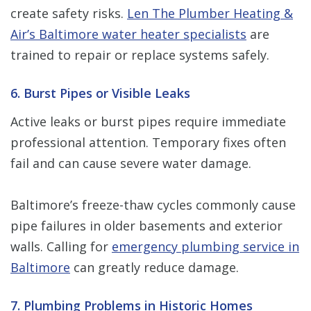
create safety risks.
Len The Plumber Heating &
Air’s Baltimore water heater specialists
are
trained to repair or replace systems safely.
6. Burst Pipes or Visible Leaks
Active leaks or burst pipes require immediate
professional attention. Temporary fixes often
fail and can cause severe water damage.
Baltimore’s freeze-thaw cycles commonly cause
pipe failures in older basements and exterior
walls. Calling for
emergency plumbing service in
Baltimore
can greatly reduce damage.
7. Plumbing Problems in Historic Homes