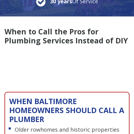
30 years
Of Service
When to Call the Pros for
Plumbing Services Instead of DIY
WHEN BALTIMORE
HOMEOWNERS SHOULD CALL A
PLUMBER
Older rowhomes and historic properties