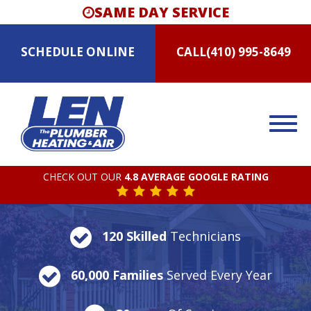
SAME DAY SERVICE
SCHEDULE
ONLINE
CALL
(410) 995-8649
CHECK OUT OUR
4.8 AVERAGE GOOGLE RATING
120 Skilled
Technicians
60,000 Families
Served Every Year