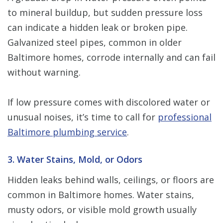
to mineral buildup, but sudden pressure loss
can indicate a hidden leak or broken pipe.
Galvanized steel pipes, common in older
Baltimore homes, corrode internally and can fail
without warning.
If low pressure comes with discolored water or
unusual noises, it’s time to call for
professional
Baltimore plumbing service
.
3. Water Stains, Mold, or Odors
Hidden leaks behind walls, ceilings, or floors are
common in Baltimore homes. Water stains,
musty odors, or visible mold growth usually