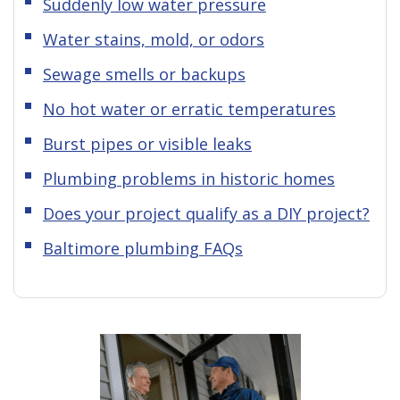
Suddenly low water pressure
Water stains, mold, or odors
Sewage smells or backups
No hot water or erratic temperatures
Burst pipes or visible leaks
Plumbing problems in historic homes
Does your project qualify as a DIY project?
Baltimore plumbing FAQs