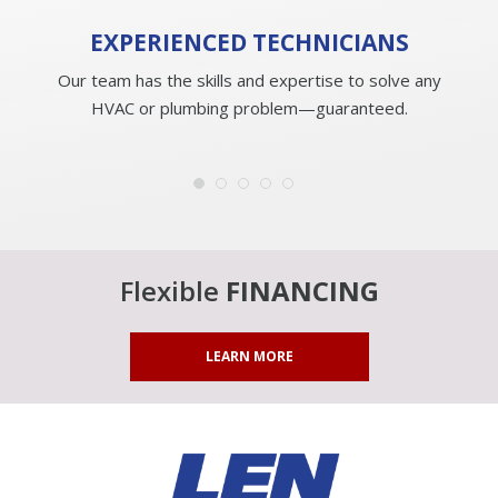
EXPERIENCED
TECHNICIANS
Our team has the skills and expertise to solve any
HVAC or plumbing problem—guaranteed.
Flexible
FINANCING
LEARN MORE