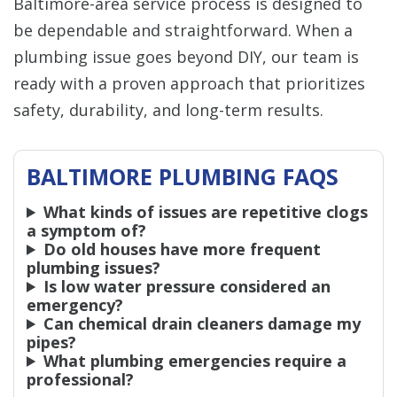
Baltimore-area service process is designed to
be dependable and straightforward. When a
plumbing issue goes beyond DIY, our team is
ready with a proven approach that prioritizes
safety, durability, and long-term results.
BALTIMORE PLUMBING FAQS
What kinds of issues are repetitive clogs
a symptom of?
Do old houses have more frequent
plumbing issues?
Is low water pressure considered an
emergency?
Can chemical drain cleaners damage my
pipes?
What plumbing emergencies require a
professional?