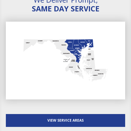
SAME DAY SERVICE
VIEW SERVICE AREAS