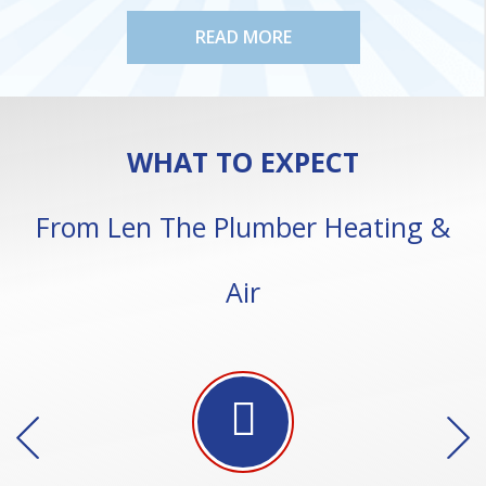
READ MORE
WHAT TO EXPECT
From Len The Plumber Heating &
Air