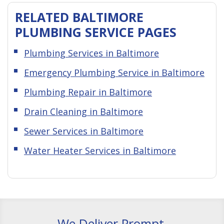
RELATED BALTIMORE
PLUMBING SERVICE PAGES
Plumbing Services in Baltimore
Emergency Plumbing Service in Baltimore
Plumbing Repair in Baltimore
Drain Cleaning in Baltimore
Sewer Services in Baltimore
Water Heater Services in Baltimore
We Deliver Prompt,