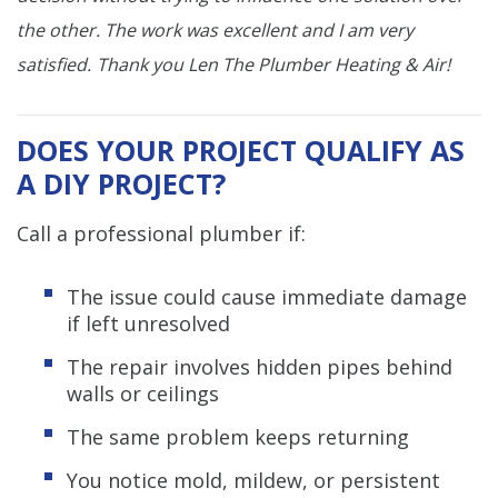
the other. The work was excellent and I am very
satisfied.
Thank you Len The Plumber Heating & Air!
DOES YOUR PROJECT QUALIFY AS
A DIY PROJECT?
Call a professional plumber if:
The issue could cause immediate damage
if left unresolved
The repair involves hidden pipes behind
walls or ceilings
The same problem keeps returning
You notice mold, mildew, or persistent