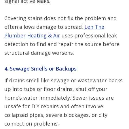
signal active leaks.
Covering stains does not fix the problem and
often allows damage to spread.
Len The
Plumber Heating & Air
uses professional leak
detection to find and repair the source before
structural damage worsens.
4. Sewage Smells or Backups
If drains smell like sewage or wastewater backs
up into tubs or floor drains, shut off your
home’s water immediately. Sewer issues are
unsafe for DIY repairs and often involve
collapsed pipes, severe blockages, or city
connection problems.