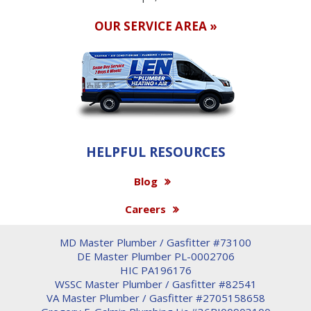
OUR SERVICE AREA »
HELPFUL RESOURCES
Blog
Careers
MD Master Plumber / Gasfitter #73100
DE Master Plumber PL-0002706
HIC PA196176
WSSC Master Plumber / Gasfitter #82541
VA Master Plumber / Gasfitter #2705158658