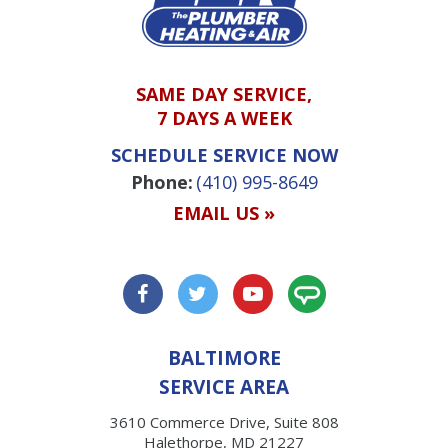
SAME DAY SERVICE,
7 DAYS A WEEK
SCHEDULE SERVICE NOW
Phone:
(410) 995-8649
EMAIL US »
BALTIMORE
SERVICE AREA
3610 Commerce Drive, Suite 808
Halethorpe, MD 21227