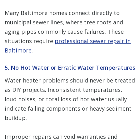
Many Baltimore homes connect directly to
municipal sewer lines, where tree roots and
aging pipes commonly cause failures. These
situations require
professional sewer repair in
Baltimore
.
5. No Hot Water or Erratic Water Temperatures
Water heater problems should never be treated
as DIY projects. Inconsistent temperatures,
loud noises, or total loss of hot water usually
indicate failing components or heavy sediment
buildup.
Improper repairs can void warranties and