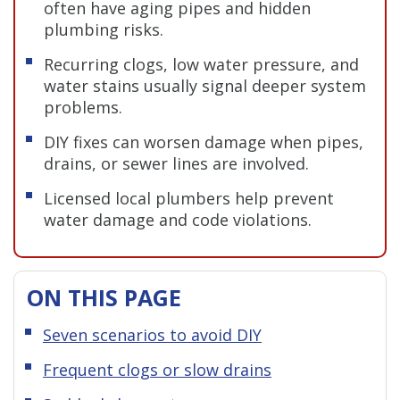
often have aging pipes and hidden
plumbing risks.
Recurring clogs, low water pressure, and
water stains usually signal deeper system
problems.
DIY fixes can worsen damage when pipes,
drains, or sewer lines are involved.
Licensed local plumbers help prevent
water damage and code violations.
ON THIS PAGE
Seven scenarios to avoid DIY
Frequent clogs or slow drains