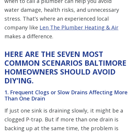
when to call a plumber can help you avoid
water damage, health risks, and unnecessary
stress. That’s where an experienced local
company like
Len The Plumber Heating & Air
makes a difference.
HERE ARE THE SEVEN MOST
COMMON SCENARIOS BALTIMORE
HOMEOWNERS SHOULD AVOID
DIY’ING.
1. Frequent Clogs or Slow Drains Affecting More
Than One Drain
If just one sink is draining slowly, it might be a
clogged P-trap. But if more than one drain is
backing up at the same time, the problem is