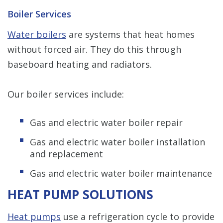
Boiler Services
Water boilers
are systems that heat homes
without forced air. They do this through
baseboard heating and radiators.
Our boiler services include:
Gas and electric water boiler repair
Gas and electric water boiler installation
and replacement
Gas and electric water boiler maintenance
HEAT PUMP SOLUTIONS
Heat pumps
use a refrigeration cycle to provide