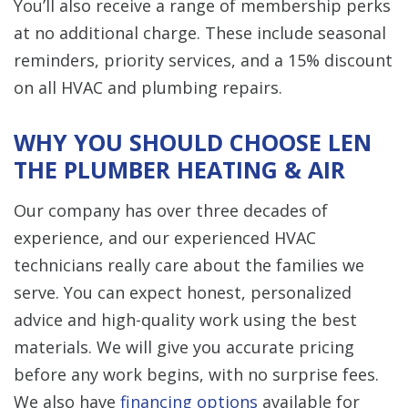
You’ll also receive a range of membership perks
at no additional charge. These include seasonal
reminders, priority services, and a 15% discount
on all HVAC and plumbing repairs.
WHY YOU SHOULD CHOOSE LEN
THE PLUMBER HEATING & AIR
Our company has over three decades of
experience, and our experienced HVAC
technicians really care about the families we
serve. You can expect honest, personalized
advice and high-quality work using the best
materials. We will give you accurate pricing
before any work begins, with no surprise fees.
We also have
financing options
available for