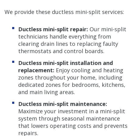
We provide these ductless mini-split services:
Ductless mini-split repair:
Our mini-split
technicians handle everything from
clearing drain lines to replacing faulty
thermostats and control boards.
Ductless mini-split installation and
replacement:
Enjoy cooling and heating
zones throughout your home, including
dedicated zones for bedrooms, kitchens,
and main living areas.
Ductless mini-split maintenance:
Maximize your investment in a mini-split
system through seasonal maintenance
that lowers operating costs and prevents
repairs.