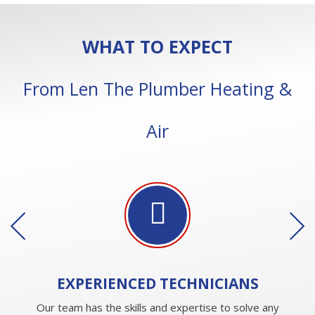
WHAT TO EXPECT
From Len The Plumber Heating &
Air
EXPERIENCED
TECHNICIANS
Our team has the skills and expertise to solve any