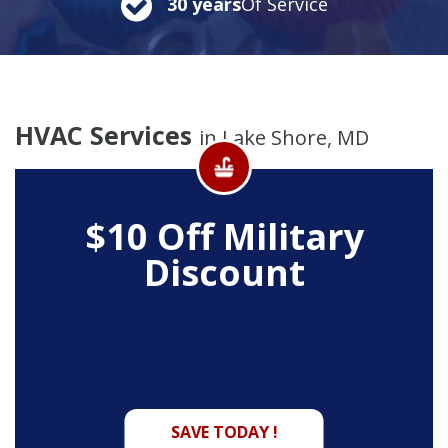
30 years
Of Service
HVAC Services
in Lake Shore, MD
$10 Off
Military
Discount
SAVE TODAY !