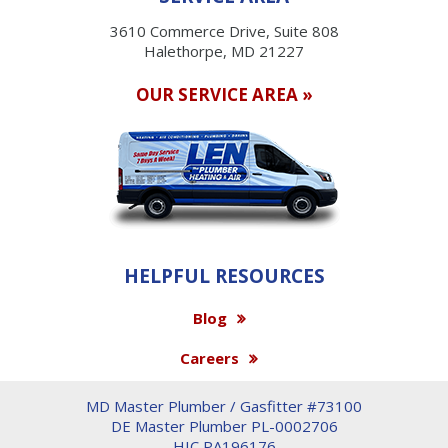
3610 Commerce Drive, Suite 808
Halethorpe, MD 21227
OUR SERVICE AREA »
HELPFUL RESOURCES
Blog
Careers
MD Master Plumber / Gasfitter #73100
DE Master Plumber PL-0002706
HIC PA196176