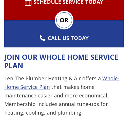
SCHEDULE SERVICE TODAY
OR
CALL US TODAY
JOIN OUR WHOLE HOME SERVICE
PLAN
Len The Plumber Heating & Air offers a
Whole-
Home Service Plan
that makes home
maintenance easier and more economical.
Membership includes annual tune-ups for
heating, cooling, and plumbing.