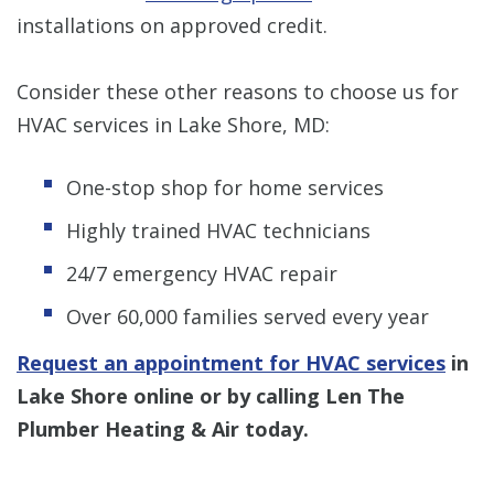
installations on approved credit.
Consider these other reasons to choose us for
HVAC services in Lake Shore, MD:
One-stop shop for home services
Highly trained HVAC technicians
24/7 emergency HVAC repair
Over 60,000 families served every year
Request an appointment for HVAC services
in
Lake Shore online or by calling Len The
Plumber Heating & Air today.