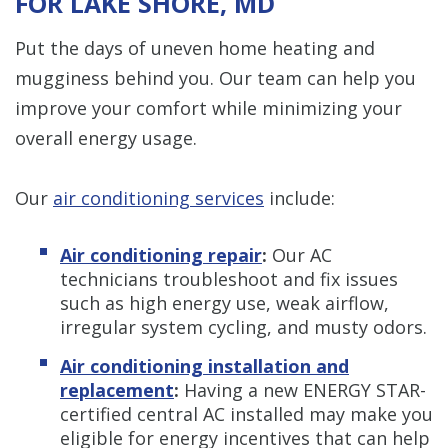
FOR LAKE SHORE, MD
Put the days of uneven home heating and
mugginess behind you. Our team can help you
improve your comfort while minimizing your
overall energy usage.
Our
air conditioning services
include:
Air conditioning repair
:
Our AC
technicians troubleshoot and fix issues
such as high energy use, weak airflow,
irregular system cycling, and musty odors.
Air conditioning installation and
replacement
:
Having a new ENERGY STAR-
certified central AC installed may make you
eligible for energy incentives that can help