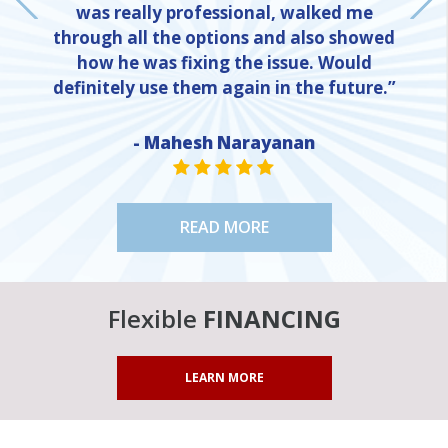
was really professional, walked me
through all the options and also showed
how he was fixing the issue. Would
definitely use them again in the future.”
- Mahesh Narayanan
NE
STAR VALUE ONE
STAR VALUE ONE
STAR VALUE ONE
STAR VALUE ONE
STAR VALUE ONE
READ MORE
Flexible
FINANCING
LEARN MORE