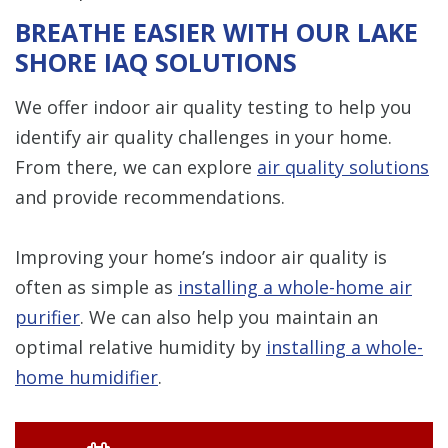
BREATHE EASIER WITH OUR LAKE
SHORE IAQ SOLUTIONS
We offer indoor air quality testing to help you
identify air quality challenges in your home.
From there, we can explore
air quality solutions
and provide recommendations.
Improving your home’s indoor air quality is
often as simple as
installing a whole-home air
purifier
. We can also help you maintain an
optimal relative humidity by
installing a whole-
home humidifier
.