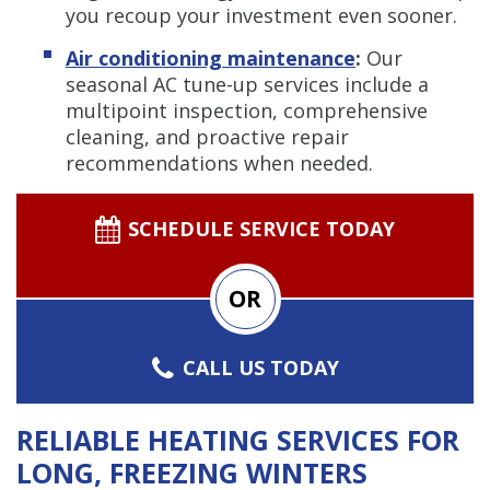
you recoup your investment even sooner.
Air conditioning maintenance
:
Our
seasonal AC tune-up services include a
multipoint inspection, comprehensive
cleaning, and proactive repair
recommendations when needed.
SCHEDULE SERVICE TODAY
OR
CALL US TODAY
RELIABLE HEATING SERVICES FOR
LONG, FREEZING WINTERS