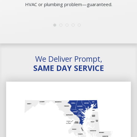
HVAC or plumbing problem—guaranteed.
We Deliver Prompt,
SAME DAY SERVICE