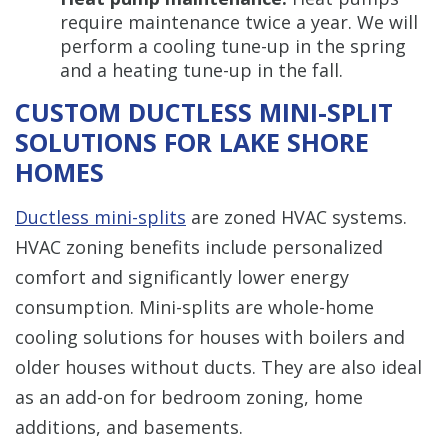
require maintenance twice a year. We will
perform a cooling tune-up in the spring
and a heating tune-up in the fall.
CUSTOM DUCTLESS MINI-SPLIT
SOLUTIONS FOR LAKE SHORE
HOMES
Ductless mini-splits
are zoned HVAC systems.
HVAC zoning benefits include personalized
comfort and significantly lower energy
consumption. Mini-splits are whole-home
cooling solutions for houses with boilers and
older houses without ducts. They are also ideal
as an add-on for bedroom zoning, home
additions, and basements.