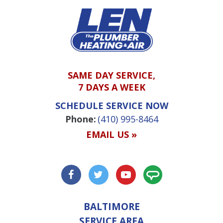
SAME DAY SERVICE,
7 DAYS A WEEK
SCHEDULE SERVICE NOW
Phone:
(410) 995-8464
EMAIL US »
BALTIMORE
SERVICE AREA