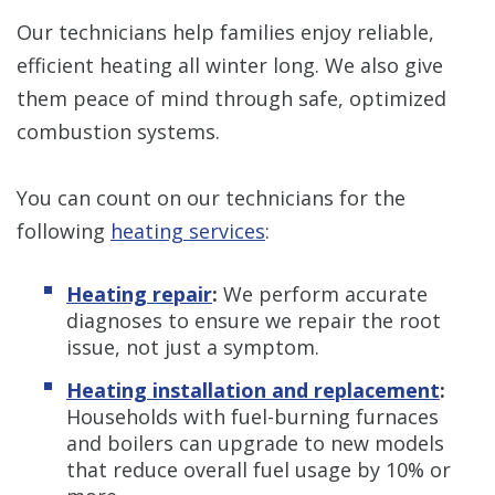
Our technicians help families enjoy reliable,
efficient heating all winter long. We also give
them peace of mind through safe, optimized
combustion systems.
You can count on our technicians for the
following
heating services
:
Heating repair
:
We perform accurate
diagnoses to ensure we repair the root
issue, not just a symptom.
Heating installation and replacement
:
Households with fuel-burning furnaces
and boilers can upgrade to new models
that reduce overall fuel usage by 10% or