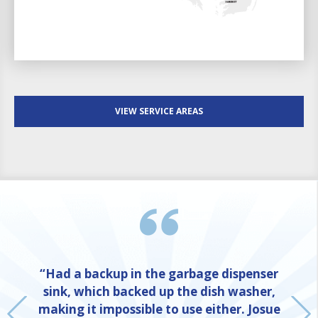
VIEW SERVICE AREAS
“Had a backup in the garbage dispenser
sink, which backed up the dish washer,
making it impossible to use either. Josue