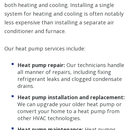
both heating and cooling. Installing a single
system for heating and cooling is often notably
less expensive than installing a separate air
conditioner and furnace.
Our heat pump services include:
Heat pump repair:
Our technicians handle
all manner of repairs, including fixing
refrigerant leaks and clogged condensate
drains.
Heat pump installation and replacement:
We can upgrade your older heat pump or
convert your home to a heat pump from
other HVAC technologies.
Heat pump maintenance:
Heat pumps