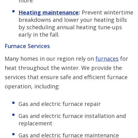
more.
Heating maintenance
:
Prevent wintertime
breakdowns and lower your heating bills
by scheduling annual heating tune-ups
early in the fall.
Furnace Services
Many homes in our region rely on
furnaces
for
heat throughout the winter. We provide the
services that ensure safe and efficient furnace
operation, including:
Gas and electric furnace repair
Gas and electric furnace installation and
replacement
Gas and electric furnace maintenance