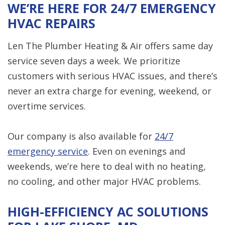
WE’RE HERE FOR 24/7 EMERGENCY
HVAC REPAIRS
Len The Plumber Heating & Air offers same day
service seven days a week. We prioritize
customers with serious HVAC issues, and there’s
never an extra charge for evening, weekend, or
overtime services.
Our company is also available for
24/7
emergency service
. Even on evenings and
weekends, we’re here to deal with no heating,
no cooling, and other major HVAC problems.
HIGH-EFFICIENCY AC SOLUTIONS