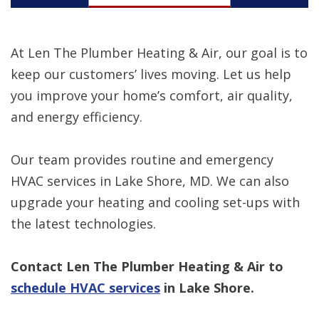
At Len The Plumber Heating & Air, our goal is to
keep our customers’ lives moving. Let us help
you improve your home’s comfort, air quality,
and energy efficiency.
Our team provides routine and emergency
HVAC services in Lake Shore, MD. We can also
upgrade your heating and cooling set-ups with
the latest technologies.
Contact Len The Plumber Heating & Air to
schedule HVAC services
in Lake Shore.