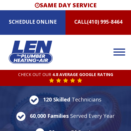
SAME DAY SERVICE
SCHEDULE
ONLINE
CALL
(410) 995-8464
CHECK OUT OUR
4.8 AVERAGE GOOGLE RATING
120 Skilled
Technicians
60,000 Families
Served Every Year