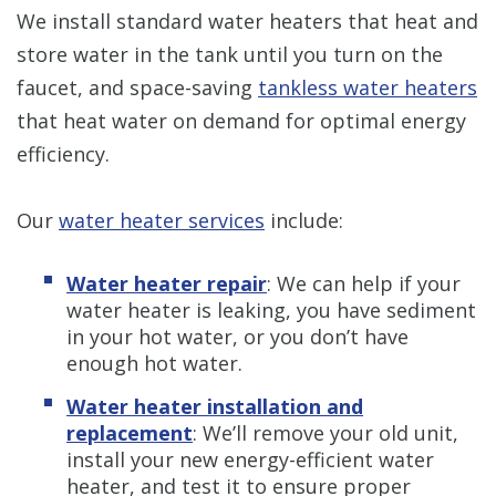
We install standard water heaters that heat and
store water in the tank until you turn on the
faucet, and space-saving
tankless water heaters
that heat water on demand for optimal energy
efficiency.
Our
water heater services
include:
Water heater repair
: We can help if your
water heater is leaking, you have sediment
in your hot water, or you don’t have
enough hot water.
Water heater installation and
replacement
: We’ll remove your old unit,
install your new energy-efficient water
heater, and test it to ensure proper