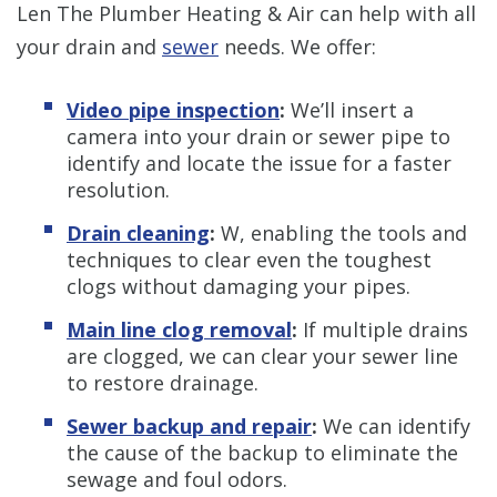
Len The Plumber Heating & Air can help with all
your drain and
sewer
needs. We offer:
Video pipe inspection
:
We’ll insert a
camera into your drain or sewer pipe to
identify and locate the issue for a faster
resolution.
Drain cleaning
:
W, enabling the tools and
techniques to clear even the toughest
clogs without damaging your pipes.
Main line clog removal
:
If multiple drains
are clogged, we can clear your sewer line
to restore drainage.
Sewer backup and repair
:
We can identify
the cause of the backup to eliminate the
sewage and foul odors.