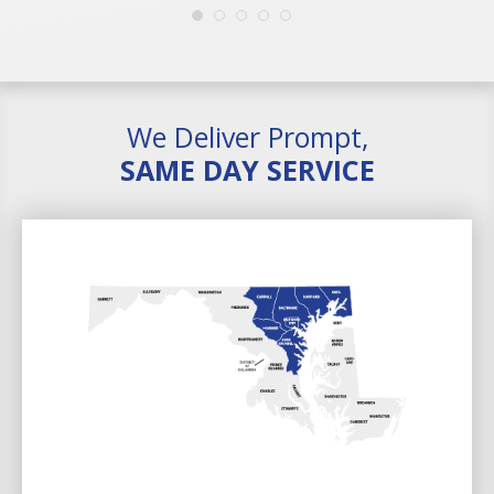
We Deliver Prompt,
SAME DAY SERVICE