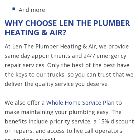
And more
WHY CHOOSE LEN THE PLUMBER
HEATING & AIR?
At Len The Plumber Heating & Air, we provide
same day appointments and 24/7 emergency
repair services. Only the best of the best have
the keys to our trucks, so you can trust that we
deliver the quality service you deserve.
We also offer a
Whole Home Service Plan
to
make maintaining your plumbing easy. The
benefits include priority service, a 15% discount
on repairs, and access to live call operators
seven days a week!