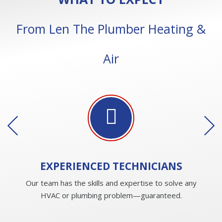
From Len The Plumber Heating &
Air
EXPERIENCED
TECHNICIANS
Our team has the skills and expertise to solve any
HVAC or plumbing problem—guaranteed.