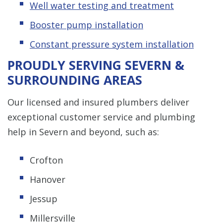
Well water testing and treatment
Booster pump installation
Constant pressure system installation
PROUDLY SERVING SEVERN &
SURROUNDING AREAS
Our licensed and insured plumbers deliver
exceptional customer service and plumbing
help in Severn and beyond, such as:
Crofton
Hanover
Jessup
Millersville