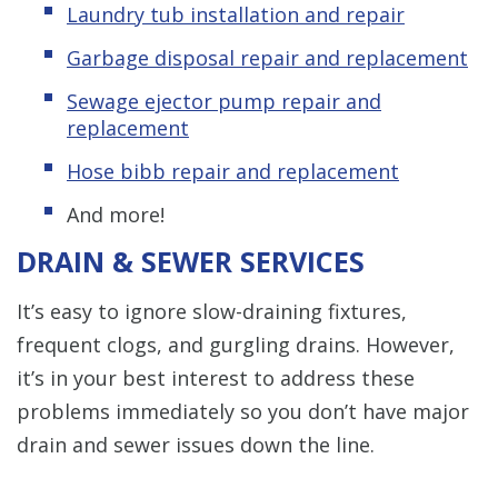
Laundry tub installation and repair
Garbage disposal repair and replacement
Sewage ejector pump repair and
replacement
Hose bibb repair and replacement
And more!
DRAIN & SEWER SERVICES
It’s easy to ignore slow-draining fixtures,
frequent clogs, and gurgling drains. However,
it’s in your best interest to address these
problems immediately so you don’t have major
drain and sewer issues down the line.