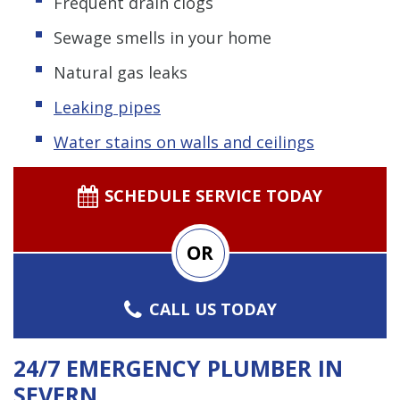
Frequent drain clogs
Sewage smells in your home
Natural gas leaks
Leaking pipes
Water stains on walls and ceilings
SCHEDULE SERVICE TODAY
OR
CALL US TODAY
24/7 EMERGENCY PLUMBER IN
SEVERN