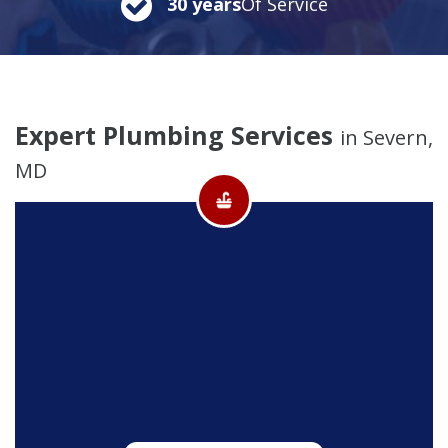
30 years
Of Service
Expert Plumbing Services
in Severn,
MD