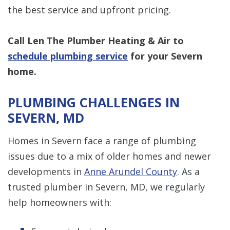
the best service and upfront pricing.
Call Len The Plumber Heating & Air to
schedule plumbing service
for your Severn
home.
PLUMBING CHALLENGES IN
SEVERN, MD
Homes in Severn face a range of plumbing
issues due to a mix of older homes and newer
developments in
Anne Arundel County
. As a
trusted plumber in Severn, MD, we regularly
help homeowners with: