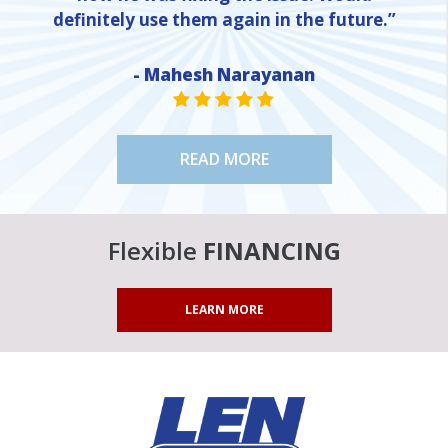
definitely use them again in the future.”
- Mahesh Narayanan
NE
STAR VALUE ONE
STAR VALUE ONE
STAR VALUE ONE
STAR VALUE ONE
STAR VALUE ONE
READ MORE
Flexible
FINANCING
LEARN MORE