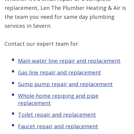
replacement, Len The Plumber Heating & Air is
the team you need for same day plumbing
services in Severn.
Contact our expert team for:
Main water line repair and replacement
Gas line repair and replacement
Sump pump repair and replacement
Whole-home repiping and pipe
replacement
Toilet repair and replacement
Faucet repair and replacement