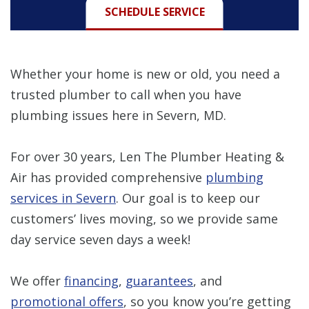
SCHEDULE SERVICE
Whether your home is new or old, you need a
trusted plumber to call when you have
plumbing issues here in Severn, MD.
For over 30 years, Len The Plumber Heating &
Air has provided comprehensive
plumbing
services in Severn
. Our goal is to keep our
customers’ lives moving, so we provide same
day service seven days a week!
We offer
financing
,
guarantees
, and
promotional offers
, so you know you’re getting