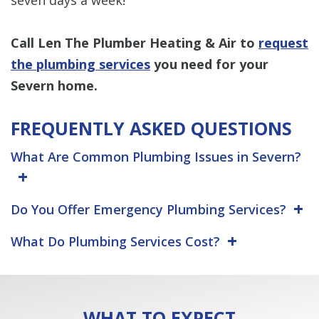
Call Len The Plumber Heating & Air to
request
the plumbing services
you need for your
Severn home.
FREQUENTLY ASKED QUESTIONS
What Are Common Plumbing Issues in Severn?
Do You Offer Emergency Plumbing Services?
What Do Plumbing Services Cost?
WHAT TO EXPECT