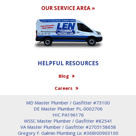
OUR SERVICE AREA »
HELPFUL RESOURCES
Blog
Careers
MD Master Plumber / Gasfitter #73100
DE Master Plumber PL-0002706
HIC PA196176
WSSC Master Plumber / Gasfitter #82541
VA Master Plumber / Gasfitter #2705158658
Gregory F. Galmin Plumbing Lic #36BI00903100