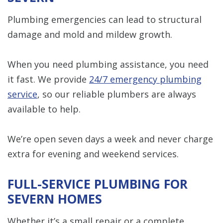
Plumbing emergencies can lead to structural
damage and mold and mildew growth.
When you need plumbing assistance, you need
it fast. We provide
24/7 emergency plumbing
service
, so our reliable plumbers are always
available to help.
We’re open seven days a week and never charge
extra for evening and weekend services.
FULL-SERVICE PLUMBING FOR
SEVERN HOMES
Whether it’s a small repair or a complete