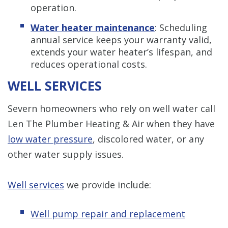
operation.
Water heater maintenance
: Scheduling
annual service keeps your warranty valid,
extends your water heater’s lifespan, and
reduces operational costs.
WELL SERVICES
Severn homeowners who rely on well water call
Len The Plumber Heating & Air when they have
low water pressure
, discolored water, or any
other water supply issues.
Well services
we provide include:
Well pump repair and replacement