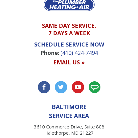
SAME DAY SERVICE,
7 DAYS A WEEK
SCHEDULE SERVICE NOW
Phone:
(410) 424-7494
EMAIL US »
BALTIMORE
SERVICE AREA
3610 Commerce Drive, Suite 808
Halethorpe, MD 21227