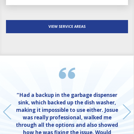
VIEW SERVICE AREAS
“Had a backup in the garbage dispenser
sink, which backed up the dish washer,
making it impossible to use either. Josue
was really professional, walked me
through all the options and also showed
how he was fixing the issue. Would