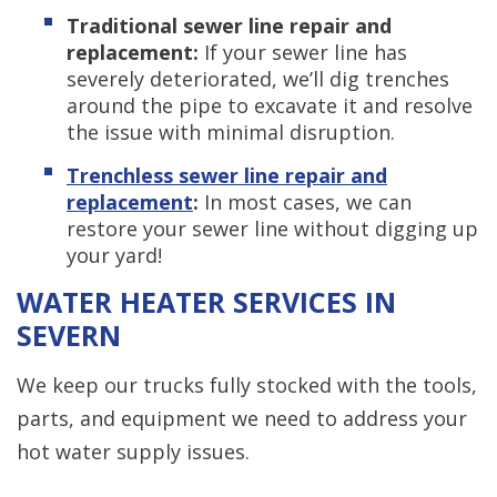
Traditional sewer line repair and
replacement:
If your sewer line has
severely deteriorated, we’ll dig trenches
around the pipe to excavate it and resolve
the issue with minimal disruption.
Trenchless sewer line repair and
replacement
:
In most cases, we can
restore your sewer line without digging up
your yard!
WATER HEATER SERVICES IN
SEVERN
We keep our trucks fully stocked with the tools,
parts, and equipment we need to address your
hot water supply issues.