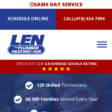
SAME DAY SERVICE
SCHEDULE
ONLINE
CALL
(410) 424-7494
CHECK OUT OUR
4.8 AVERAGE GOOGLE RATING
120 Skilled
Technicians
60,000 Families
Served Every Year