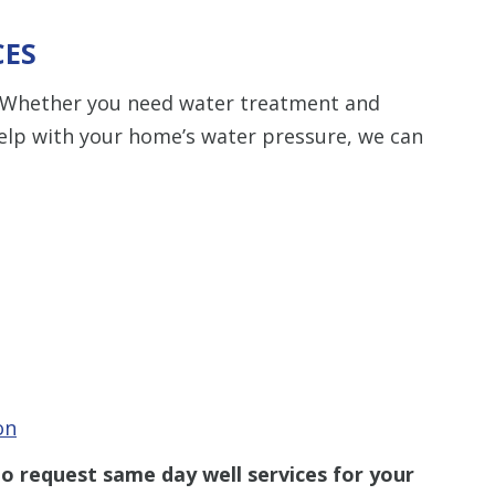
CES
ty. Whether you need water treatment and
help with your home’s water pressure, we can
on
o request same day well services for your