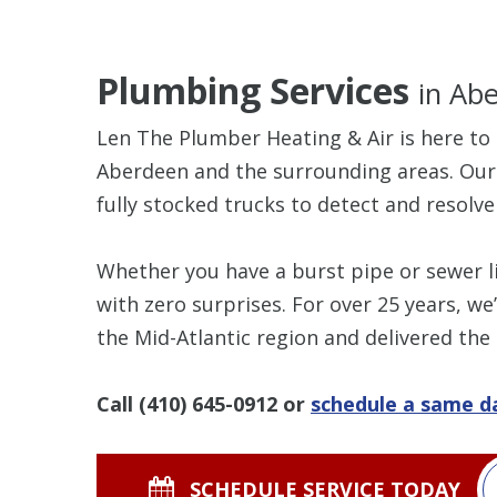
Plumbing Services
in Ab
Len The Plumber Heating & Air is here to 
Aberdeen and the surrounding areas. Ou
fully stocked trucks to detect and resolve 
Whether you have a burst pipe or sewer li
with zero surprises. For over 25 years, 
the Mid-Atlantic region and delivered the
Call
(410) 645-0912
or
schedule a same 
SCHEDULE SERVICE TODAY