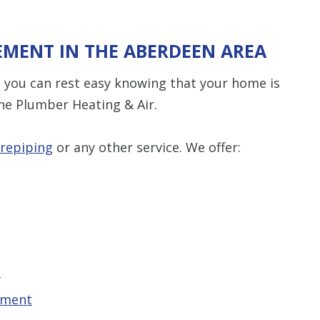
EMENT IN THE ABERDEEN AREA
 you can rest easy knowing that your home is
he Plumber Heating & Air.
repiping
or any other service. We offer:
t
ement