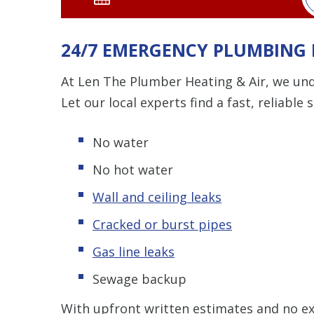
24/7 EMERGENCY PLUMBING 
At Len The Plumber Heating & Air, we un
Let our local experts find a fast, reliable 
No water
No hot water
Wall and ceiling leaks
Cracked or burst pipes
Gas line leaks
Sewage backup
With upfront written estimates and no ex