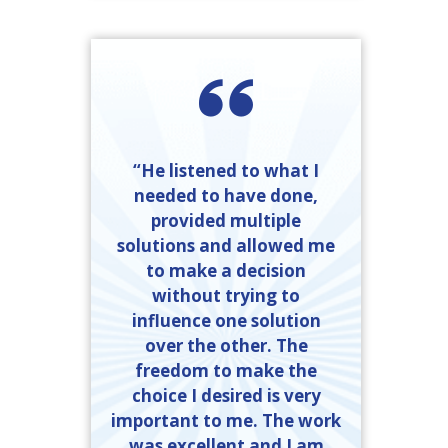
“He listened to what I
needed to have done,
provided multiple
solutions and allowed me
to make a decision
without trying to
influence one solution
over the other. The
freedom to make the
choice I desired is very
important to me. The work
was excellent and I am