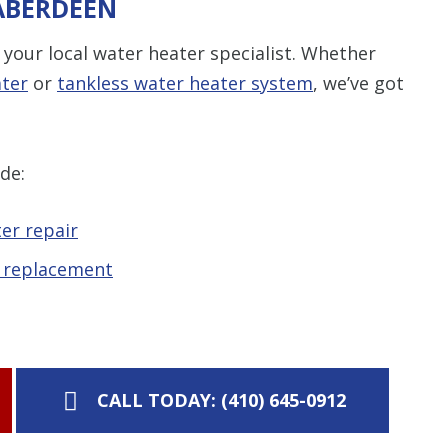
 ABERDEEN
your local water heater specialist. Whether
ater
or
tankless water heater system
, we’ve got
de:
er repair
d replacement
CALL TODAY: (410) 645-0912