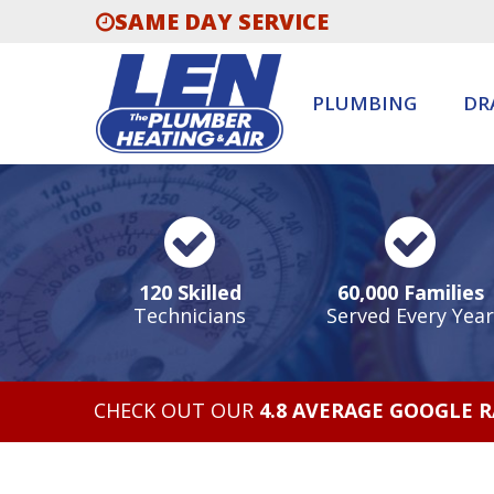
SAME DAY SERVICE
PLUMBING
DR
120 Skilled
60,000 Families
Technicians
Served Every Year
CHECK OUT OUR
4.8 AVERAGE GOOGLE 