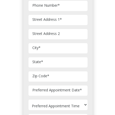
Phone Number
*
Street Address 1
*
Street Address 2
City
*
State
*
Zip Code
*
MM
Preferred Appointment Date
*
slash
DD
slash
YYYY