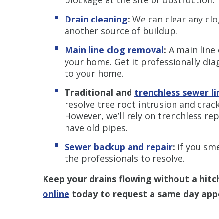
Drain cleaning
:
We can clear any clog
another source of buildup.
Main line clog removal
:
A main line 
your home. Get it professionally di
to your home.
Traditional and
trenchless s
ewer li
resolve tree root intrusion and crack
However, we’ll rely on trenchless r
have old pipes.
Sewer backup and repair
:
if you sme
the professionals to resolve.
Keep your drains flowing without a hitch
online
today to request a same day app