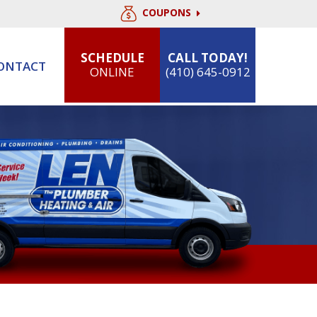
COUPONS
SCHEDULE
CALL TODAY!
ONTACT
ONLINE
(410) 645-0912