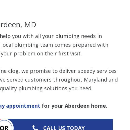
erdeen, MD
help you with all your plumbing needs in
$80 O
r local plumbing team comes prepared with
your problem on their first visit.
Any Plumbing 
ne clog, we promise to deliver speedy services
we’ve served customers throughout Maryland and
 quality plumbing solutions you need.
day appointment
for your Aberdeen home.
OR
CALL US TODAY