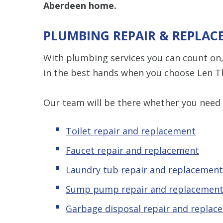
Aberdeen home.
PLUMBING REPAIR & REPLAC
With plumbing services you can count on,
in the best hands when you choose Len T
Our team will be there whether you need
Toilet repair and replacement
Faucet repair and replacement
Laundry tub repair and replacement
Sump pump repair and replacemen
Garbage disposal repair and replac