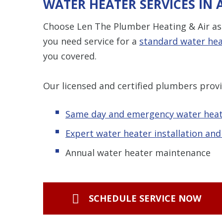
WATER HEATER SERVICES IN
Choose Len The Plumber Heating & Air as 
you need service for a
standard water he
you covered.
Our licensed and certified plumbers provi
Same day and emergency water heat
Expert water heater installation an
Annual water heater maintenance
SCHEDULE SERVICE NOW