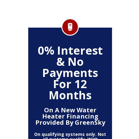
FF
0% Interest
$
& No
Service
Any P
Payments
For 12
Months
On A New Water
Heater Financing
Provided By GreenSky
On qualifying systems only. Not