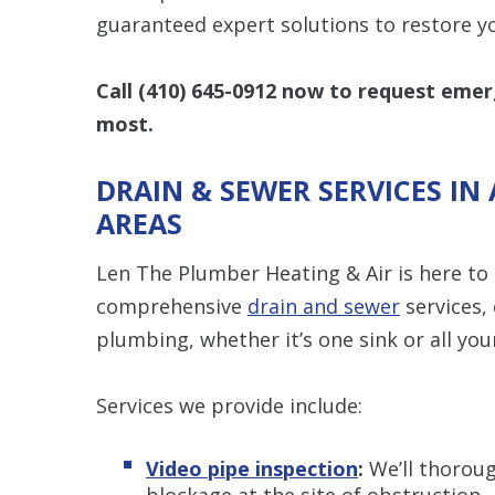
guaranteed expert solutions to restore y
Call
(410) 645-0912
now to request emerg
most.
DRAIN & SEWER SERVICES I
AREAS
Len The Plumber Heating & Air is here to
comprehensive
drain and sewer
services, 
plumbing, whether it’s one sink or all your
Services we provide include:
Video pipe inspection
:
We’ll thorough
blockage at the site of obstruction.