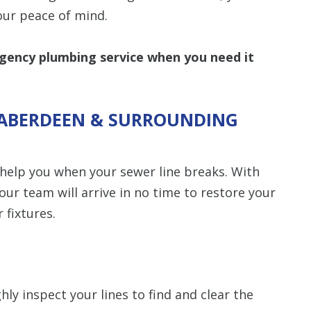
our peace of mind.
ency plumbing service when you need it
N ABERDEEN & SURROUNDING
 help you when your sewer line breaks. With
our team will arrive in no time to restore your
 fixtures.
ly inspect your lines to find and clear the