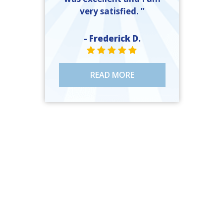
very satisfied. ”
- Frederick D.
STAR VALUE ONE
STAR VALUE ONE
STAR VALUE ONE
STAR VALUE ONE
STAR VALUE ONE
READ MORE