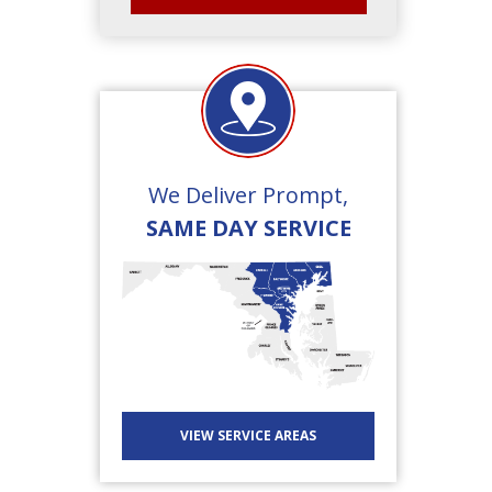
We Deliver Prompt,
SAME DAY SERVICE
VIEW SERVICE AREAS