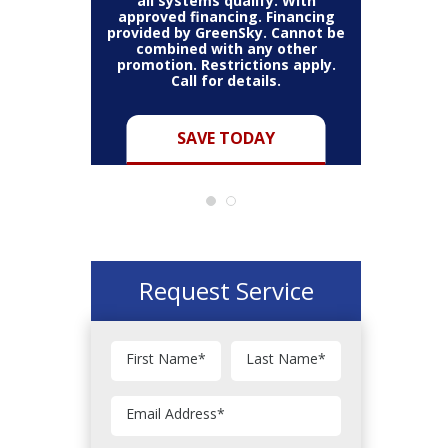
all systems qualify. With
approved financing. Financing
provided by GreenSky. Cannot be
Cannot be
combined with any other
Restric
her coupon
promotion. Restrictions apply.
combined
.
Call for details.
Y
SAVE TODAY
Request Service
First Name
*
Last Name
*
Email Address
*