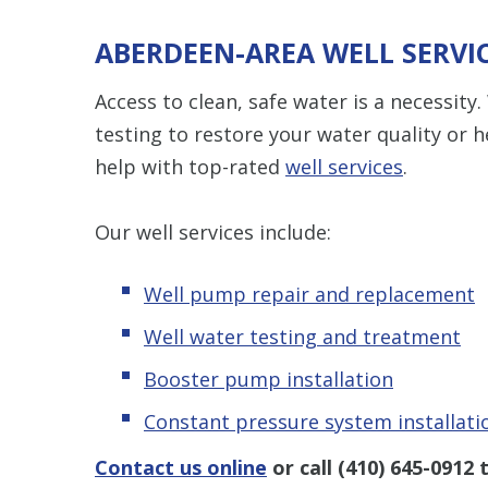
ABERDEEN-AREA WELL SERVI
Access to clean, safe water is a necessi
testing to restore your water quality or 
help with top-rated
well services
.
Our well services include:
Well pump repair and replacement
Well water testing and treatment
Booster pump installation
Constant pressure system installati
Contact us online
or call
(410) 645-0912
t