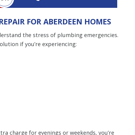
Restrictions apply. 
REPAIR FOR ABERDEEN HOMES
combined with any ot
or promotion
derstand the stress of plumbing emergencies.
SAVE TODA
solution if you’re experiencing:
tra charge for evenings or weekends, you’re