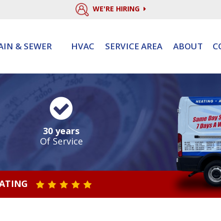
WE'RE HIRING
AIN & SEWER
HVAC
SERVICE AREA
ABOUT
C
30 years
Of Service
RATING
STAR VALUE ONE
STAR VALUE TWO
STAR VALUE THREE
STAR VALUE FOUR
STAR VALUE FIVE