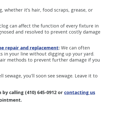
, whether it’s hair, food scraps, grease, or
clog can affect the function of every fixture in
agnosed and resolved to prevent costly damage
ne repair and replacement
:
We can often
s in your line without digging up your yard.
epair methods to prevent further damage if you
ll sewage, you’ll soon see sewage. Leave it to
 by calling
(410) 645-0912
or
contacting us
ointment.