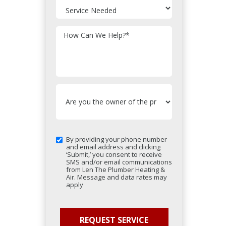
How Can We Help?
*
By providing your phone number
and email address and clicking
‘Submit,’ you consent to receive
SMS and/or email communications
from Len The Plumber Heating &
Air. Message and data rates may
apply