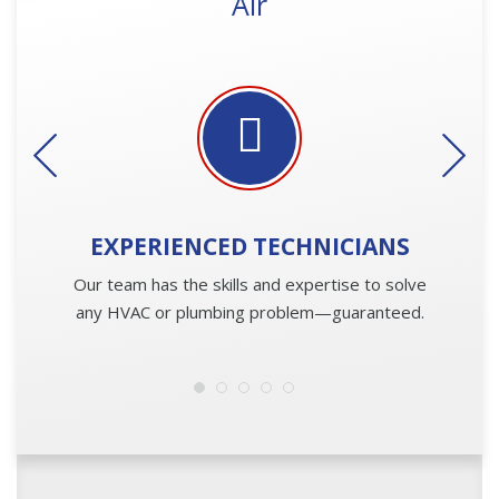
Air
EXPERIENCED
TECHNICIANS
Our team has the skills and expertise to solve
any HVAC or plumbing problem—guaranteed.