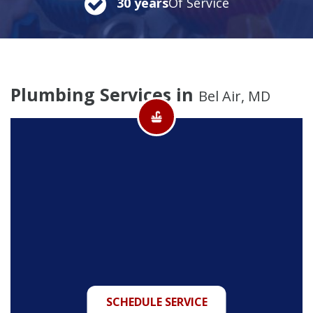
30 years
Of Service
Plumbing Services in
Bel Air, MD
SCHEDULE SERVICE