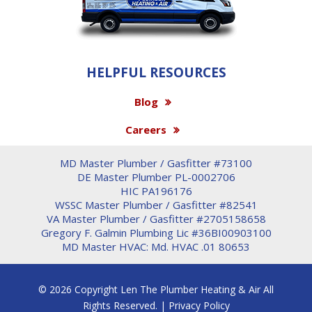
HELPFUL RESOURCES
Blog
Careers
MD Master Plumber / Gasfitter #73100
DE Master Plumber PL-0002706
HIC PA196176
WSSC Master Plumber / Gasfitter #82541
VA Master Plumber / Gasfitter #2705158658
Gregory F. Galmin Plumbing Lic #36BI00903100
MD Master HVAC: Md. HVAC .01 80653
© 2026 Copyright Len The Plumber Heating & Air All
Rights Reserved. |
Privacy Policy