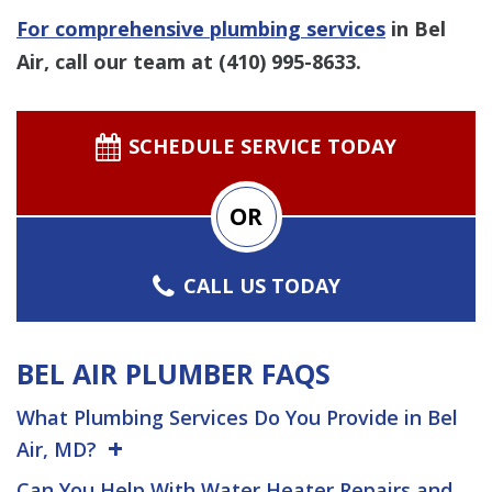
For comprehensive plumbing services
in Bel
Air, call our team at
(410) 995-8633
.
SCHEDULE SERVICE TODAY
OR
CALL US TODAY
BEL AIR PLUMBER FAQS
What Plumbing Services Do You Provide in Bel
Air, MD?
Can You Help With Water Heater Repairs and