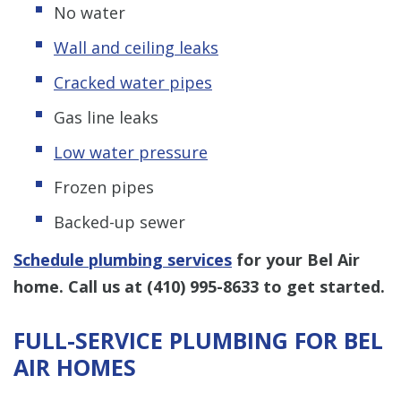
No water
Wall and ceiling leaks
Cracked water pipes
Gas line leaks
Low water pressure
Frozen pipes
Backed-up sewer
Schedule plumbing services
for your Bel Air
home. Call us at
(410) 995-8633
to get started.
FULL-SERVICE PLUMBING FOR BEL
AIR HOMES