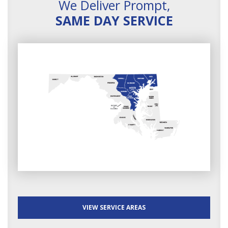
We Deliver Prompt,
SAME DAY SERVICE
VIEW SERVICE AREAS