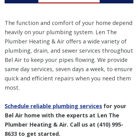
The function and comfort of your home depend
heavily on your plumbing system. Len The
Plumber Heating & Air offers a wide variety of
plumbing, drain, and sewer services throughout
Bel Air to keep your pipes flowing. We provide
same day services, seven days a week, to ensure
quick and efficient repairs when you need them
most.
Schedule reliable plumbing services
for your
Bel Air home with the experts at Len The
Plumber Heating & Air. Call us at
(410) 995-
8633
to get started.