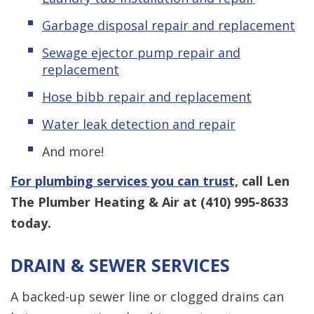
Garbage disposal repair and replacement
Sewage ejector pump repair and
replacement
Hose bibb repair and replacement
Water leak detection and repair
And more!
For plumbing services you can trust,
call Len
The Plumber Heating & Air at
(410) 995-8633
today.
DRAIN & SEWER SERVICES
A backed-up sewer line or clogged drains can