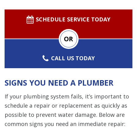
SCHEDULE SERVICE TODAY
OR
CALL US TODAY
SIGNS YOU NEED A PLUMBER
If your plumbing system fails, it’s important to
schedule a repair or replacement as quickly as
possible to prevent water damage. Below are
common signs you need an immediate repair: