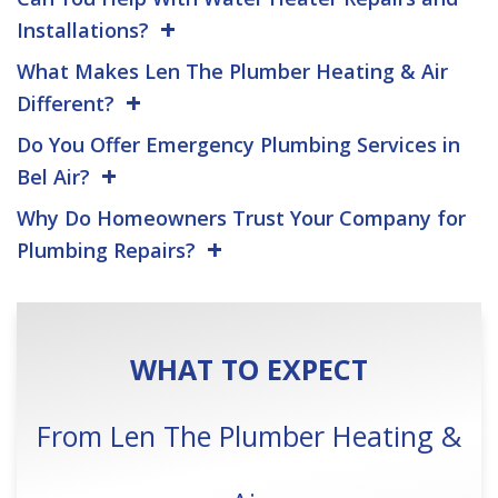
Installations?
What Makes Len The Plumber Heating & Air
Different?
Do You Offer Emergency Plumbing Services in
Bel Air?
Why Do Homeowners Trust Your Company for
Plumbing Repairs?
WHAT TO EXPECT
From Len The Plumber Heating &