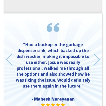
“Had a backup in the garbage
dispenser sink, which backed up the
dish washer, making it impossible to
t
use either. Josue was really
professional, walked me through all
the options and also showed how he
was fixing the issue. Would definitely
use them again in the future.”
- Mahesh Narayanan
E
ONE
E ONE
STAR VALUE ONE
STAR VALUE ONE
STAR VALUE ONE
STAR VALUE ONE
STAR VALUE ONE