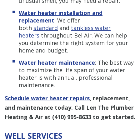
unusual smell, you may need a repair.
Water heater installation and
replacement
: We offer
both
standard
and
tankless water
heaters
throughout Bel Air. We can help
you determine the right system for your
home and budget.
Water heater maintenance
: The best way
to maximize the life span of your water
heater is with annual, professional
maintenance.
Schedule water heater repairs
, replacement,
and maintenance today. Call Len The Plumber
Heating & Air at
(410) 995-8633
to get started.
WELL SERVICES