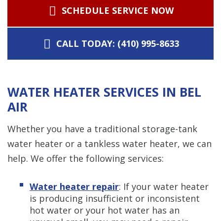
SCHEDULE SERVICE NOW
CALL TODAY: (410) 995-8633
WATER HEATER SERVICES IN BEL
AIR
Whether you have a traditional storage-tank
water heater or a tankless water heater, we can
help. We offer the following services:
Water heater repair
: If your water heater
is producing insufficient or inconsistent
hot water or your hot water has an