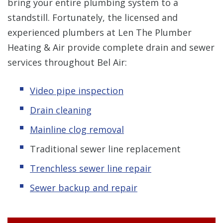
bring your entire plumbing system to a
standstill. Fortunately, the licensed and
experienced plumbers at Len The Plumber
Heating & Air provide complete drain and sewer
services throughout Bel Air:
Video pipe inspection
Drain cleaning
Mainline clog removal
Traditional sewer line replacement
Trenchless sewer line repair
Sewer backup and repair