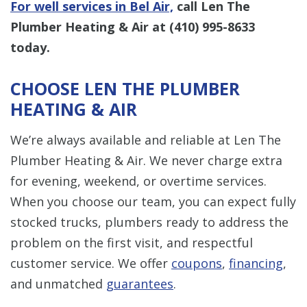
For well services in Bel Air,
call Len The
Plumber Heating & Air at
(410) 995-8633
today.
CHOOSE LEN THE PLUMBER
HEATING & AIR
We’re always available and reliable at Len The
Plumber Heating & Air. We never charge extra
for evening, weekend, or overtime services.
When you choose our team, you can expect fully
stocked trucks, plumbers ready to address the
problem on the first visit, and respectful
customer service. We offer
coupons
,
financing
,
and unmatched
guarantees
.