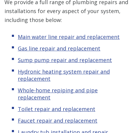
We provide a full range of plumbing repairs and
installations for every aspect of your system,
including those below:
Main water line repair and replacement
Gas line repair and replacement
Sump pump repair and replacement
Hydronic heating system repair and
replacement
Whole-home repiping and pipe
replacement
Toilet repair and replacement
Faucet repair and replacement
Laundry tub installation and repair