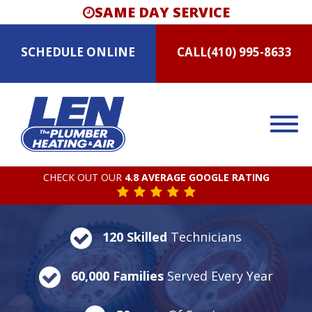
SAME DAY SERVICE
SCHEDULE
ONLINE
CALL
(410) 995-8633
CHECK OUT OUR
4.8 AVERAGE GOOGLE RATING
120 Skilled
Technicians
60,000 Families
Served Every Year