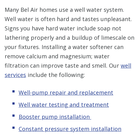
Many Bel Air homes use a well water system.
Well water is often hard and tastes unpleasant.
Signs you have hard water include soap not
lathering properly and a buildup of limescale on
your fixtures. Installing a water softener can
remove calcium and magnesium; water
filtration can improve taste and smell. Our
well
services
include the following:
Well-pump repair and replacement
Well water testing and treatment
Booster pump installation
Constant pressure system installation