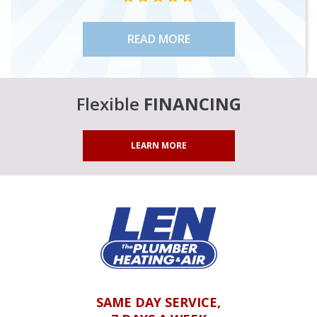
READ MORE
Flexible
FINANCING
LEARN MORE
SAME DAY SERVICE,