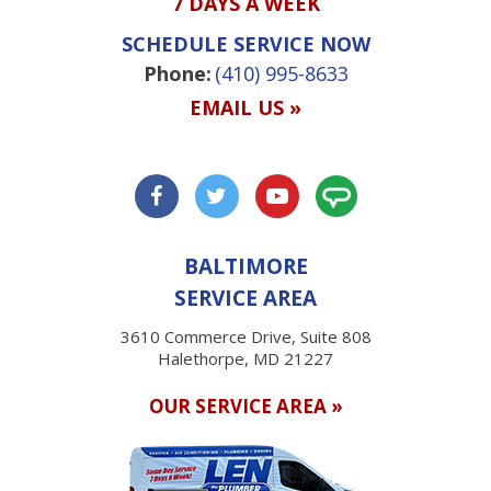
7 DAYS A WEEK
SCHEDULE SERVICE NOW
Phone:
(410) 995-8633
EMAIL US »
BALTIMORE
SERVICE AREA
3610 Commerce Drive, Suite 808
Halethorpe, MD 21227
OUR SERVICE AREA »