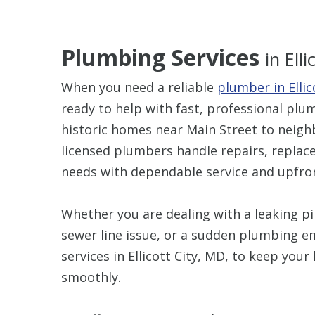
Plumbing Services
in Ell
When you need a reliable
plumber in Ellic
ready to help with fast, professional pl
historic homes near Main Street to nei
licensed plumbers handle repairs, repla
needs with dependable service and upfron
Whether you are dealing with a leaking pip
sewer line issue, or a sudden plumbing 
services in Ellicott City, MD, to keep yo
smoothly.