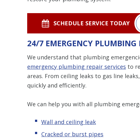
SCHEDULE SERVICE TODAY
24/7 EMERGENCY PLUMBING 
We understand that plumbing emergencies
emergency plumbing repair services
to re
areas. From ceiling leaks to gas line lea
quickly and efficiently.
We can help you with all plumbing emerge
Wall and ceiling leak
Cracked or burst pipes