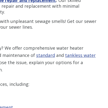
ine repair and replacement
:
Our skilled
ne repair and replacement with minimal
ty.
 with unpleasant sewage smells! Get our sewer
your sewer lines.
ly? We offer comprehensive water heater
and maintenance of
standard
and
tankless water
nose the issue, explain your options for a
n.
ces, including:
cement