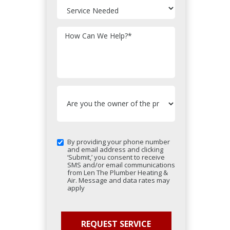
How Can We Help?
*
By providing your phone number
and email address and clicking
‘Submit,’ you consent to receive
SMS and/or email communications
from Len The Plumber Heating &
Air. Message and data rates may
apply