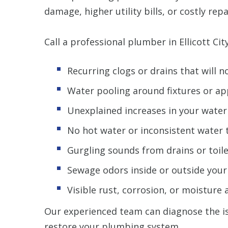
damage, higher utility bills, or costly repa
Call a professional plumber in Ellicott City
Recurring clogs or drains that will n
Water pooling around fixtures or ap
Unexplained increases in your water 
No hot water or inconsistent water
Gurgling sounds from drains or toil
Sewage odors inside or outside you
Visible rust, corrosion, or moisture
Our experienced team can diagnose the i
restore your plumbing system.