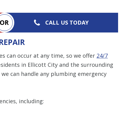
OR
CALL US TODAY
REPAIR
 can occur at any time, so we offer
24/7
sidents in Ellicott City and the surrounding
ks, we can handle any plumbing emergency
ncies, including: