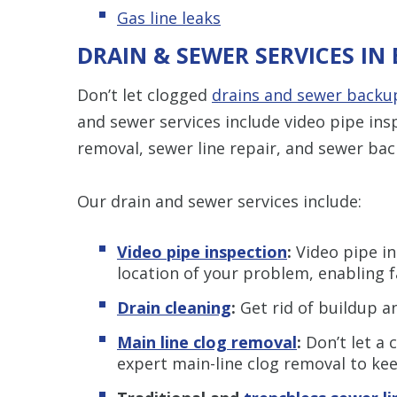
Gas line leaks
DRAIN & SEWER SERVICES IN 
Don’t let clogged
drains and sewer backu
and sewer services include video pipe insp
removal, sewer line repair, and sewer bac
Our drain and sewer services include:
Video pipe inspection
:
Video pipe in
location of your problem, enabling f
Drain cleaning
:
Get rid of buildup an
Main line clog removal
:
Don’t let a 
expert main-line clog removal to ke