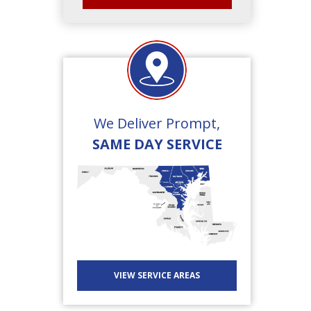
We Deliver Prompt,
SAME DAY SERVICE
VIEW SERVICE AREAS