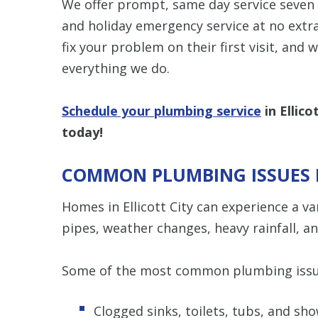
We offer prompt, same day service seven 
and holiday emergency service at no extr
fix your problem on their first visit, and 
everything we do.
Schedule your plumbing service
in Ellic
today!
COMMON PLUMBING ISSUES I
Homes in Ellicott City can experience a v
pipes, weather changes, heavy rainfall, a
Some of the most common plumbing issue
Clogged sinks, toilets, tubs, and sh