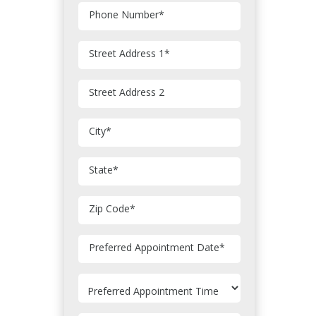
Phone Number
*
Street Address 1
*
Street Address 2
City
*
State
*
Zip Code
*
MM
Preferred Appointment Date
*
slash
DD
slash
YYYY