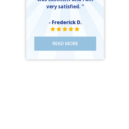
very satisfied. ”
- Frederick D.
STAR VALUE ONE
STAR VALUE ONE
STAR VALUE ONE
STAR VALUE ONE
STAR VALUE ONE
READ MORE