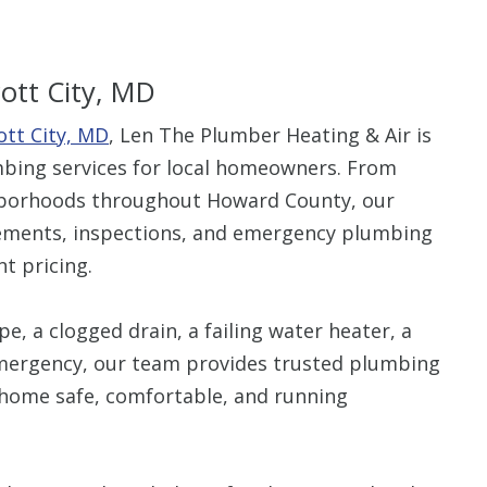
icott City, MD
ott City, MD
, Len The Plumber Heating & Air is
$80 O
umbing services for local homeowners. From
ghborhoods throughout Howard County, our
Any Plumbing 
cements, inspections, and emergency plumbing
t pricing.
e, a clogged drain, a failing water heater, a
emergency, our team provides trusted plumbing
ur home safe, comfortable, and running