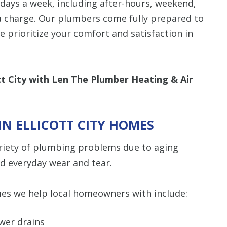
days a week, including after-hours, weekend,
a charge. Our plumbers come fully prepared to
Restrictions apply. 
we prioritize your comfort and satisfaction in
combined with any ot
or promotion
SAVE TODA
ott City with Len The Plumber Heating & Air
N ELLICOTT CITY HOMES
ariety of plumbing problems due to aging
nd everyday wear and tear.
s we help local homeowners with include:
ower drains