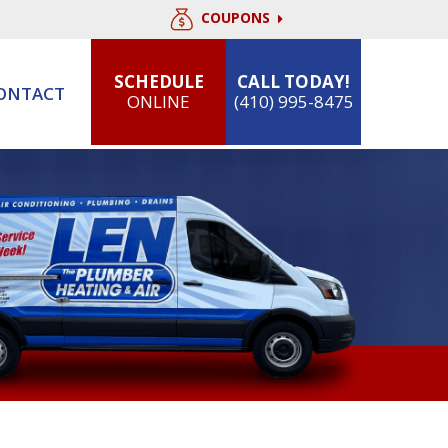
COUPONS
SCHEDULE
CALL TODAY!
ONTACT
ONLINE
(410) 995-8475