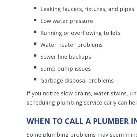
Leaking faucets, fixtures, and pipes
Low water pressure
Running or overflowing toilets
Water heater problems
Sewer line backups
Sump pump issues
Garbage disposal problems
If you notice slow drains, water stains, u
scheduling plumbing service early can h
WHEN TO CALL A PLUMBER IN
Some plumbing problems may seem minor a