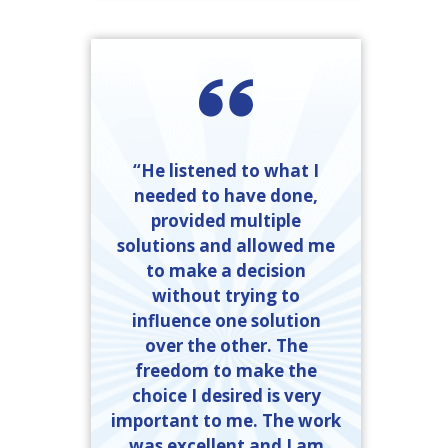
“He listened to what I
needed to have done,
provided multiple
solutions and allowed me
to make a decision
without trying to
influence one solution
over the other. The
freedom to make the
choice I desired is very
important to me. The work
was excellent and I am