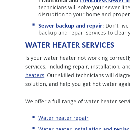
Traditional and
trenchless sewer l
technicians will solve your sewer li
disruption to your home and proper
Sewer backup and repair
:
Don’t live
backup and repair services to clear 
WATER HEATER SERVICES
Is your water heater not working correct
services, including repair, installation, 
heaters
. Our skilled technicians will diag
solution, and help you get hot water agai
We offer a full range of water heater servi
Water heater repair
Water heater installation and repla