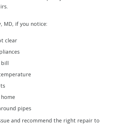
irs.
, MD, if you notice:
ot clear
pliances
bill
 temperature
ets
r home
 around pipes
ssue and recommend the right repair to