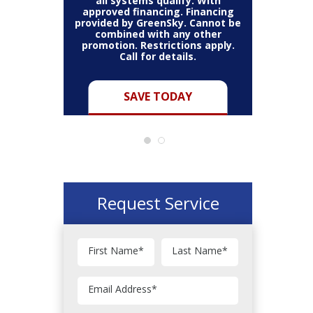
all systems qualify. With
approved financing. Financing
provided by GreenSky. Cannot be
Cannot be
combined with any other
Restric
her coupon
promotion. Restrictions apply.
combined
.
Call for details.
Y
SAVE TODAY
Request Service
First Name
*
Last Name
*
Email Address
*