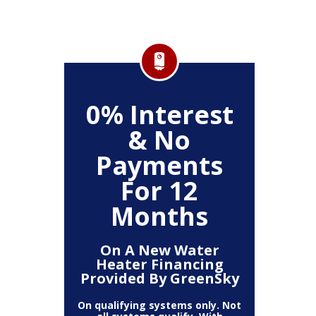
FF
0% Interest
$
& No
Service
Any P
Payments
For 12
Months
On A New Water
Heater Financing
Provided By GreenSky
On qualifying systems only. Not