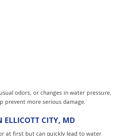
nusual odors, or changes in water pressure,
elp prevent more serious damage.
 ELLICOTT CITY, MD
t first but can quickly lead to water