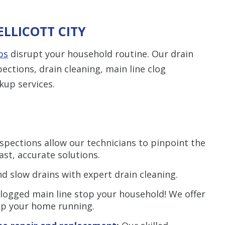
ELLICOTT CITY
ps
disrupt your household routine. Our drain
ections, drain cleaning, main line clog
kup services.
spections allow our technicians to pinpoint the
ast, accurate solutions.
d slow drains with expert drain cleaning.
clogged main line stop your household! We offer
ep your home running.