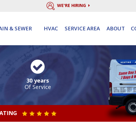
WE'RE HIRING
AIN & SEWER
HVAC
SERVICE AREA
ABOUT
C
30 years
Of Service
RATING
STAR VALUE ONE
STAR VALUE TWO
STAR VALUE THREE
STAR VALUE FOUR
STAR VALUE FIVE