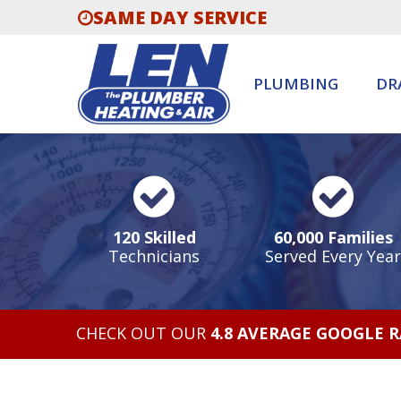
SAME DAY SERVICE
PLUMBING
DR
120 Skilled
60,000 Families
Technicians
Served Every Year
CHECK OUT OUR
4.8 AVERAGE GOOGLE 