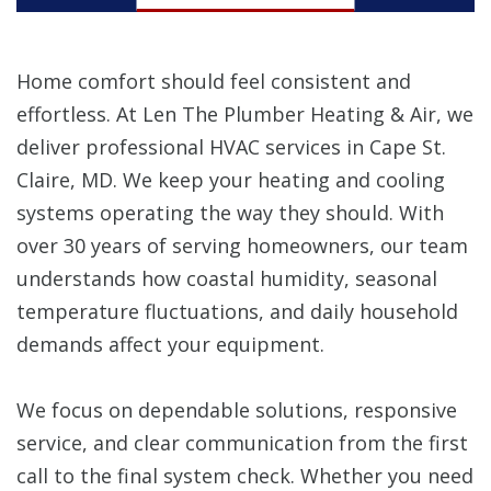
Home comfort should feel consistent and
effortless. At Len The Plumber Heating & Air, we
deliver professional HVAC services in Cape St.
Claire, MD. We keep your heating and cooling
systems operating the way they should. With
over 30 years of serving homeowners, our team
understands how coastal humidity, seasonal
temperature fluctuations, and daily household
demands affect your equipment.
We focus on dependable solutions, responsive
service, and clear communication from the first
call to the final system check. Whether you need