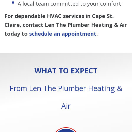
A local team committed to your comfort
For dependable HVAC services in Cape St.
Claire, contact Len The Plumber Heating & Air
today to
schedule an appointment
.
WHAT TO EXPECT
From Len The Plumber Heating &
Air