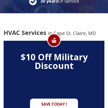
30 years
Of Service
HVAC Services
in Cape St. Claire, MD
$10 Off
Military
Discount
SAVE TODAY !