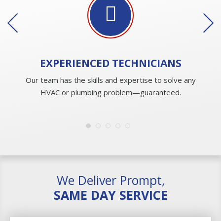
EXPERIENCED
TECHNICIANS
Our team has the skills and expertise to solve any
HVAC or plumbing problem—guaranteed.
We Deliver Prompt,
SAME DAY SERVICE