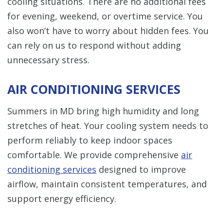
cooling situations. There are no additional fees
for evening, weekend, or overtime service. You
also won’t have to worry about hidden fees. You
can rely on us to respond without adding
unnecessary stress.
AIR CONDITIONING SERVICES
Summers in MD bring high humidity and long
stretches of heat. Your cooling system needs to
perform reliably to keep indoor spaces
comfortable. We provide comprehensive
air
conditioning services
designed to improve
airflow, maintain consistent temperatures, and
support energy efficiency.