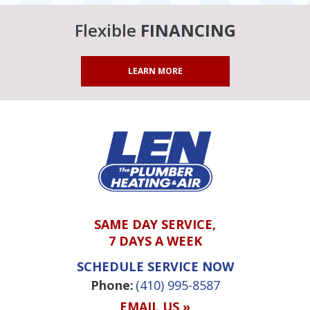
Flexible
FINANCING
LEARN MORE
SAME DAY SERVICE,
7 DAYS A WEEK
SCHEDULE SERVICE NOW
Phone:
(410) 995-8587
EMAIL US »