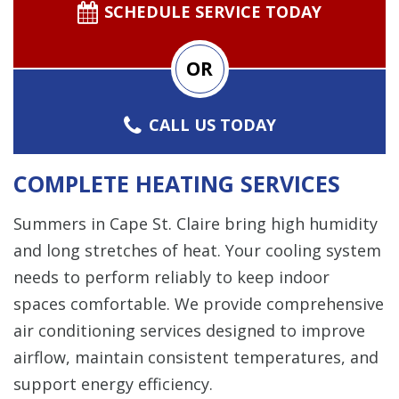
SCHEDULE SERVICE TODAY
OR
CALL US TODAY
COMPLETE HEATING SERVICES
Summers in Cape St. Claire bring high humidity
and long stretches of heat. Your cooling system
needs to perform reliably to keep indoor
spaces comfortable. We provide comprehensive
air conditioning services designed to improve
airflow, maintain consistent temperatures, and
support energy efficiency.