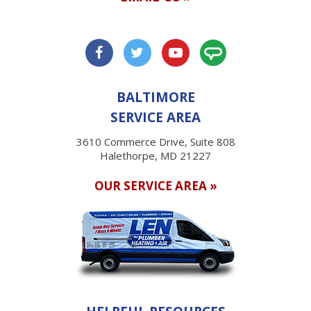
BALTIMORE
SERVICE AREA
3610 Commerce Drive, Suite 808
Halethorpe, MD 21227
OUR SERVICE AREA »