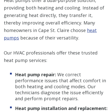
Heat pumps offer a dual-purpose solution,
providing both heating and cooling. Instead of
generating heat directly, they transfer it,
thereby improving overall efficiency. Many
homeowners in Cape St. Claire choose
heat
pumps
because of their versatility.
Our HVAC professionals offer these trusted
heat pump services:
Heat pump repair:
We correct
performance issues that affect comfort in
both heating and cooling modes. Our
technicians diagnose the issue efficiently
and perform prompt repairs.
Heat pump installation and replacement: