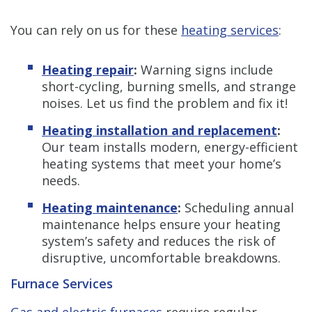
You can rely on us for these
heating services
:
Heating repair
:
Warning signs include
short-cycling, burning smells, and strange
noises. Let us find the problem and fix it!
Heating installation and replacement
:
Our team installs modern, energy-efficient
heating systems that meet your home’s
needs.
Heating maintenance
:
Scheduling annual
maintenance helps ensure your heating
system’s safety and reduces the risk of
disruptive, uncomfortable breakdowns.
Furnace Services
Gas and electric furnaces
require regular