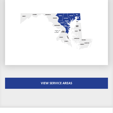
VIEW SERVICE AREAS