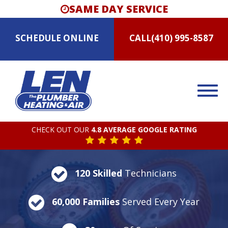
SAME DAY SERVICE
SCHEDULE
ONLINE
CALL
(410) 995-8587
CHECK OUT OUR
4.8 AVERAGE GOOGLE RATING
120 Skilled
Technicians
60,000 Families
Served Every Year