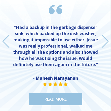
“Had a backup in the garbage dispenser
sink, which backed up the dish washer,
making it impossible to use either. Josue
was really professional, walked me
through all the options and also showed
how he was fixing the issue. Would
definitely use them again in the future.”
- Mahesh Narayanan
NE
STAR VALUE ONE
STAR VALUE ONE
STAR VALUE ONE
STAR VALUE ONE
STAR VALUE ONE
READ MORE