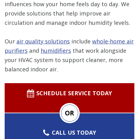
influences how your home feels day to day. We
provide solutions that help improve air
circulation and manage indoor humidity levels.
Our
air quality solutions
include
whole-home air
purifiers
and
humidifiers
that work alongside
your HVAC system to support cleaner, more
balanced indoor air.
SCHEDULE SERVICE TODAY
OR
CALL US TODAY