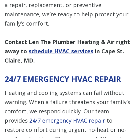
a repair, replacement, or preventive
maintenance, we’re ready to help protect your
family’s comfort.
Contact Len The Plumber Heating & Air right
away to
schedule HVAC services
in Cape St.
Claire, MD.
24/7 EMERGENCY HVAC REPAIR
Heating and cooling systems can fail without
warning. When a failure threatens your family’s
comfort, we respond quickly. Our team
provides
24/7 emergency HVAC repair
to
restore comfort during urgent no-heat or no-