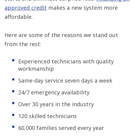
approved credit
makes a new system more
affordable.
Here are some of the reasons we stand out
from the rest:
Experienced technicians with quality
workmanship
Same-day service seven days a week
24/7 emergency availability
Over 30 years in the industry
120 skilled technicians
60,000 families served every year