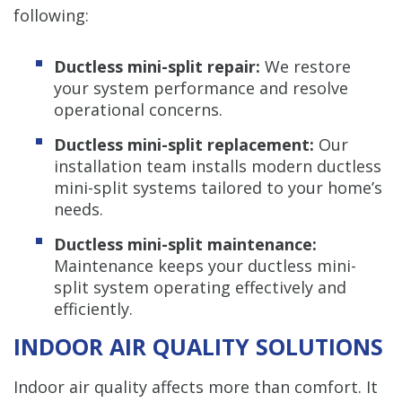
following:
Ductless mini-split repair:
We restore
your system performance and resolve
operational concerns.
Ductless mini-split replacement:
Our
installation team installs modern ductless
mini-split systems tailored to your home’s
needs.
Ductless mini-split maintenance:
Maintenance keeps your ductless mini-
split system operating effectively and
efficiently.
INDOOR AIR QUALITY SOLUTIONS
Indoor air quality affects more than comfort. It