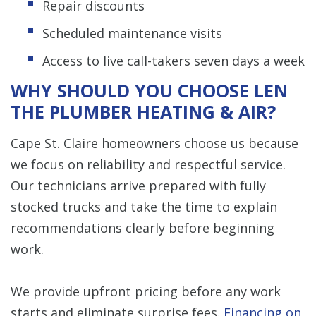
Repair discounts
Scheduled maintenance visits
Access to live call-takers seven days a week
WHY SHOULD YOU CHOOSE LEN
THE PLUMBER HEATING & AIR?
Cape St. Claire homeowners choose us because
we focus on reliability and respectful service.
Our technicians arrive prepared with fully
stocked trucks and take the time to explain
recommendations clearly before beginning
work.
We provide upfront pricing before any work
starts and eliminate surprise fees.
Financing on