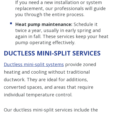
If you need a new installation or system
replacement, our professionals will guide
you through the entire process.
Heat pump maintenance:
Schedule it
twice a year, usually in early spring and
again in fall. These services keep your heat
pump operating effectively.
DUCTLESS MINI-SPLIT SERVICES
Ductless mini-split systems
provide zoned
heating and cooling without traditional
ductwork. They are ideal for additions,
converted spaces, and areas that require
individual temperature control.
Our ductless mini-split services include the