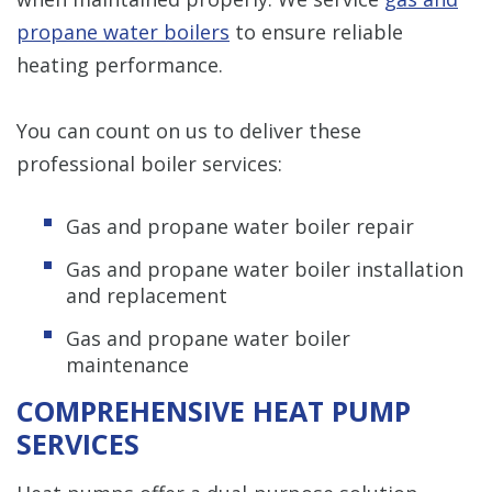
propane water boilers
to ensure reliable
heating performance.
You can count on us to deliver these
professional boiler services:
Gas and propane water boiler repair
Gas and propane water boiler installation
and replacement
Gas and propane water boiler
maintenance
COMPREHENSIVE HEAT PUMP
SERVICES