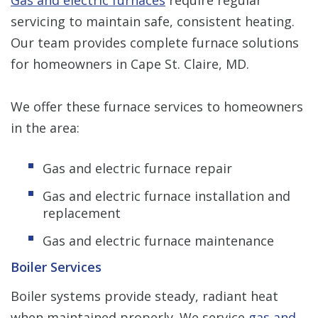
servicing to maintain safe, consistent heating.
Our team provides complete furnace solutions
for homeowners in Cape St. Claire, MD.
We offer these furnace services to homeowners
in the area:
Gas and electric furnace repair
Gas and electric furnace installation and
replacement
Gas and electric furnace maintenance
Boiler Services
Boiler systems provide steady, radiant heat
when maintained properly. We service
gas and