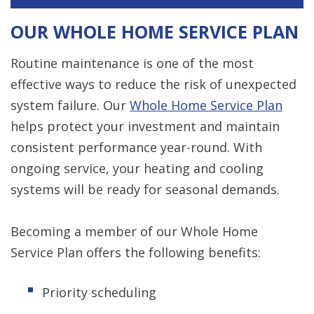
OUR WHOLE HOME SERVICE PLAN
Routine maintenance is one of the most
effective ways to reduce the risk of unexpected
system failure. Our
Whole Home Service Plan
helps protect your investment and maintain
consistent performance year-round. With
ongoing service, your heating and cooling
systems will be ready for seasonal demands.
Becoming a member of our Whole Home
Service Plan offers the following benefits:
Priority scheduling