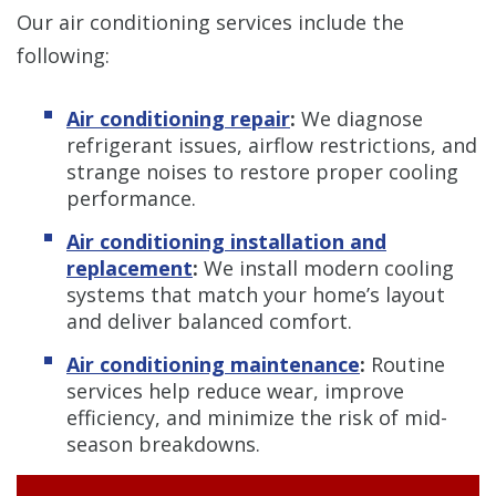
Our air conditioning services include the
following:
Air conditioning repair
:
We diagnose
refrigerant issues, airflow restrictions, and
strange noises to restore proper cooling
performance.
Air conditioning installation and
replacement
:
We install modern cooling
systems that match your home’s layout
and deliver balanced comfort.
Air conditioning maintenance
:
Routine
services help reduce wear, improve
efficiency, and minimize the risk of mid-
season breakdowns.