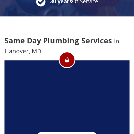
30 years
Of Service
Same Day Plumbing Services
in
Hanover, MD