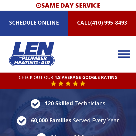
SAME DAY SERVICE
SCHEDULE
ONLINE
CALL
(410) 995-8493
CHECK OUT OUR
4.8 AVERAGE GOOGLE RATING
120 Skilled
Technicians
60,000 Families
Served Every Year