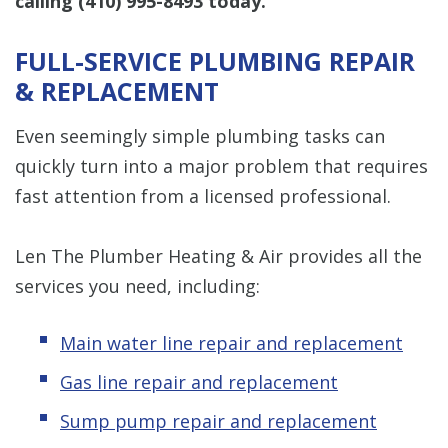
calling
(410) 995-8493
today.
FULL-SERVICE PLUMBING REPAIR
& REPLACEMENT
Even seemingly simple plumbing tasks can
quickly turn into a major problem that requires
fast attention from a licensed professional.
Len The Plumber Heating & Air provides all the
services you need, including:
Main water line repair and replacement
Gas line repair and replacement
Sump pump repair and replacement