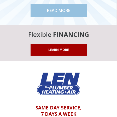
READ MORE
Flexible
FINANCING
LEARN MORE
SAME DAY SERVICE,
7 DAYS A WEEK