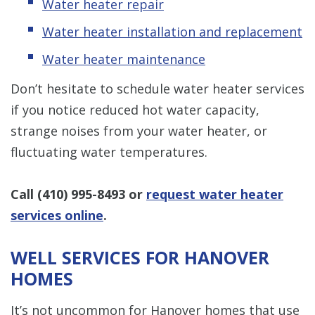
Water heater repair
Water heater installation and replacement
Water heater maintenance
Don’t hesitate to schedule water heater services
if you notice reduced hot water capacity,
strange noises from your water heater, or
fluctuating water temperatures.
Call
(410) 995-8493
or
request water heater
services online
.
WELL SERVICES FOR HANOVER
HOMES
It’s not uncommon for Hanover homes that use