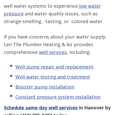
well water systems to experience
low water
pressure
and water quality issues, such as
strange-smelling, -tasting, or -colored water.
If you have concerns about your water supply,
Len The Plumber Heating & Air provides
comprehensive
well services
, including:
Well pump repair and replacement
Well water testing and treatment
Booster pump installation
Constant pressure system installation
Schedule same day well services
in Hanover by