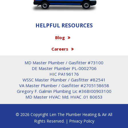
HELPFUL RESOURCES
Blog
Careers
MD Master Plumber / Gasfitter #73100
DE Master Plumber PL-0002706
HIC PA196176
WSSC Master Plumber / Gasfitter #82541
VA Master Plumber / Gasfitter #2705158658
Gregory F. Galmin Plumbing Lic #36BI00903100
MD Master HVAC: Md. HVAC .01 80653
© 2026 Copyright Len The Plumber Heating & Air All
Rights Reserved. |
Privacy Policy