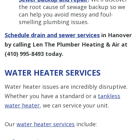
the root cause of sewage backup so we
can help you avoid messy and foul-
smelling plumbing issues.
Schedule drain and sewer services
in Hanover
by calling Len The Plumber Heating & Air at
(410) 995-8493
today.
WATER HEATER SERVICES
Water heater issues are incredibly disruptive.
Whether you have a standard or a
tankless
water heater
, we can service your unit.
Our
water heater services
include: