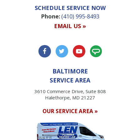
SCHEDULE SERVICE NOW
Phone:
(410) 995-8493
EMAIL US »
BALTIMORE
SERVICE AREA
3610 Commerce Drive, Suite 808
Halethorpe, MD 21227
OUR SERVICE AREA »