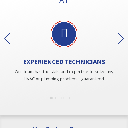
EXPERIENCED
TECHNICIANS
Our team has the skills and expertise to solve any
HVAC or plumbing problem—guaranteed.