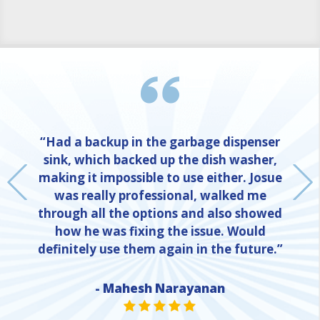
“Had a backup in the garbage dispenser
sink, which backed up the dish washer,
making it impossible to use either. Josue
was really professional, walked me
through all the options and also showed
how he was fixing the issue. Would
definitely use them again in the future.”
- Mahesh Narayanan
NE
STAR VALUE ONE
STAR VALUE ONE
STAR VALUE ONE
STAR VALUE ONE
STAR VALUE ONE