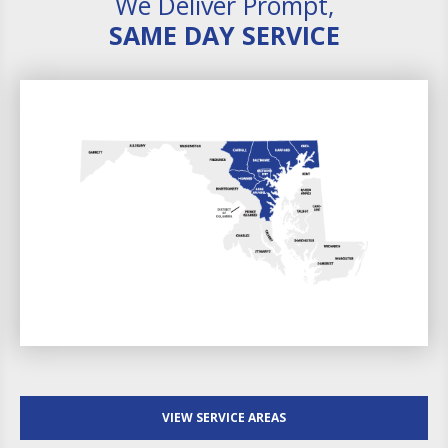
We Deliver Prompt,
SAME DAY SERVICE
VIEW SERVICE AREAS