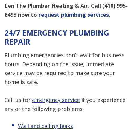
Len The Plumber Heating & Air. Call
(410) 995-
8493
now to
request plumbing services
.
24/7 EMERGENCY PLUMBING
REPAIR
Plumbing emergencies don’t wait for business
hours. Depending on the issue, immediate
service may be required to make sure your
home is safe.
Call us for
emergency service
if you experience
any of the following problems:
Wall and ceiling leaks