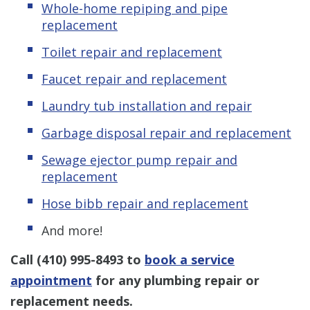
Whole-home repiping and pipe
replacement
Toilet repair and replacement
Faucet repair and replacement
Laundry tub installation and repair
Garbage disposal repair and replacement
Sewage ejector pump repair and
replacement
Hose bibb repair and replacement
And more!
Call
(410) 995-8493
to
book a service
appointment
for any plumbing repair or
replacement needs.