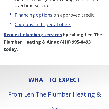
overtime services
Financing options
on approved credit
Coupons and special offers
Request plumbing services
by calling Len The
Plumber Heating & Air at
(410) 995-8493
today.
WHAT TO EXPECT
From Len The Plumber Heating &
Air