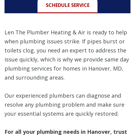
SCHEDULE SERVICE
Len The Plumber Heating & Air is ready to help
when plumbing issues strike. If pipes burst or
toilets clog, you need an expert to address the
issue quickly, which is why we provide same day
plumbing services for homes in Hanover, MD,
and surrounding areas.
Our experienced plumbers can diagnose and
resolve any plumbing problem and make sure
your essential systems are quickly restored.
For all your plumbing needs in Hanover, trust