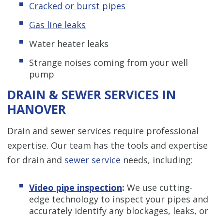
Cracked or burst pipes
Gas line leaks
Water heater leaks
Strange noises coming from your well
pump
DRAIN & SEWER SERVICES IN
HANOVER
Drain and sewer services require professional
expertise. Our team has the tools and expertise
for drain and
sewer service
needs, including:
Video pipe inspection
:
We use cutting-
edge technology to inspect your pipes and
accurately identify any blockages, leaks, or