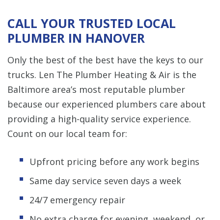
CALL YOUR TRUSTED LOCAL
PLUMBER IN HANOVER
Only the best of the best have the keys to our
trucks. Len The Plumber Heating & Air is the
Baltimore area’s most reputable plumber
because our experienced plumbers care about
providing a high-quality service experience.
Count on our local team for:
Upfront pricing before any work begins
Same day service seven days a week
24/7 emergency repair
No extra charge for evening, weekend, or