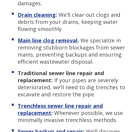
damages.
Drain cleaning
:
We’ll clear out clogs and
debris from your drains, keeping water
flowing smoothly.
Main line clog removal
.
We specialize in
removing stubborn blockages from sewer
mains, preventing backups and ensuring
efficient wastewater disposal.
Traditional sewer line repair and
replacement:
If your pipes are severely
deteriorated, we’ll need to dig trenches to
excavate and restore the pipe.
Trenchless s
ewer line repair and
replacement
:
Whenever possible, we use
minimally invasive trenchless methods.
Sewer backup and repair
:
We’ll discover