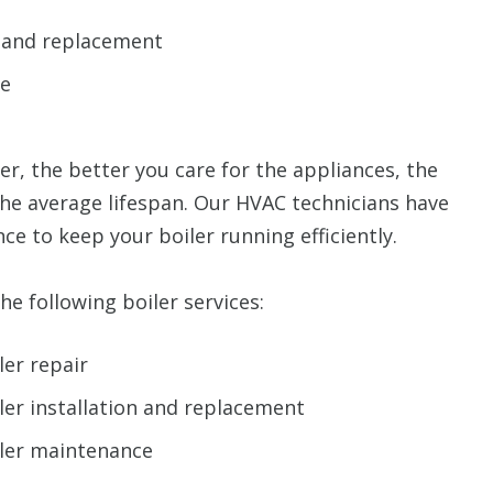
n and replacement
ce
er, the better you care for the appliances, the
the average lifespan. Our HVAC technicians have
nce to keep your boiler running efficiently.
e following boiler services:
ler repair
ler installation and replacement
iler maintenance