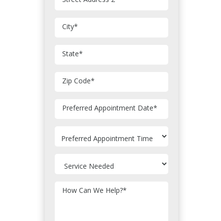
City
*
State
*
Zip Code
*
MM
Preferred Appointment Date
*
slash
DD
slash
YYYY
How Can We Help?
*