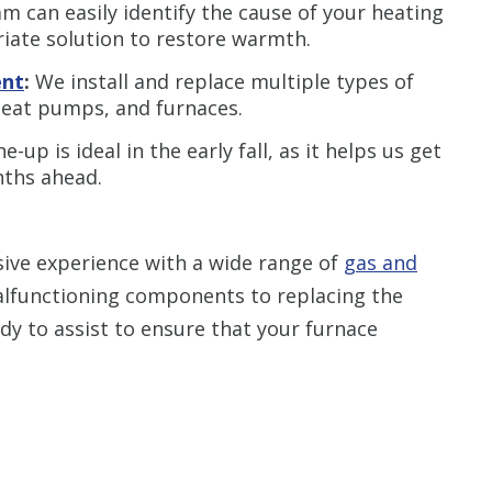
 can easily identify the cause of your heating
ate solution to restore warmth.
ent
:
We install and replace multiple types of
 heat pumps, and furnaces.
-up is ideal in the early fall, as it helps us get
nths ahead.
ive experience with a wide range of
gas and
alfunctioning components to replacing the
ady to assist to ensure that your furnace