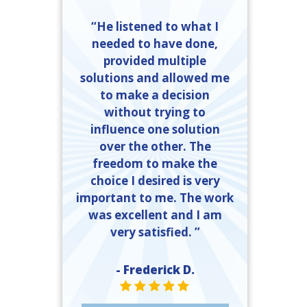
“He listened to what I
needed to have done,
provided multiple
solutions and allowed me
to make a decision
without trying to
influence one solution
over the other. The
freedom to make the
choice I desired is very
important to me. The work
was excellent and I am
very satisfied. ”
- Frederick D.
STAR VALUE ONE
STAR VALUE ONE
STAR VALUE ONE
STAR VALUE ONE
STAR VALUE ONE