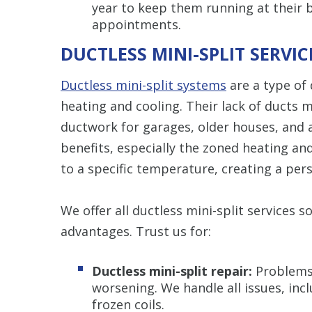
year to keep them running at their 
appointments.
DUCTLESS MINI-SPLIT SERVIC
Ductless mini-split systems
are a type of
heating and cooling. Their lack of ducts
ductwork for garages, older houses, and
benefits, especially the zoned heating and
to a specific temperature, creating a pe
We offer all ductless mini-split services 
advantages. Trust us for:
Ductless mini-split repair:
Problems
worsening. We handle all issues, incl
frozen coils.