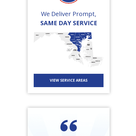
We Deliver Prompt,
SAME DAY SERVICE
VIEW SERVICE AREAS