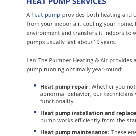
HEAT PUMP SERVICES
A
heat pump
provides both heating and c
from your indoor air, cooling your home. 
environment and transfers it indoors to 
pumps usually last about15 years.
Len The Plumber Heating & Air provides a
pump running optimally year-round:
Heat pump repair:
Whether you notic
abnormal behavior, our technicians w
functionality.
Heat pump installation and replac
pump works efficiently from the star
Heat pump maintenance:
These ene