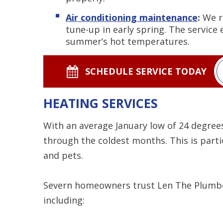
Air conditioning maintenance
:
We r
tune-up in early spring. The service
summer’s hot temperatures.
SCHEDULE SERVICE TODAY
HEATING SERVICES
With an average January low of 24 degree
through the coldest months. This is partic
and pets.
Severn homeowners trust Len The Plumber
including: