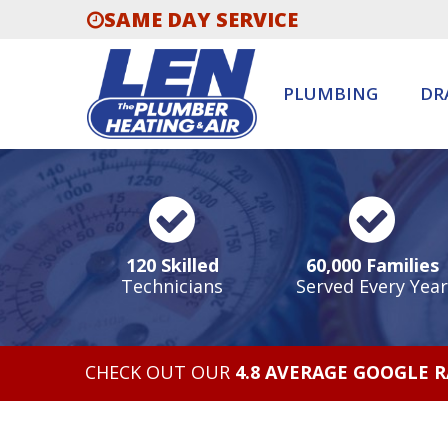
SAME DAY SERVICE
PLUMBING
DR
120 Skilled
60,000 Families
Technicians
Served Every Year
CHECK OUT OUR
4.8 AVERAGE GOOGLE 