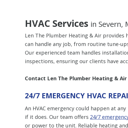
HVAC Services
in Severn,
Len The Plumber Heating & Air provides h
can handle any job, from routine tune-up
Our experienced team handles installatio
inspections, ensuring our clients have ac
Contact Len The Plumber Heating & Air
24/7 EMERGENCY HVAC REPA
An HVAC emergency could happen at any 
if it does. Our team offers
24/7 emergency
or power to the unit. Reliable heating and