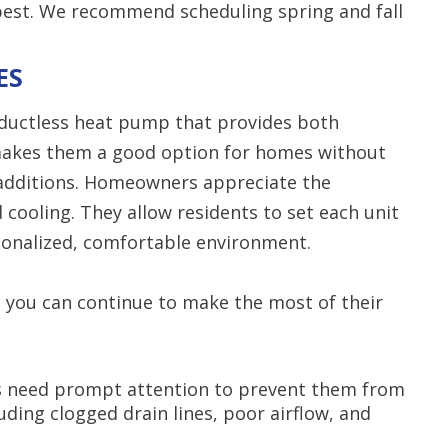
best. We recommend scheduling spring and fall
ES
 ductless heat pump that provides both
 makes them a good option for homes without
 additions. Homeowners appreciate the
 cooling. They allow residents to set each unit
rsonalized, comfortable environment.
so you can continue to make the most of their
 need prompt attention to prevent them from
uding clogged drain lines, poor airflow, and