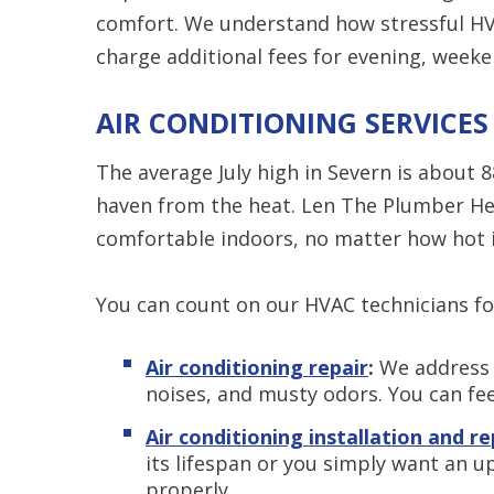
comfort. We understand how stressful HV
charge additional fees for evening, weeke
AIR CONDITIONING SERVICES
The average July high in Severn is about 
haven from the heat. Len The Plumber Hea
comfortable indoors, no matter how hot i
You can count on our HVAC technicians fo
Air conditioning repair
:
We address s
noises, and musty odors. You can fee
Air conditioning installation and 
its lifespan or you simply want an 
properly.