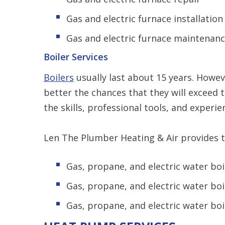
Gas and electric furnace installatio
Gas and electric furnace maintenan
Boiler Services
Boilers
usually last about 15 years. Howev
better the chances that they will exceed 
the skills, professional tools, and experie
Len The Plumber Heating & Air provides th
Gas, propane, and electric water boi
Gas, propane, and electric water boi
Gas, propane, and electric water bo