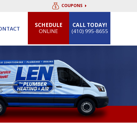
COUPONS
SCHEDULE
CALL TODAY!
ONTACT
ONLINE
(410) 995-8655