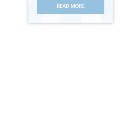
READ MORE