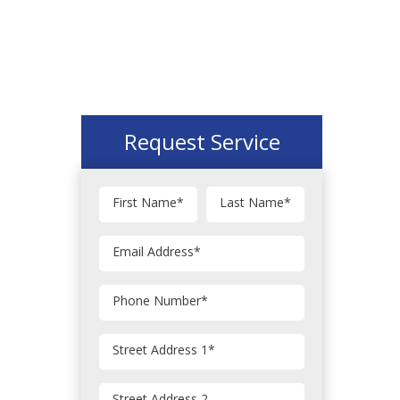
Request Service
First Name
*
Last Name
*
Email Address
*
Phone Number
*
Street Address 1
*
Street Address 2