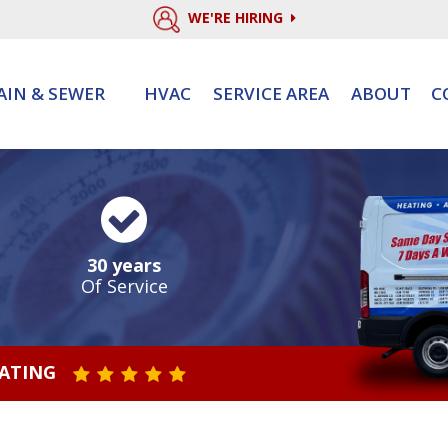
WE'RE HIRING
AIN & SEWER
HVAC
SERVICE AREA
ABOUT
C
30 years
Of Service
RATING
STAR VALUE ONE
STAR VALUE TWO
STAR VALUE THREE
STAR VALUE FOUR
STAR VALUE FIVE