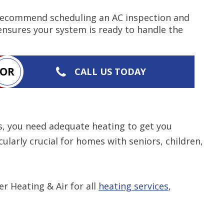
ecommend scheduling an AC inspection and
 ensures your system is ready to handle the
OR
CALL US TODAY
s, you need adequate heating to get you
ularly crucial for homes with seniors, children,
 Heating & Air for all
heating services
,