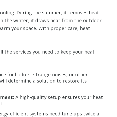
ooling. During the summer, it removes heat
In the winter, it draws heat from the outdoor
warm your space. With proper care, heat
ll the services you need to keep your heat
e foul odors, strange noises, or other
ill determine a solution to restore its
ement:
A high-quality setup ensures your heat
t.
rgy-efficient systems need tune-ups twice a