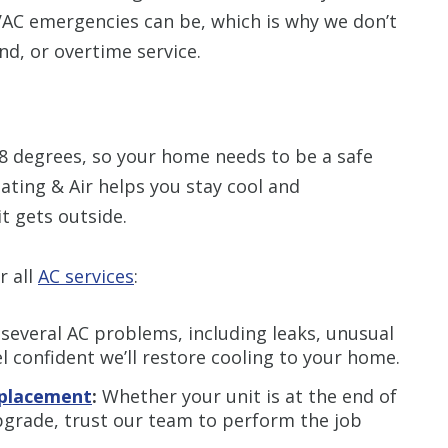
AC emergencies can be, which is why we don’t
nd, or overtime service.
88 degrees, so your home needs to be a safe
ting & Air helps you stay cool and
t gets outside.
r all
AC services
:
everal AC problems, including leaks, unusual
l confident we’ll restore cooling to your home.
replacement
:
Whether your unit is at the end of
upgrade, trust our team to perform the job