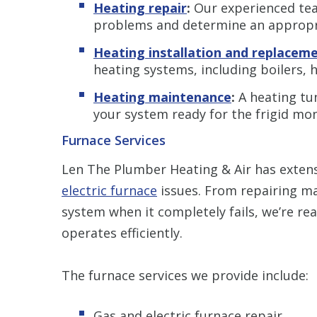
Heating repair
:
Our experienced team
problems and determine an appropri
Heating installation and replacem
heating systems, including boilers,
Heating maintenance
:
A heating tune
your system ready for the frigid mo
Furnace Services
Len The Plumber Heating & Air has extens
electric furnace
issues. From repairing m
system when it completely fails, we’re re
operates efficiently.
The furnace services we provide include:
Gas and electric furnace repair