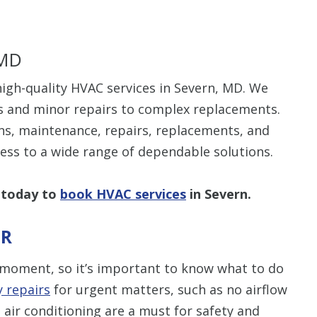
 MD
igh-quality HVAC services in Severn, MD. We
s and minor repairs to complex replacements.
ns, maintenance, repairs, replacements, and
cess to a wide range of dependable solutions.
 today to
book HVAC services
in Severn.
IR
moment, so it’s important to know what to do
 repairs
for urgent matters, such as no airflow
 air conditioning are a must for safety and