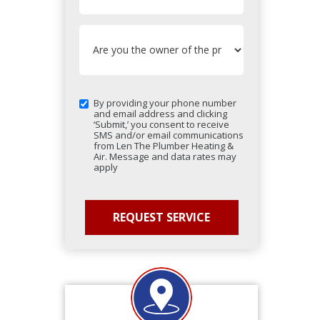
By providing your phone number
and email address and clicking
‘Submit,’ you consent to receive
SMS and/or email communications
from Len The Plumber Heating &
Air. Message and data rates may
apply