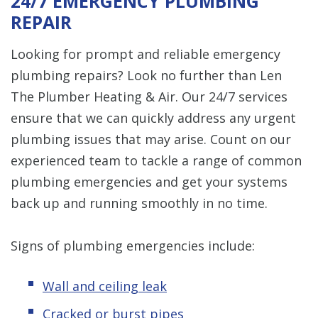
24/7 EMERGENCY PLUMBING
REPAIR
Looking for prompt and reliable emergency
plumbing repairs? Look no further than Len
The Plumber Heating & Air. Our 24/7 services
ensure that we can quickly address any urgent
plumbing issues that may arise. Count on our
experienced team to tackle a range of common
plumbing emergencies and get your systems
back up and running smoothly in no time.
Signs of plumbing emergencies include:
Wall and ceiling leak
Cracked or burst pipes