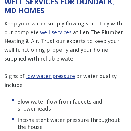
WELL SERVICES FOR DUNDALK,
MD HOMES
Keep your water supply flowing smoothly with
our complete
well services
at Len The Plumber
Heating & Air. Trust our experts to keep your
well functioning properly and your home
supplied with reliable water.
Signs of
low water pressure
or water quality
include:
Slow water flow from faucets and
showerheads
Inconsistent water pressure throughout
the house