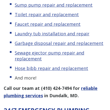
Sump pump repair and replacement
Toilet repair and replacement
Faucet repair and replacement
Laundry tub installation and repair
Garbage disposal repair and replacement
Sewage ejector pump
repair and
replacement
Hose bibb repair and replacement
And more!
Call our team at
(410) 424-7494
for
reliable
plumbing services
in Dundalk, MD.