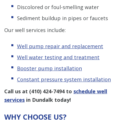
Discolored or foul-smelling water
Sediment buildup in pipes or faucets
Our well services include:
Well pump repair and replacement
Well water testing and treatment
Booster pump installation
Constant pressure system installation
Call us at
(410) 424-7494
to
schedule well
services
in Dundalk today!
WHY CHOOSE US?