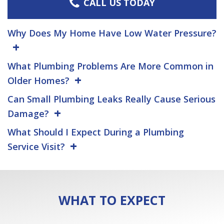
CALL US TODAY
Why Does My Home Have Low Water Pressure?
What Plumbing Problems Are More Common in
Older Homes?
Can Small Plumbing Leaks Really Cause Serious
Damage?
What Should I Expect During a Plumbing
Service Visit?
WHAT TO EXPECT