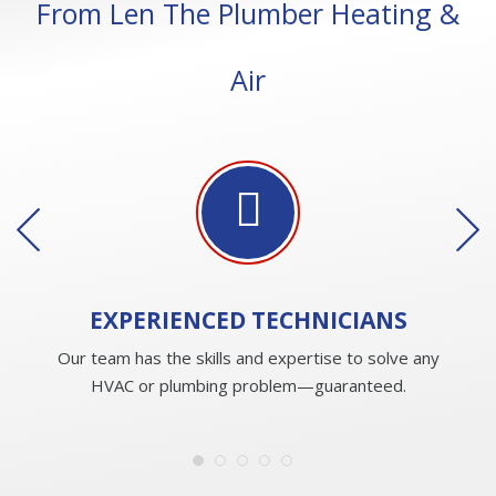
From Len The Plumber Heating &
Air
EXPERIENCED
TECHNICIANS
Our team has the skills and expertise to solve any
HVAC or plumbing problem—guaranteed.