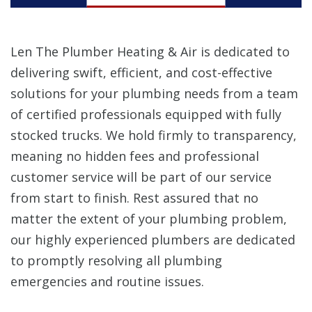
Len The Plumber Heating & Air is dedicated to
delivering swift, efficient, and cost-effective
solutions for your plumbing needs from a team
of certified professionals equipped with fully
stocked trucks. We hold firmly to transparency,
meaning no hidden fees and professional
customer service will be part of our service
from start to finish. Rest assured that no
matter the extent of your plumbing problem,
our highly experienced plumbers are dedicated
to promptly resolving all plumbing
emergencies and routine issues.