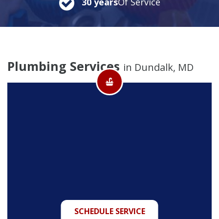
30 years
Of Service
Plumbing Services
in Dundalk, MD
SCHEDULE SERVICE