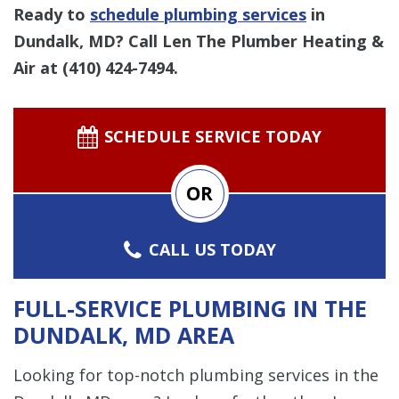
Ready to
schedule plumbing services
in
Dundalk, MD? Call Len The Plumber Heating &
Air at
(410) 424-7494
.
SCHEDULE SERVICE TODAY
OR
CALL US TODAY
FULL-SERVICE PLUMBING IN THE
DUNDALK, MD AREA
Looking for top-notch plumbing services in the