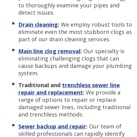
to thoroughly examine your pipes and
detect issues.
Drain cleaning
:
We employ robust tools to
eliminate even the most stubborn clogs as
part of our drain cleaning services.
Main line clog removal
:
Our specialty is
eliminating challenging clogs that can
cause backups and damage your plumbing
system.
Traditional and
trenchless s
ewer line
repair and replacement
:
We provide a
range of options to repair or replace
damaged sewer lines, including traditional
and trenchless methods.
Sewer backup and repair
:
Our team of
skilled professionals can rapidly identify