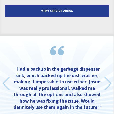
VIEW SERVICE AREAS
“Had a backup in the garbage dispenser
sink, which backed up the dish washer,
making it impossible to use either. Josue
was really professional, walked me
through all the options and also showed
how he was fixing the issue. Would
definitely use them again in the future.”