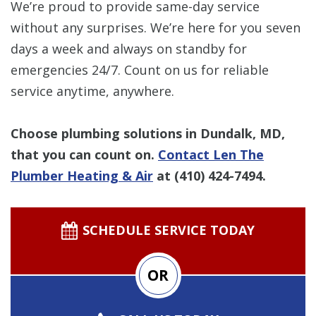
We’re proud to provide same-day service
without any surprises. We’re here for you seven
days a week and always on standby for
emergencies 24/7. Count on us for reliable
service anytime, anywhere.
Choose plumbing solutions in Dundalk, MD,
that you can count on.
Contact Len The
Plumber Heating & Air
at
(410) 424-7494
.
SCHEDULE SERVICE TODAY
OR