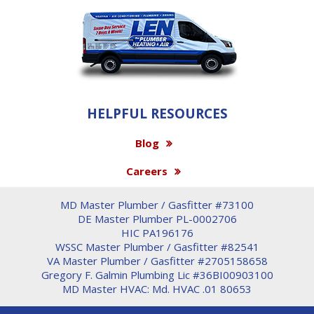
HELPFUL RESOURCES
Blog
Careers
MD Master Plumber / Gasfitter #73100
DE Master Plumber PL-0002706
HIC PA196176
WSSC Master Plumber / Gasfitter #82541
VA Master Plumber / Gasfitter #2705158658
Gregory F. Galmin Plumbing Lic #36BI00903100
MD Master HVAC: Md. HVAC .01 80653