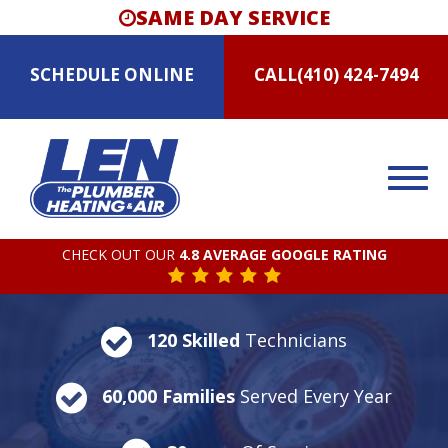
SAME DAY SERVICE
SCHEDULE
ONLINE
CALL
(410) 424-7494
CHECK OUT OUR
4.8 AVERAGE GOOGLE RATING
120 Skilled
Technicians
60,000 Families
Served Every Year