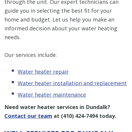
through the unit. Our expert technicians can
guide you in selecting the best fit for your
home and budget. Let us help you make an
informed decision about your water heating
needs.
Our services include:
Water heater repair
Water heater installation and replacement
Water heater maintenance
Need water heater services in Dundalk?
Contact our team
at
(410) 424-7494
today.