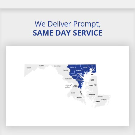
We Deliver Prompt,
SAME DAY SERVICE