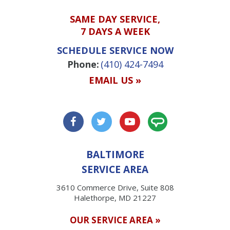
SAME DAY SERVICE,
7 DAYS A WEEK
SCHEDULE SERVICE NOW
Phone:
(410) 424-7494
EMAIL US »
BALTIMORE
SERVICE AREA
3610 Commerce Drive, Suite 808
Halethorpe, MD 21227
OUR SERVICE AREA »