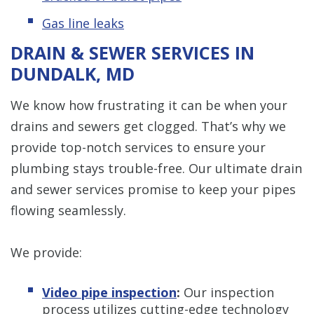
Gas line leaks
DRAIN & SEWER SERVICES IN
DUNDALK, MD
We know how frustrating it can be when your
drains and sewers get clogged. That’s why we
provide top-notch services to ensure your
plumbing stays trouble-free. Our ultimate drain
and sewer services promise to keep your pipes
flowing seamlessly.
We provide:
Video pipe inspection
:
Our inspection
process utilizes cutting-edge technology