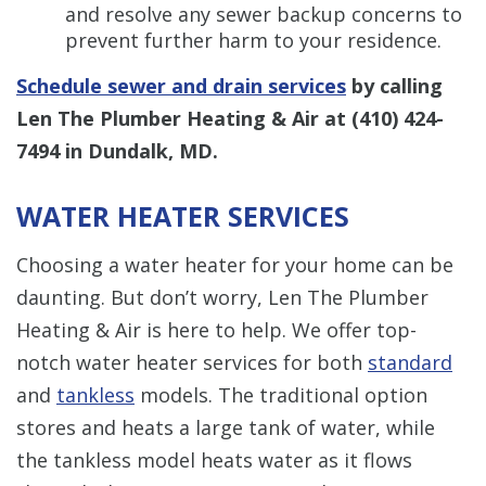
and resolve any sewer backup concerns to
prevent further harm to your residence.
Schedule sewer and drain services
by calling
Len The Plumber Heating & Air at
(410) 424-
7494
in Dundalk, MD.
WATER HEATER SERVICES
Choosing a water heater for your home can be
daunting. But don’t worry, Len The Plumber
Heating & Air is here to help. We offer top-
notch water heater services for both
standard
and
tankless
models. The traditional option
stores and heats a large tank of water, while
the tankless model heats water as it flows