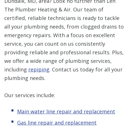
Dundalk, MD, area? Look no further than Len
The Plumber Heating & Air. Our team of
certified, reliable technicians is ready to tackle
all your plumbing needs, from clogged drains to
emergency repairs. With a focus on excellent
service, you can count on us consistently
providing reliable and professional results. Plus,
we offer a wide range of plumbing services,
including
repiping
. Contact us today for all your
plumbing needs.
Our services include:
Main water line repair and replacement
Gas line repair and replacement