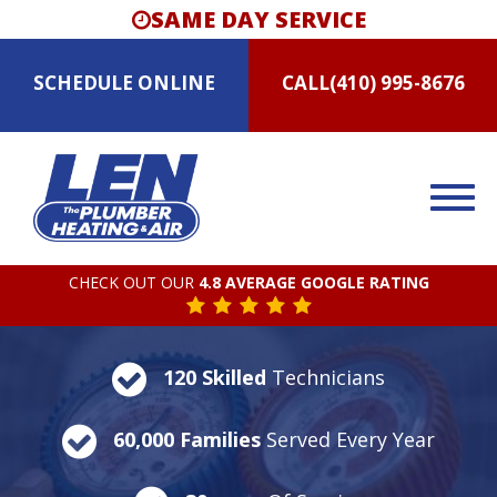
SAME DAY SERVICE
SCHEDULE
ONLINE
CALL
(410) 995-8676
CHECK OUT OUR
4.8 AVERAGE GOOGLE RATING
120 Skilled
Technicians
60,000 Families
Served Every Year