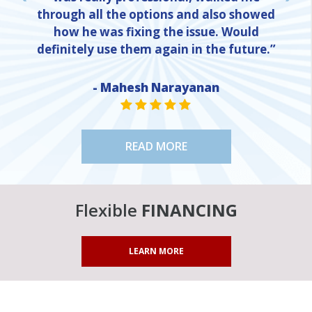
through all the options and also showed
how he was fixing the issue. Would
definitely use them again in the future.”
- Mahesh Narayanan
NE
STAR VALUE ONE
STAR VALUE ONE
STAR VALUE ONE
STAR VALUE ONE
STAR VALUE ONE
READ MORE
Flexible
FINANCING
LEARN MORE