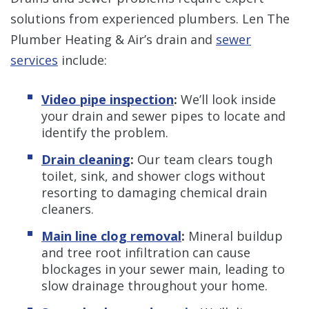
solutions from experienced plumbers. Len The
Plumber Heating & Air’s drain and
sewer
services
include:
Video pipe inspection
:
We’ll look inside
your drain and sewer pipes to locate and
identify the problem.
Drain cleaning
:
Our team clears tough
toilet, sink, and shower clogs without
resorting to damaging chemical drain
cleaners.
Main line clog removal
:
Mineral buildup
and tree root infiltration can cause
blockages in your sewer main, leading to
slow drainage throughout your home.