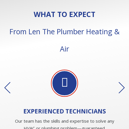
WHAT TO EXPECT
From Len The Plumber Heating &
Air
EXPERIENCED
TECHNICIANS
Our team has the skills and expertise to solve any
HVAC or plumbing problem—guaranteed.