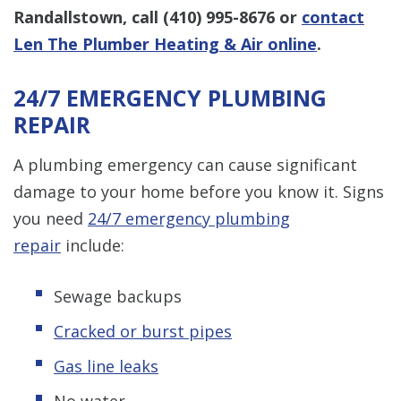
Randallstown, call
(410) 995-8676
or
contact
Len The Plumber Heating & Air online
.
24/7 EMERGENCY PLUMBING
REPAIR
A plumbing emergency can cause significant
damage to your home before you know it. Signs
you need
24/7 emergency plumbing
repair
include:
Sewage backups
Cracked or burst pipes
Gas line leaks
No water