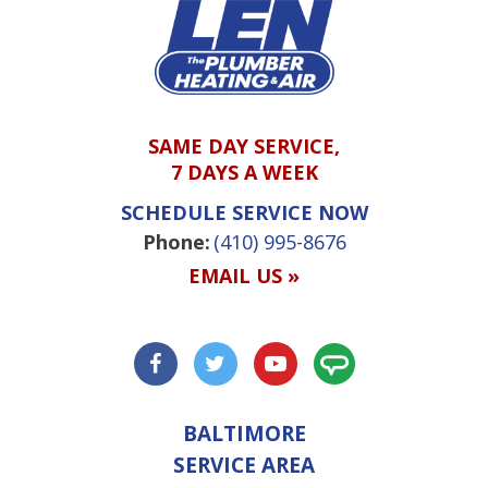
SAME DAY SERVICE,
7 DAYS A WEEK
SCHEDULE SERVICE NOW
Phone:
(410) 995-8676
EMAIL US »
BALTIMORE
SERVICE AREA