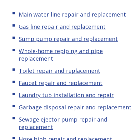
Main water line repair and replacement
Gas line repair and replacement
Sump pump repair and replacement
Whole-home repiping and pipe
replacement
Toilet repair and replacement
Faucet repair and replacement
Laundry tub installation and repair
Garbage disposal repair and replacement
Sewage ejector pump
repair and
replacement
Hose bibb repair and replacement