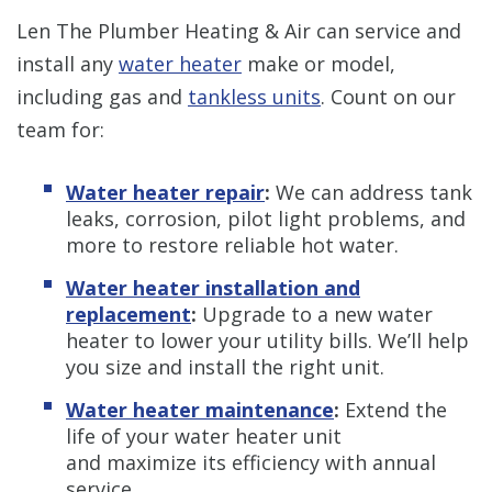
Len The Plumber Heating & Air can service and
install any
water heater
make or model,
including gas and
tankless units
. Count on our
team for:
Water heater repair
:
We can address tank
leaks, corrosion, pilot light problems, and
more to restore reliable hot water.
Water heater installation and
replacement
:
Upgrade to a new water
heater to lower your utility bills. We’ll help
you size and install the right unit.
Water heater maintenance
:
Extend the
life of your water heater unit
and maximize its efficiency with annual
service.