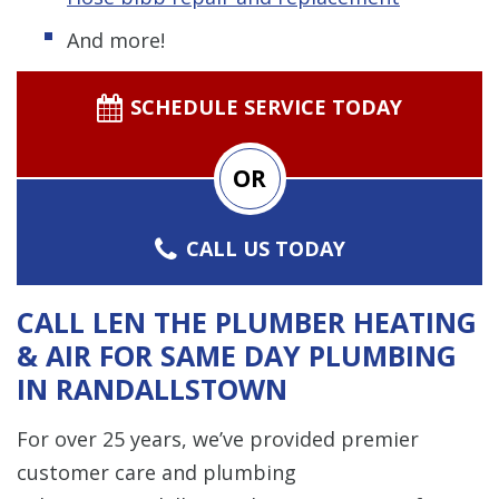
And more!
SCHEDULE SERVICE TODAY
OR
CALL US TODAY
CALL LEN THE PLUMBER HEATING
& AIR FOR SAME DAY PLUMBING
IN RANDALLSTOWN
For over 25 years, we’ve provided premier
customer care and plumbing