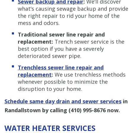
Sewer backup and repair
:
We’ll discover
what’s causing sewage backup and provide
the right repair to rid your home of the
mess and odors.
Traditional sewer line repair and
replacement:
Trench sewer service is the
best option if you have a severely
deteriorated sewer pipe.
Trenchless s
ewer line repair and
replacement
:
We use trenchless methods
whenever possible to minimize the
disruption to your home.
Schedule same day drain and sewer services
in
Randallstown by calling
(410) 995-8676
now.
WATER HEATER SERVICES