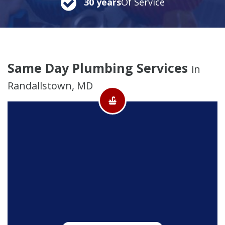
30 years
Of Service
Same Day Plumbing Services
in
Randallstown, MD