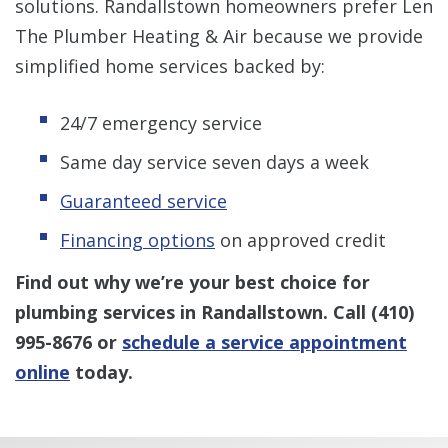
solutions. Randallstown homeowners prefer Len
The Plumber Heating & Air because we provide
simplified home services backed by:
24/7 emergency service
Same day service seven days a week
Guaranteed service
Financing options
on approved credit
Find out why we’re your best choice for
plumbing services in Randallstown. Call
(410)
995-8676
or
schedule a service appointment
online
today.