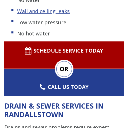
Wall and ceiling leaks
Low water pressure
No hot water
SCHEDULE SERVICE TODAY
OR
CALL US TODAY
DRAIN & SEWER SERVICES IN
RANDALLSTOWN
Drains and sewer problems require expert