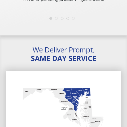
We Deliver Prompt,
SAME DAY SERVICE