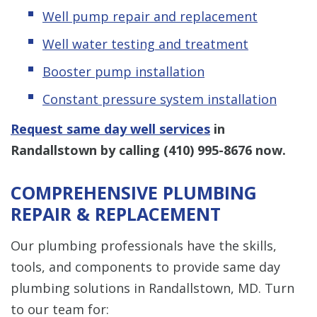
Well pump repair and replacement
Well water testing and treatment
Booster pump installation
Constant pressure system installation
Request same day well services
in
Randallstown by calling
(410) 995-8676
now.
COMPREHENSIVE PLUMBING
REPAIR & REPLACEMENT
Our plumbing professionals have the skills,
tools, and components to provide same day
plumbing solutions in Randallstown, MD. Turn
to our team for: