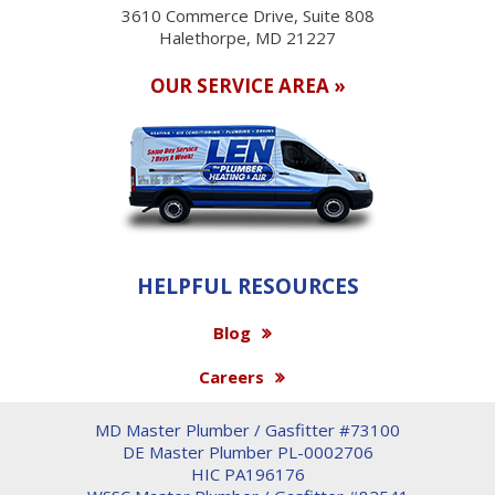
3610 Commerce Drive, Suite 808
Halethorpe, MD 21227
OUR SERVICE AREA »
HELPFUL RESOURCES
Blog
Careers
MD Master Plumber / Gasfitter #73100
DE Master Plumber PL-0002706
HIC PA196176