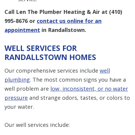
Call Len The Plumber Heating & Air at
(410)
995-8676
or
contact us online for an
appointment
in Randallstown.
WELL SERVICES FOR
RANDALLSTOWN HOMES
Our comprehensive services include
well
plumbing
. The most common signs you have a
well problem are
low, inconsistent, or no water
pressure
and strange odors, tastes, or colors to
your water.
Our well services include: