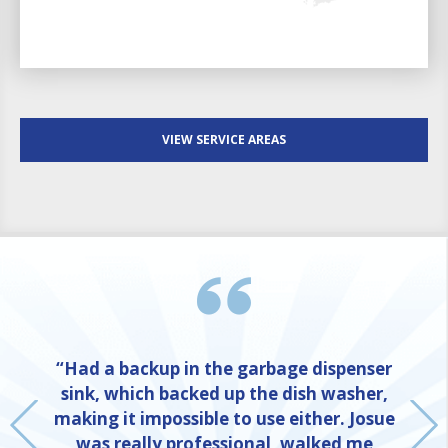
VIEW SERVICE AREAS
“Had a backup in the garbage dispenser
sink, which backed up the dish washer,
making it impossible to use either. Josue
was really professional, walked me