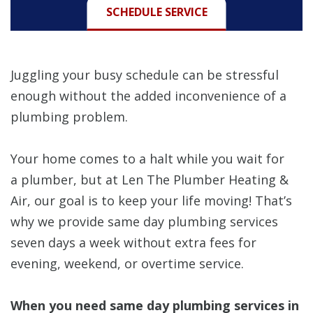
SCHEDULE SERVICE
Juggling your busy schedule can be stressful
enough without the added inconvenience of a
plumbing problem.
Your home comes to a halt while you wait for
a plumber, but at Len The Plumber Heating &
Air, our goal is to keep your life moving! That’s
why we provide same day plumbing services
seven days a week without extra fees for
evening, weekend, or overtime service.
When you need same day plumbing services in