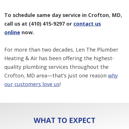
To schedule same day service in Crofton, MD,
call us at
(410) 415-9297
or
contact us
online
now.
For more than two decades, Len The Plumber
Heating & Air has been offering the highest-
quality plumbing services throughout the
Crofton, MD area—that’s just one reason
why
our customers love us
!
WHAT TO EXPECT