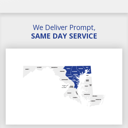
We Deliver Prompt,
SAME DAY SERVICE