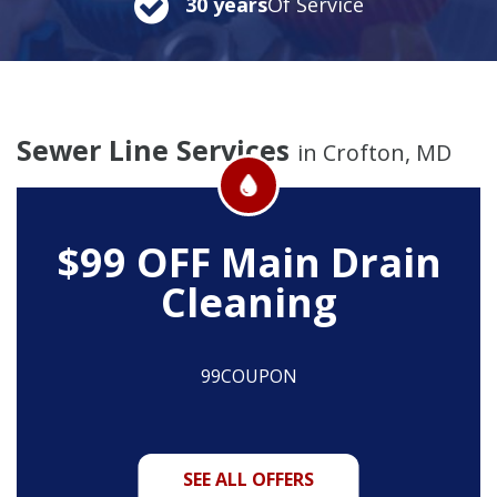
30 years
Of Service
Sewer Line Services
in Crofton, MD
$99 OFF
Main Drain
Cleaning
99COUPON
SEE ALL OFFERS