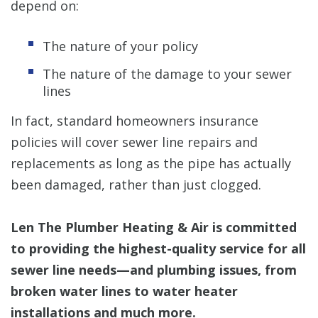
depend on:
The nature of your policy
The nature of the damage to your sewer
lines
In fact, standard homeowners insurance
policies will cover sewer line repairs and
replacements as long as the pipe has actually
been damaged, rather than just clogged.
Len The Plumber Heating & Air is committed
to providing the highest-quality service for all
sewer line needs—and plumbing issues, from
broken water lines to water heater
installations and much more.