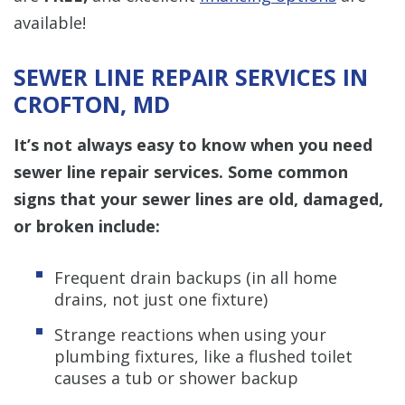
available!
SEWER LINE REPAIR SERVICES IN
CROFTON, MD
It’s not always easy to know when you need
sewer line repair services. Some common
signs that your sewer lines are old, damaged,
or broken include:
Frequent drain backups (in all home
drains, not just one fixture)
Strange reactions when using your
plumbing fixtures, like a flushed toilet
causes a tub or shower backup