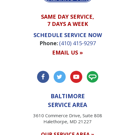
SAME DAY SERVICE,
7 DAYS A WEEK
SCHEDULE SERVICE NOW
Phone:
(410) 415-9297
EMAIL US »
BALTIMORE
SERVICE AREA
3610 Commerce Drive, Suite 808
Halethorpe, MD 21227
OUR SERVICE AREA »