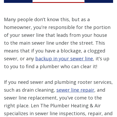
Many people don’t know this, but as a
homeowner, you’re responsible for the portion
of your sewer line that leads from your house
to the main sewer line under the street. This
means that if you have a blockage, a clogged
sewer, or any
backup in your sewer line
, it’s up
to you to find a plumber who can clear it!
If you need sewer and plumbing rooter services,
such as drain cleaning,
sewer line repair
, and
sewer line replacement, you’ve come to the
right place. Len The Plumber Heating & Air
specializes in sewer line inspections, repair, and