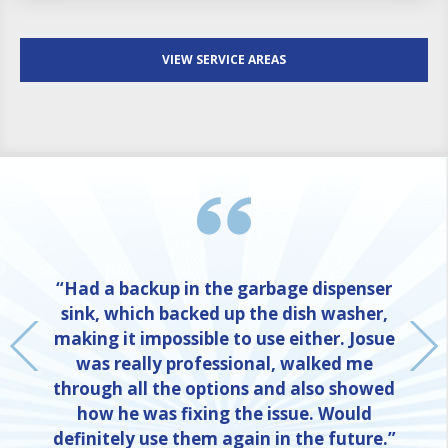
VIEW SERVICE AREAS
“Had a backup in the garbage dispenser
sink, which backed up the dish washer,
making it impossible to use either. Josue
was really professional, walked me
through all the options and also showed
how he was fixing the issue. Would
definitely use them again in the future.”