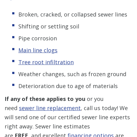
Broken, cracked, or collapsed sewer lines
Shifting or settling soil
Pipe corrosion
Main line clogs
Tree root infiltration
Weather changes, such as frozen ground
Deterioration due to age of materials
If any of these applies to you
or you
need
sewer line replacement
, call us today! We
will send one of our certified sewer line experts
right away. Sewer line estimates
are
FREE,
and excellent
financing options
are