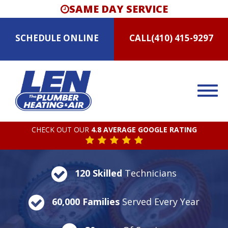
SAME DAY SERVICE
SCHEDULE
ONLINE
CALL
(410) 415-9297
CHECK OUT OUR
4.8 AVERAGE GOOGLE RATING
120 Skilled
Technicians
60,000 Families
Served Every Year