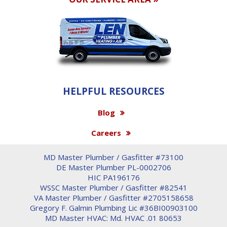
HELPFUL RESOURCES
Blog
Careers
MD Master Plumber / Gasfitter #73100
DE Master Plumber PL-0002706
HIC PA196176
WSSC Master Plumber / Gasfitter #82541
VA Master Plumber / Gasfitter #2705158658
Gregory F. Galmin Plumbing Lic #36BI00903100
MD Master HVAC: Md. HVAC .01 80653