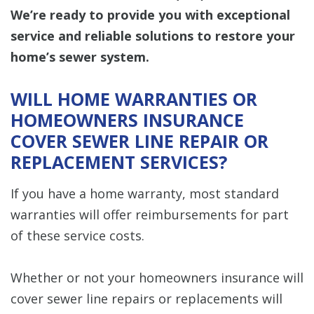
We’re ready to provide you with exceptional
service and reliable solutions to restore your
home’s sewer system.
WILL HOME WARRANTIES OR
HOMEOWNERS INSURANCE
COVER SEWER LINE REPAIR OR
REPLACEMENT SERVICES?
If you have a home warranty, most standard
warranties will offer reimbursements for part
of these service costs.
Whether or not your homeowners insurance will
cover sewer line repairs or replacements will