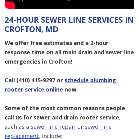
24-HOUR SEWER LINE SERVICES IN
CROFTON, MD
We offer free estimates and a 2-hour
response time on all main drain and sewer line
emergencies in Crofton!
Call
(410) 415-9297
or
schedule plumbing
rooter service online
now.
Some of the most common reasons people
call us for sewer and drain rooter service
,
such as a
sewer line repair
or
sewer line
replacement
, include: