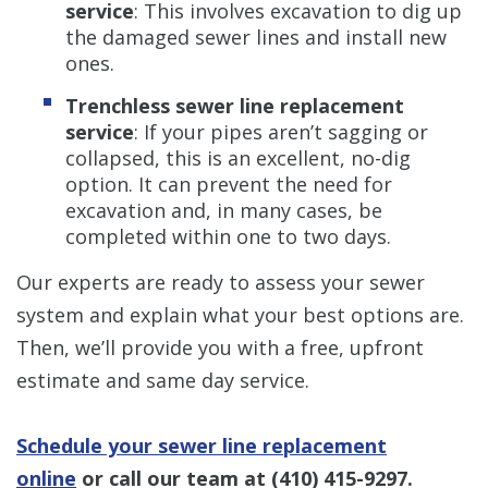
service
: This involves excavation to dig up
the damaged sewer lines and install new
ones.
Trenchless sewer line replacement
service
: If your pipes aren’t sagging or
collapsed, this is an excellent, no-dig
option. It can prevent the need for
excavation and, in many cases, be
completed within one to two days.
Our experts are ready to assess your sewer
system and explain what your best options are.
Then, we’ll provide you with a free, upfront
estimate and same day service.
Schedule your sewer line replacement
online
or call our team at
(410) 415-9297
.