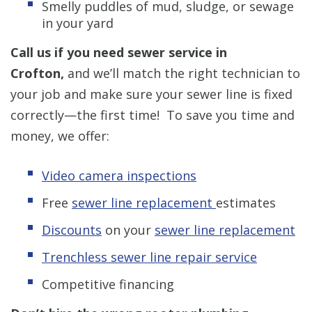
Smelly puddles of mud, sludge, or sewage
in your yard
Call us if you need sewer service in
Crofton,
and we’ll match the right technician to
your job and make sure your sewer line is fixed
correctly—the first time! To save you time and
money, we offer:
Video camera inspections
Free
sewer line replacement
estimates
Discounts
on your
sewer line replacement
Trenchless sewer line repair service
Competitive financing