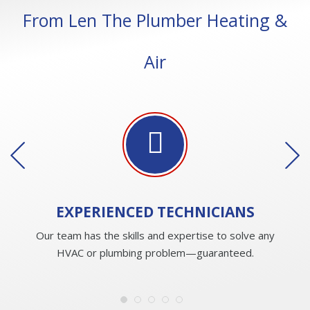
From Len The Plumber Heating &
Air
EXPERIENCED
TECHNICIANS
Our team has the skills and expertise to solve any
HVAC or plumbing problem—guaranteed.