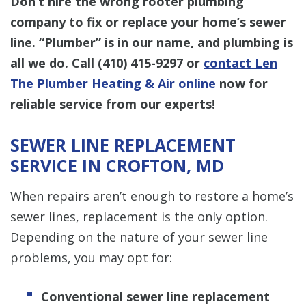
Don’t hire the wrong rooter plumbing
company to fix or replace your home’s sewer
line. “Plumber” is in our name, and plumbing is
all we do. Call
(410) 415-9297
or
contact Len
The Plumber Heating & Air online
now for
reliable service from our experts!
SEWER LINE REPLACEMENT
SERVICE IN CROFTON, MD
When repairs aren’t enough to restore a home’s
sewer lines, replacement is the only option.
Depending on the nature of your sewer line
problems, you may opt for:
Conventional sewer line replacement