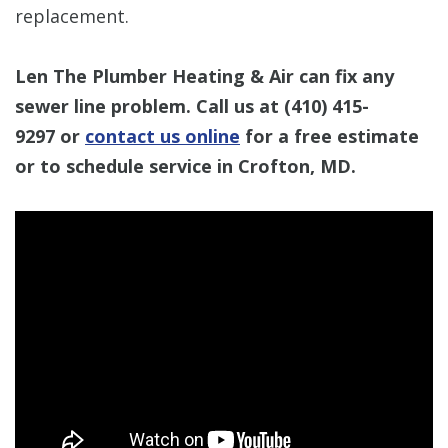
replacement.
Len The Plumber Heating & Air can fix any
sewer line problem. Call us at
(410) 415-
9297
or
contact us online
for a free estimate
or to schedule service in Crofton, MD.