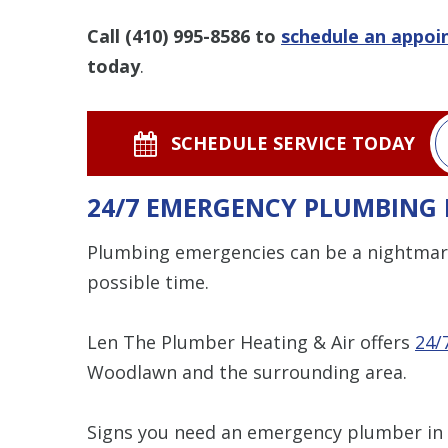
Call
(410) 995-8586
to
schedule an appo
today
.
SCHEDULE SERVICE TODAY
24/7 EMERGENCY PLUMBING 
Plumbing emergencies can be a nightmar
possible time.
Len The Plumber Heating & Air offers
24/
Woodlawn and the surrounding area.
Signs you need an emergency plumber in