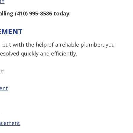
on
alling
(410) 995-8586
today.
CEMENT
but with the help of a reliable plumber, you
esolved quickly and efficiently.
r:
ent
t
lacement