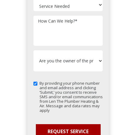
How Can We Help?
*
By providing your phone number
and email address and clicking
‘Submit,’ you consent to receive
SMS and/or email communications
from Len The Plumber Heating &
Air. Message and data rates may
apply