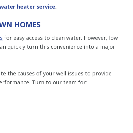
water heater service
.
AWN HOMES
ls
for easy access to clean water. However, low
an quickly turn this convenience into a major
e the causes of your well issues to provide
performance. Turn to our team for: