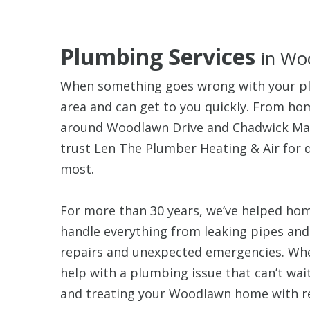
Plumbing Services
in Wo
When something goes wrong with your p
area and can get to you quickly. From h
around Woodlawn Drive and Chadwick M
trust Len The Plumber Heating & Air for
most.
For more than 30 years, we’ve helped ho
handle everything from leaking pipes an
repairs and unexpected emergencies. Whet
help with a plumbing issue that can’t wai
and treating your Woodlawn home with r