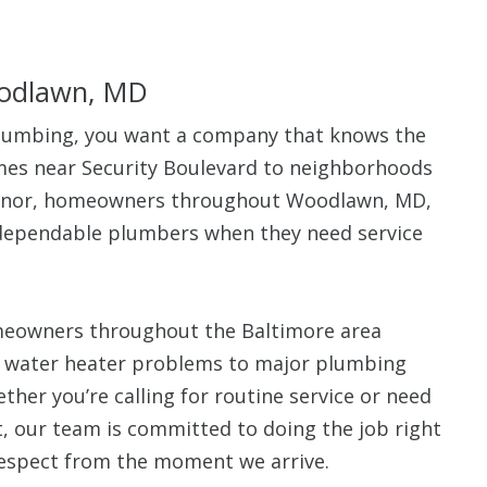
odlawn, MD
lumbing, you want a company that knows the
$80 O
omes near Security Boulevard to neighborhoods
anor, homeowners throughout Woodlawn, MD,
Any Plumbing 
 dependable plumbers when they need service
meowners throughout the Baltimore area
d water heater problems to major plumbing
her you’re calling for routine service or need
t, our team is committed to doing the job right
espect from the moment we arrive.