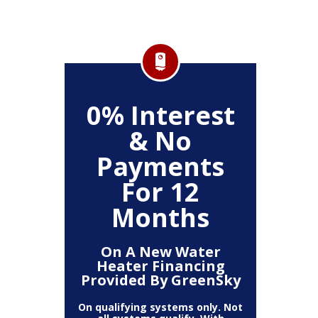
FF
0% Interest
$
& No
Service
Any P
Payments
For 12
Months
On A New Water
Heater Financing
Provided By GreenSky
On qualifying systems only. Not