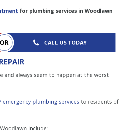
intment
for plumbing services in Woodlawn
Restrictions apply. 
combined with any ot
or promotion
SAVE TODA
OR
CALL US TODAY
REPAIR
e and always seem to happen at the worst
7 emergency plumbing services
to residents of
 Woodlawn include: