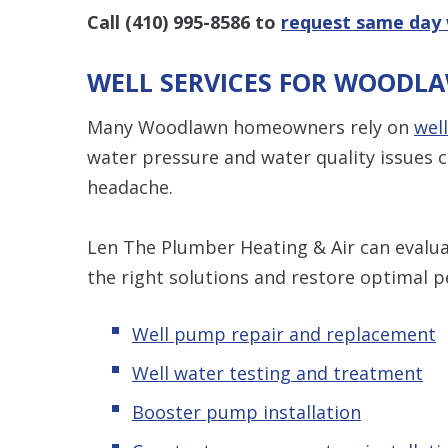
Call
(410) 995-8586
to
request same day 
WELL SERVICES FOR WOODL
Many Woodlawn homeowners rely on
wel
water pressure and water quality issues c
headache.
Len The Plumber Heating & Air can evaluat
the right solutions and restore optimal 
Well pump repair and replacement
Well water testing and treatment
Booster pump installation