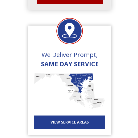
We Deliver Prompt,
SAME DAY SERVICE
VIEW SERVICE AREAS