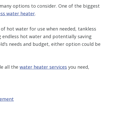
many options to consider. One of the biggest
ess water heater
.
 of hot water for use when needed, tankless
endless hot water and potentially saving
d’s needs and budget, either option could be
e all the
water heater services
you need,
cement