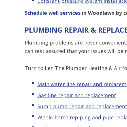
Constant pressure system installati
Schedule well services
in Woodlawn by c
PLUMBING REPAIR & REPLA
Plumbing problems are never convenient, 
can rest assured that your issues will be r
Turn to Len The Plumber Heating & Air fo
Main water line repair and replacem
Gas line repair and replacement
Sump pump repair and replacemen
Whole-home repiping and pipe rep