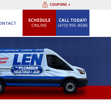
COUPONS
SCHEDULE
CALL TODAY!
ONTACT
ONLINE
(410) 995-8586