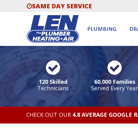
SAME DAY SERVICE
PLUMBING
DR
120 Skilled
60,000 Families
Technicians
Served Every Year
CHECK OUT OUR
4.8 AVERAGE GOOGLE 