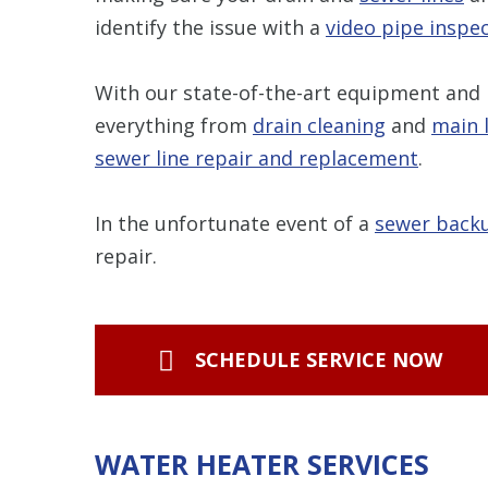
identify the issue with a
video pipe inspe
With our state-of-the-art equipment and 
everything from
drain cleaning
and
main 
s
ewer line repair and replacement
.
In the unfortunate event of a
sewer back
repair.
SCHEDULE SERVICE NOW
WATER HEATER SERVICES