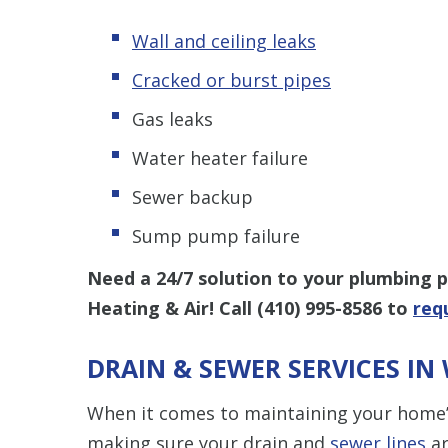
Wall and ceiling leaks
Cracked or burst pipes
Gas leaks
Water heater failure
Sewer backup
Sump pump failure
Need a 24/7 solution to your plumbing
Heating & Air! Call
(410) 995-8586
to
req
DRAIN & SEWER SERVICES I
When it comes to maintaining your home’
making sure your drain and
sewer lines
ar