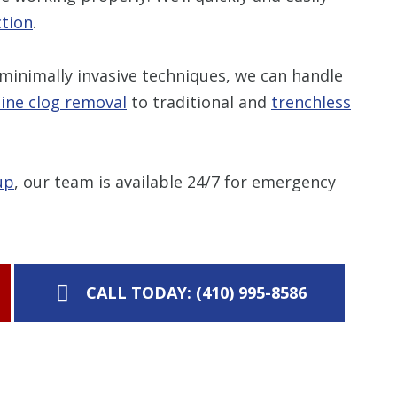
ction
.
minimally invasive techniques, we can handle
line clog removal
to traditional and
trenchless
up
, our team is available 24/7 for emergency
CALL TODAY: (410) 995-8586