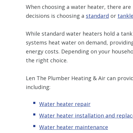
When choosing a water heater, there are 
decisions is choosing a
standard
or
tankl
While standard water heaters hold a tank
systems heat water on demand, providing 
energy costs. Depending on your househol
the right choice.
Len The Plumber Heating & Air can provid
including:
Water heater repair
Water heater installation and repla
Water heater maintenance