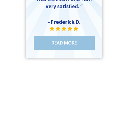
very satisfied. ”
- Frederick D.
STAR VALUE ONE
STAR VALUE ONE
STAR VALUE ONE
STAR VALUE ONE
STAR VALUE ONE
READ MORE