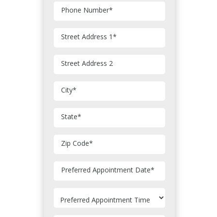
Phone Number
*
Street Address 1
*
Street Address 2
City
*
State
*
Zip Code
*
MM
Preferred Appointment Date
*
slash
DD
slash
YYYY