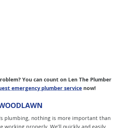
 problem? You can count on Len The Plumber
uest emergency plumber service
now!
N WOODLAWN
s plumbing, nothing is more important than
e working properly. We’ll quickly and easily