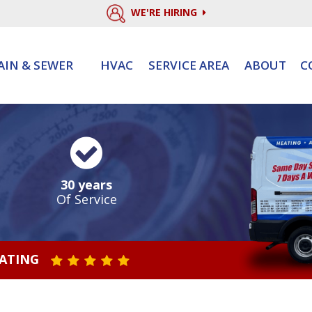
WE'RE HIRING
AIN & SEWER
HVAC
SERVICE AREA
ABOUT
C
30 years
Of Service
RATING
STAR VALUE ONE
STAR VALUE TWO
STAR VALUE THREE
STAR VALUE FOUR
STAR VALUE FIVE