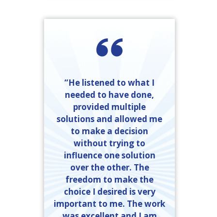
“He listened to what I
needed to have done,
provided multiple
solutions and allowed me
to make a decision
without trying to
influence one solution
over the other. The
freedom to make the
choice I desired is very
important to me. The work
was excellent and I am