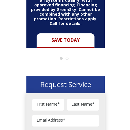
all systems qualify. With
approved financing. Financing
provided by GreenSky. Cannot be
Cannot be
combined with any other
Restric
her coupon
promotion. Restrictions apply.
combined
.
Call for details.
Y
SAVE TODAY
Request Service
First Name
*
Last Name
*
Email Address
*