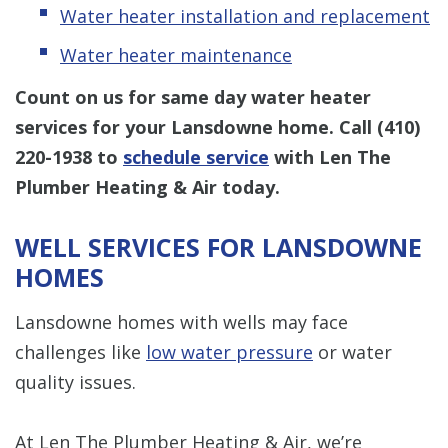
Water heater installation and replacement
Water heater maintenance
Count on us for same day water heater
services for your Lansdowne home. Call
(410)
220-1938
to
schedule service
with Len The
Plumber Heating & Air today.
WELL SERVICES FOR LANSDOWNE
HOMES
Lansdowne homes with wells may face
challenges like
low water pressure
or water
quality issues.
At Len The Plumber Heating & Air, we’re