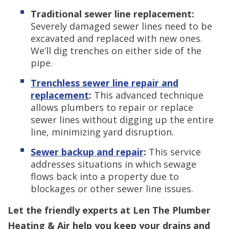
Traditional sewer line replacement:
Severely damaged sewer lines need to be
excavated and replaced with new ones.
We’ll dig trenches on either side of the
pipe.
Trenchless s
ewer line repair and
replacement
:
This advanced technique
allows plumbers to repair or replace
sewer lines without digging up the entire
line, minimizing yard disruption.
Sewer backup and repair
:
This service
addresses situations in which sewage
flows back into a property due to
blockages or other sewer line issues.
Let the friendly experts at Len The Plumber
Heating & Air help you keep your drains and