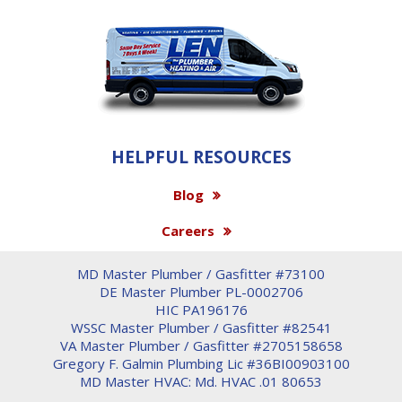
HELPFUL RESOURCES
Blog
Careers
MD Master Plumber / Gasfitter #73100
DE Master Plumber PL-0002706
HIC PA196176
WSSC Master Plumber / Gasfitter #82541
VA Master Plumber / Gasfitter #2705158658
Gregory F. Galmin Plumbing Lic #36BI00903100
MD Master HVAC: Md. HVAC .01 80653