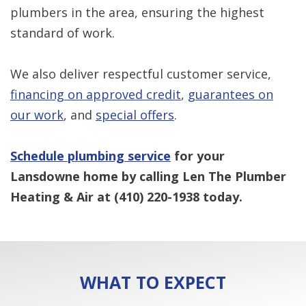
plumbers in the area, ensuring the highest
standard of work.
We also deliver respectful customer service,
financing on approved credit
,
guarantees on
our work
, and
special offers
.
Schedule plumbing service
for your
Lansdowne home by calling Len The Plumber
Heating & Air at
(410) 220-1938
today.
WHAT TO EXPECT