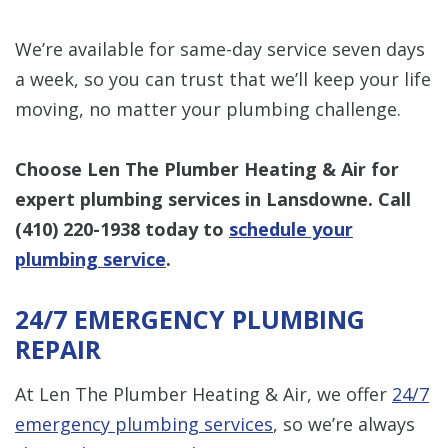
We’re available for same-day service seven days
a week, so you can trust that we’ll keep your life
moving, no matter your plumbing challenge.
Choose Len The Plumber Heating & Air for
expert plumbing services in Lansdowne. Call
(410) 220-1938
today to
schedule your
plumbing service
.
24/7 EMERGENCY PLUMBING
REPAIR
At Len The Plumber Heating & Air, we offer
24/7
emergency plumbing services
, so we’re always