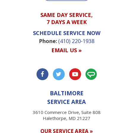
SAME DAY SERVICE,
7 DAYS A WEEK
SCHEDULE SERVICE NOW
Phone:
(410) 220-1938
EMAIL US »
BALTIMORE
SERVICE AREA
3610 Commerce Drive, Suite 808
Halethorpe, MD 21227
OUR SERVICE AREA »