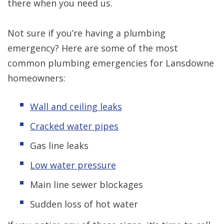
there when you need us.
Not sure if you’re having a plumbing
emergency? Here are some of the most
common plumbing emergencies for Lansdowne
homeowners:
Wall and ceiling leaks
Cracked water pipes
Gas line leaks
Low water pressure
Main line sewer blockages
Sudden loss of hot water