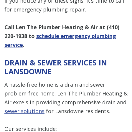
If you notice any of these signs, it’s time to call
for emergency plumbing repair.
Call Len The Plumber Heating & Air at
(410)
220-1938
to
schedule emergency plumbing
service
.
DRAIN & SEWER SERVICES IN
LANSDOWNE
A hassle-free home is a drain and sewer
problem-free home. Len The Plumber Heating &
Air excels in providing comprehensive drain and
sewer solutions
for Lansdowne residents.
Our services include: