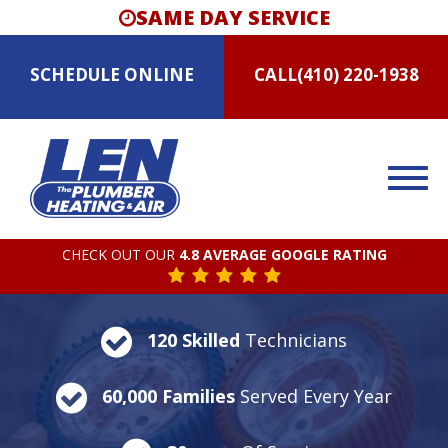
SAME DAY SERVICE
SCHEDULE
ONLINE
CALL
(410) 220-1938
CHECK OUT OUR
4.8 AVERAGE GOOGLE RATING
120 Skilled
Technicians
60,000 Families
Served Every Year