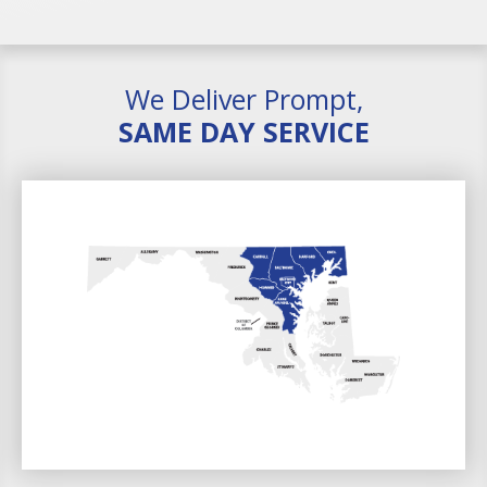
We Deliver Prompt,
SAME DAY SERVICE