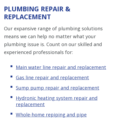
PLUMBING REPAIR &
REPLACEMENT
Our expansive range of plumbing solutions
means we can help no matter what your
plumbing issue is. Count on our skilled and
experienced professionals for:
Main water line repair and replacement
Gas line repair and replacement
Sump pump repair and replacement
Hydronic heating system repair and
replacement
Whole-home repiping and pipe