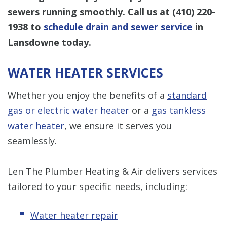
sewers running smoothly. Call us at
(410) 220-
1938
to
schedule drain and sewer service
in
Lansdowne today.
WATER HEATER SERVICES
Whether you enjoy the benefits of a
standard
gas or electric water heater
or a
gas tankless
water heater
, we ensure it serves you
seamlessly.
Len The Plumber Heating & Air delivers services
tailored to your specific needs, including:
Water heater repair