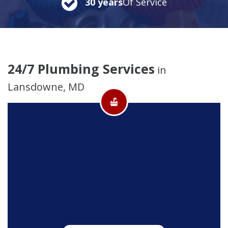
30 years
Of Service
24/7 Plumbing Services
in
Lansdowne, MD