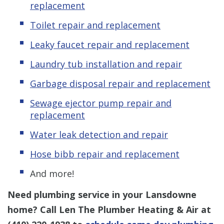
replacement
Toilet repair and replacement
Leaky faucet repair and replacement
Laundry tub installation and repair
Garbage disposal repair and replacement
Sewage ejector pump repair and
replacement
Water leak detection and repair
Hose bibb repair and replacement
And more!
Need plumbing service in your Lansdowne
home? Call Len The Plumber Heating & Air at