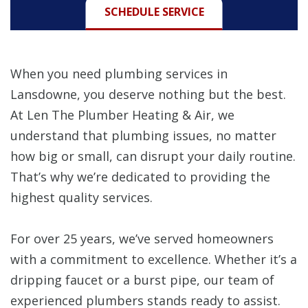
SCHEDULE SERVICE
When you need plumbing services in
Lansdowne, you deserve nothing but the best.
At Len The Plumber Heating & Air, we
understand that plumbing issues, no matter
how big or small, can disrupt your daily routine.
That’s why we’re dedicated to providing the
highest quality services.
For over 25 years, we’ve served homeowners
with a commitment to excellence. Whether it’s a
dripping faucet or a burst pipe, our team of
experienced plumbers stands ready to assist.