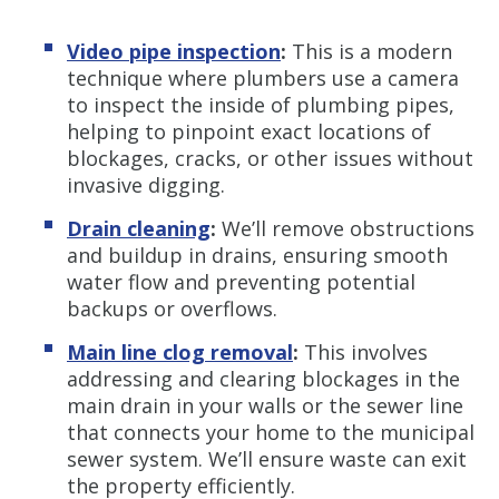
Video pipe inspection
:
This is a modern
technique where plumbers use a camera
to inspect the inside of plumbing pipes,
helping to pinpoint exact locations of
blockages, cracks, or other issues without
invasive digging.
Drain cleaning
:
We’ll remove obstructions
and buildup in drains, ensuring smooth
water flow and preventing potential
backups or overflows.
Main line clog removal
:
This involves
addressing and clearing blockages in the
main drain in your walls or the sewer line
that connects your home to the municipal
sewer system. We’ll ensure waste can exit
the property efficiently.