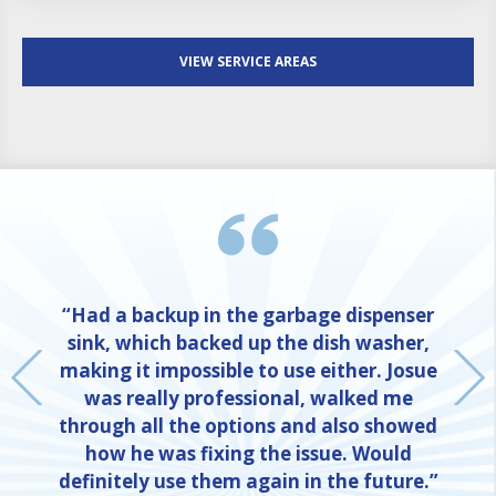
VIEW SERVICE AREAS
“Had a backup in the garbage dispenser
sink, which backed up the dish washer,
making it impossible to use either. Josue
was really professional, walked me
through all the options and also showed
how he was fixing the issue. Would
definitely use them again in the future.”