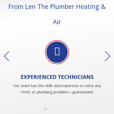
From Len The Plumber Heating &
Air
EXPERIENCED
TECHNICIANS
Our team has the skills and expertise to solve any
HVAC or plumbing problem—guaranteed.