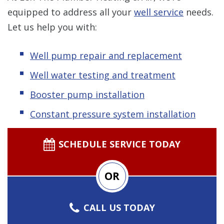
equipped to address all your
well service
needs.
Let us help you with:
Well pump repair and replacement
Well water testing and treatment
Booster pump installation
Constant pressure system installation
SCHEDULE SERVICE TODAY
OR
CALL US TODAY