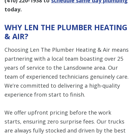
(410) 220-1938
to
schedule same day plumbing
today.
WHY LEN THE PLUMBER HEATING
& AIR?
Choosing Len The Plumber Heating & Air means
partnering with a local team boasting over 25
years of service to the Lansdowne area. Our
team of experienced technicians genuinely care.
We’re committed to delivering a high-quality
experience from start to finish.
We offer upfront pricing before the work
starts, ensuring zero surprise fees. Our trucks
are always fully stocked and driven by the best