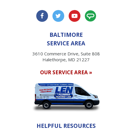
BALTIMORE
SERVICE AREA
3610 Commerce Drive, Suite 808
Halethorpe, MD 21227
OUR SERVICE AREA »
HELPFUL RESOURCES