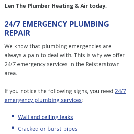
Len The Plumber Heating & Air today.
24/7 EMERGENCY PLUMBING
REPAIR
We know that plumbing emergencies are
always a pain to deal with. This is why we offer
24/7 emergency services in the Reisterstown
area.
If you notice the following signs, you need
24/7
emergency plumbing services
:
Wall and ceiling leaks
Cracked or burst pipes