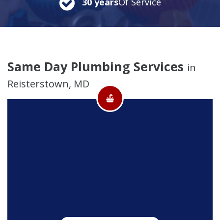
30 years
Of Service
Same Day Plumbing Services
in
Reisterstown, MD