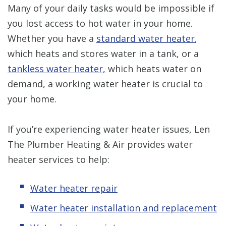
Many of your daily tasks would be impossible if
you lost access to hot water in your home.
Whether you have a
standard water heater
,
which heats and stores water in a tank, or a
tankless water heater,
which heats water on
demand, a working water heater is crucial to
your home.
If you’re experiencing water heater issues, Len
The Plumber Heating & Air provides water
heater services to help:
Water heater repair
Water heater installation and replacement