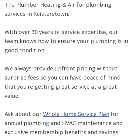
The Plumber Heating & Air for plumbing
services in Reisterstown.
With over 30 years of service expertise, our
team knows how to ensure your plumbing is in
good condition.
We always provide upfront pricing without
surprise fees so you can have peace of mind
that you’re getting great service at a great
value.
Ask about our
Whole Home Service Plan
for
annual plumbing and HVAC maintenance and
exclusive membership benefits and savings!