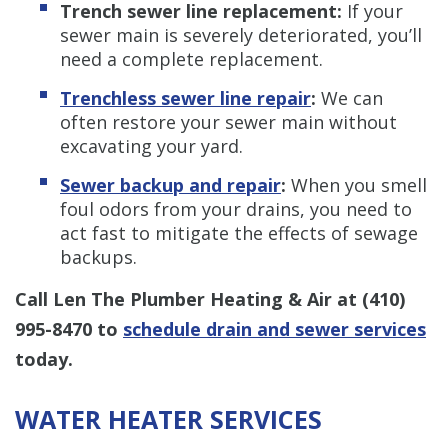
Trench sewer line replacement:
If your
sewer main is severely deteriorated, you’ll
need a complete replacement.
Trenchless sewer line repair
:
We can
often restore your sewer main without
excavating your yard.
Sewer backup and repair
:
When you smell
foul odors from your drains, you need to
act fast to mitigate the effects of sewage
backups.
Call Len The Plumber Heating & Air at
(410)
995-8470
to
schedule drain and sewer services
today.
WATER HEATER SERVICES