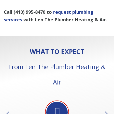
Call
(410) 995-8470
to
request plumbing
services
with Len The Plumber Heating & Air.
WHAT TO EXPECT
From Len The Plumber Heating &
Air