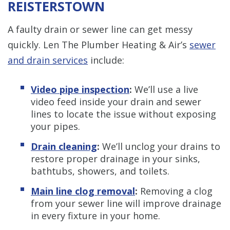
REISTERSTOWN
A faulty drain or sewer line can get messy
quickly. Len The Plumber Heating & Air’s
sewer
and drain services
include:
Video pipe inspection
:
We’ll use a live
video feed inside your drain and sewer
lines to locate the issue without exposing
your pipes.
Drain cleaning
:
We’ll unclog your drains to
restore proper drainage in your sinks,
bathtubs, showers, and toilets.
Main line clog removal
:
Removing a clog
from your sewer line will improve drainage
in every fixture in your home.