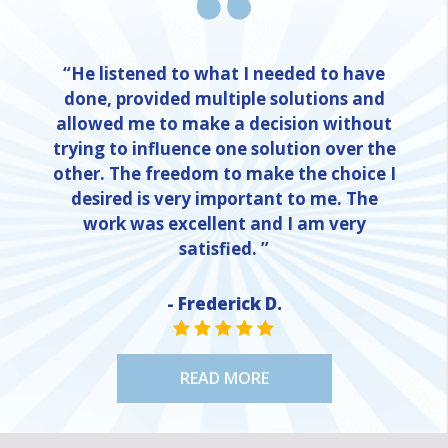
“He listened to what I needed to have
done, provided multiple solutions and
allowed me to make a decision without
trying to influence one solution over the
other. The freedom to make the choice I
desired is very important to me. The
work was excellent and I am very
satisfied. ”
- Frederick D.
STAR VALUE ONE
STAR VALUE ONE
STAR VALUE ONE
STAR VALUE ONE
STAR VALUE ONE
READ MORE