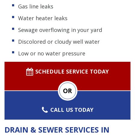
Gas line leaks
Water heater leaks
Sewage overflowing in your yard
Discolored or cloudy well water
Low or no water pressure
SCHEDULE SERVICE TODAY
OR
CALL US TODAY
DRAIN & SEWER SERVICES IN