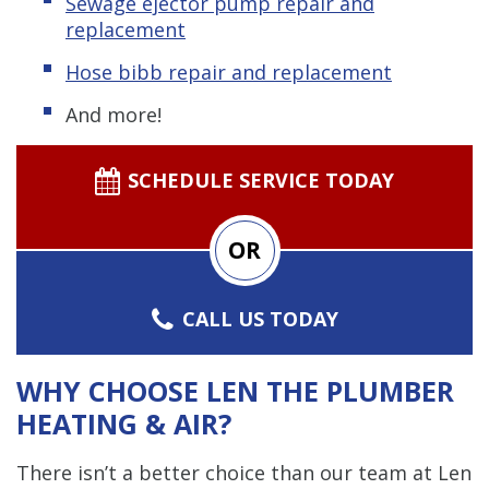
Sewage ejector pump
repair and
replacement
Hose bibb repair and replacement
And more!
SCHEDULE SERVICE TODAY
OR
CALL US TODAY
WHY CHOOSE LEN THE PLUMBER
HEATING & AIR?
There isn’t a better choice than our team at Len