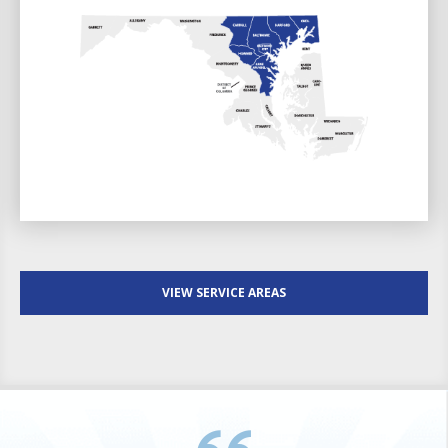
VIEW SERVICE AREAS