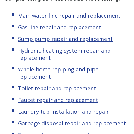
Main water line repair and replacement
Gas line repair and replacement
Sump pump repair and replacement
Hydronic heating system repair and
replacement
Whole-home repiping and pipe
replacement
Toilet repair and replacement
Faucet repair and replacement
Laundry tub installation and repair
Garbage disposal repair and replacement