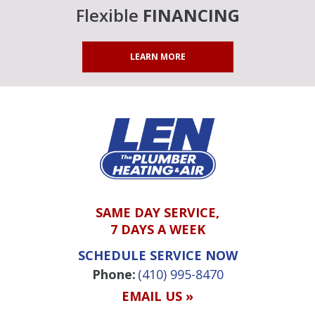
Flexible
FINANCING
LEARN MORE
SAME DAY SERVICE,
7 DAYS A WEEK
SCHEDULE SERVICE NOW
Phone:
(410) 995-8470
EMAIL US »