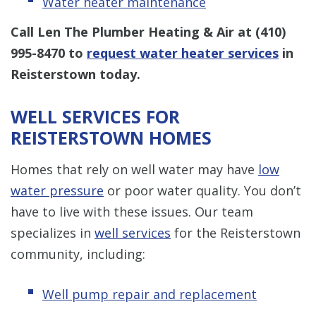
Water heater maintenance
Call Len The Plumber Heating & Air at
(410)
995-8470
to
request water heater services
in
Reisterstown today.
WELL SERVICES FOR
REISTERSTOWN HOMES
Homes that rely on well water may have
low
water pressure
or poor water quality. You don’t
have to live with these issues. Our team
specializes in
well services
for the Reisterstown
community, including:
Well pump repair and replacement