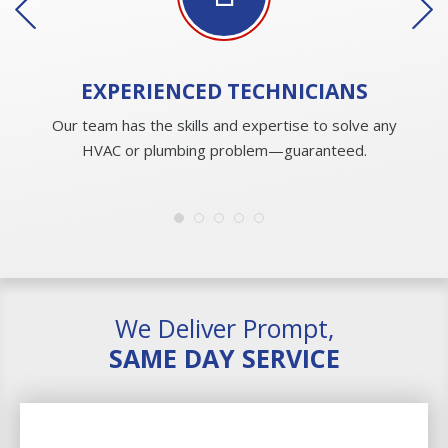
EXPERIENCED
TECHNICIANS
Our team has the skills and expertise to solve any
HVAC or plumbing problem—guaranteed.
We Deliver Prompt,
SAME DAY SERVICE