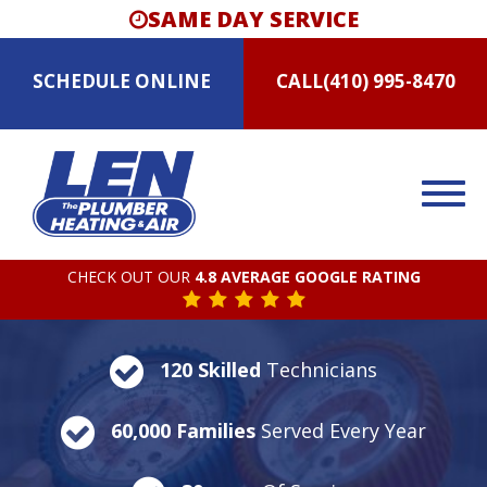
SAME DAY SERVICE
SCHEDULE
ONLINE
CALL
(410) 995-8470
CHECK OUT OUR
4.8 AVERAGE GOOGLE RATING
120 Skilled
Technicians
60,000 Families
Served Every Year