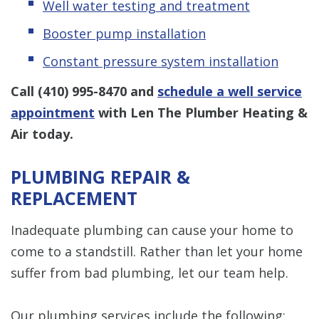
Well water testing and treatment
Booster pump installation
Constant pressure system installation
Call
(410) 995-8470
and
schedule a well service
appointment
with Len The Plumber Heating &
Air today.
PLUMBING REPAIR &
REPLACEMENT
Inadequate plumbing can cause your home to
come to a standstill. Rather than let your home
suffer from bad plumbing, let our team help.
Our plumbing services include the following: