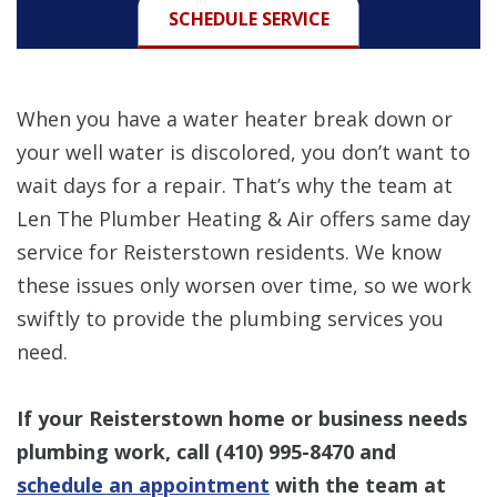
SCHEDULE SERVICE
When you have a water heater break down or
your well water is discolored, you don’t want to
wait days for a repair. That’s why the team at
Len The Plumber Heating & Air offers same day
service for Reisterstown residents. We know
these issues only worsen over time, so we work
swiftly to provide the plumbing services you
need.
If your Reisterstown home or business needs
plumbing work, call
(410) 995-8470
and
schedule an appointment
with the team at