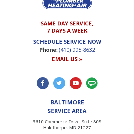
SAME DAY SERVICE,
7 DAYS A WEEK
SCHEDULE SERVICE NOW
Phone:
(410) 995-8632
EMAIL US »
BALTIMORE
SERVICE AREA
3610 Commerce Drive, Suite 808
Halethorpe, MD 21227