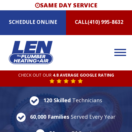
SAME DAY SERVICE
SCHEDULE
ONLINE
CALL
(410) 995-8632
CHECK OUT OUR
4.8 AVERAGE GOOGLE RATING
120 Skilled
Technicians
60,000 Families
Served Every Year