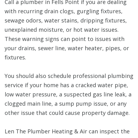
Call a plumber in Fells Point if you are dealing
with recurring drain clogs, gurgling fixtures,
sewage odors, water stains, dripping fixtures,
unexplained moisture, or hot water issues.
These warning signs can point to issues with
your drains, sewer line, water heater, pipes, or
fixtures.
You should also schedule professional plumbing
service if your home has a cracked water pipe,
low water pressure, a suspected gas line leak, a
clogged main line, a sump pump issue, or any
other issue that could cause property damage.
Len The Plumber Heating & Air can inspect the