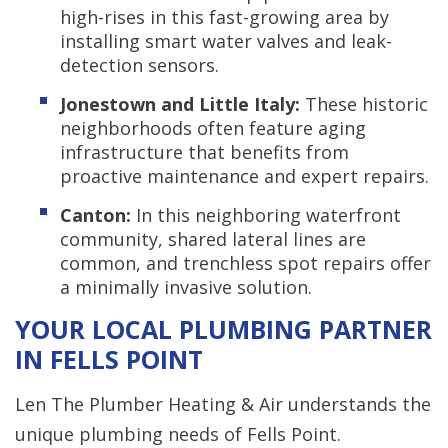
high-rises in this fast-growing area by
installing smart water valves and leak-
detection sensors.
Jonestown and Little Italy:
These historic
neighborhoods often feature aging
infrastructure that benefits from
proactive maintenance and expert repairs.
Canton:
In this neighboring waterfront
community, shared lateral lines are
common, and trenchless spot repairs offer
a minimally invasive solution.
YOUR LOCAL PLUMBING PARTNER
IN FELLS POINT
Len The Plumber Heating & Air understands the
unique plumbing needs of Fells Point.