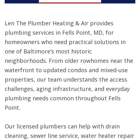
Len The Plumber Heating & Air provides
plumbing services in Fells Point, MD, for
homeowners who need practical solutions in
one of Baltimore’s most historic
neighborhoods. From older rowhomes near the
waterfront to updated condos and mixed-use
properties, our team understands the access
challenges, aging infrastructure, and everyday
plumbing needs common throughout Fells
Point.
Our licensed plumbers can help with drain
cleaning, sewer line service, water heater repair