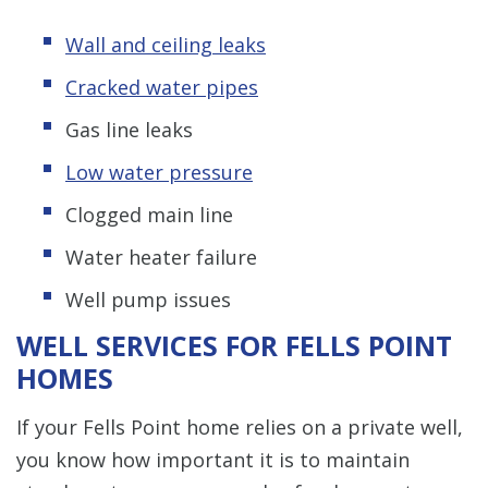
Wall and ceiling leaks
Cracked water pipes
Gas line leaks
Low water pressure
Clogged main line
Water heater failure
Well pump issues
WELL SERVICES FOR FELLS POINT
HOMES
If your Fells Point home relies on a private well,
you know how important it is to maintain