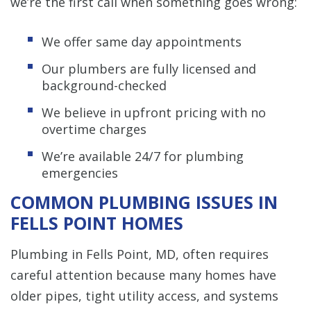
we’re the first call when something goes wrong:
We offer same day appointments
Our plumbers are fully licensed and
background-checked
We believe in upfront pricing with no
overtime charges
We’re available 24/7 for plumbing
emergencies
COMMON PLUMBING ISSUES IN
FELLS POINT HOMES
Plumbing in Fells Point, MD, often requires
careful attention because many homes have
older pipes, tight utility access, and systems