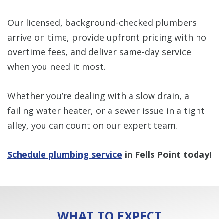
Our licensed, background-checked plumbers
arrive on time, provide upfront pricing with no
overtime fees, and deliver same-day service
when you need it most.
Whether you’re dealing with a slow drain, a
failing water heater, or a sewer issue in a tight
alley, you can count on our expert team.
Schedule plumbing service
in Fells Point today!
WHAT TO EXPECT