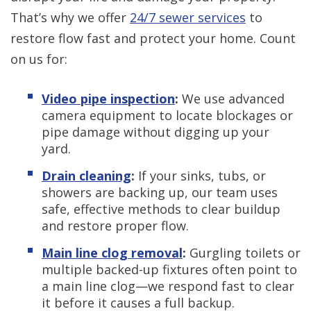
That’s why we offer
24/7 sewer services
to
restore flow fast and protect your home. Count
on us for:
Video pipe inspection
:
We use advanced
camera equipment to locate blockages or
pipe damage without digging up your
yard.
Drain cleaning
:
If your sinks, tubs, or
showers are backing up, our team uses
safe, effective methods to clear buildup
and restore proper flow.
Main line clog removal
:
Gurgling toilets or
multiple backed-up fixtures often point to
a main line clog—we respond fast to clear
it before it causes a full backup.