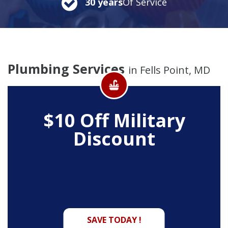
30 years
Of Service
Plumbing Services
in Fells Point, MD
$10 Off
Military
Discount
SAVE TODAY !