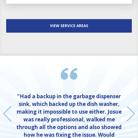
VIEW SERVICE AREAS
“Had a backup in the garbage dispenser
sink, which backed up the dish washer,
making it impossible to use either. Josue
was really professional, walked me
through all the options and also showed
how he was fixing the issue. Would