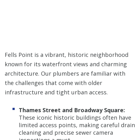
Fells Point is a vibrant, historic neighborhood
known for its waterfront views and charming
architecture. Our plumbers are familiar with
the challenges that come with older
infrastructure and tight urban access.
Thames Street and Broadway Square:
These iconic historic buildings often have
limited access points, making careful drain
cleaning and precise sewer camera
inspections a must.