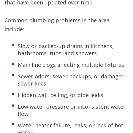
that have been updated over time.
Common plumbing problems in the area
include:
Slow or backed-up drains in kitchens,
bathrooms, tubs, and showers
Main line clogs affecting multiple fixtures
Sewer odors, sewer backups, or damaged
sewer lines
Hidden wall, ceiling, or pipe leaks
Low water pressure or inconsistent water
flow
Water heater failure, leaks, or lack of hot
water