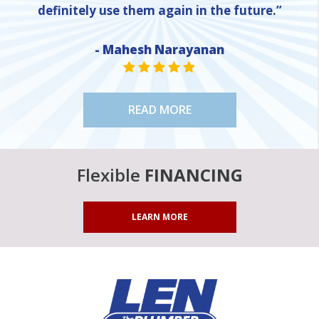
definitely use them again in the future.”
- Mahesh Narayanan
NE
STAR VALUE ONE
STAR VALUE ONE
STAR VALUE ONE
STAR VALUE ONE
STAR VALUE ONE
READ MORE
Flexible
FINANCING
LEARN MORE