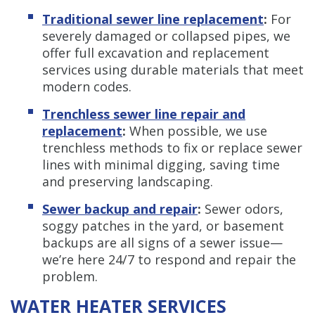
Traditional sewer line replacement
:
For
severely damaged or collapsed pipes, we
offer full excavation and replacement
services using durable materials that meet
modern codes.
Trenchless sewer line repair and
replacement
:
When possible, we use
trenchless methods to fix or replace sewer
lines with minimal digging, saving time
and preserving landscaping.
Sewer backup and repair
:
Sewer odors,
soggy patches in the yard, or basement
backups are all signs of a sewer issue—
we’re here 24/7 to respond and repair the
problem.
WATER HEATER SERVICES