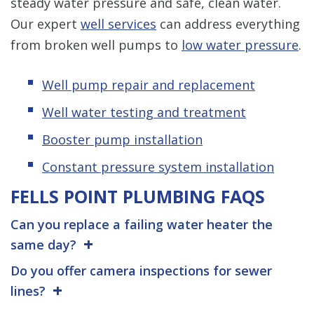
steady water pressure and safe, clean water.
Our expert
well services
can address everything
from broken well pumps to
low water pressure
.
Well pump repair and replacement
Well water testing and treatment
Booster pump installation
Constant pressure system installation
FELLS POINT PLUMBING FAQS
Can you replace a failing water heater the
same day?
Do you offer camera inspections for sewer
lines?