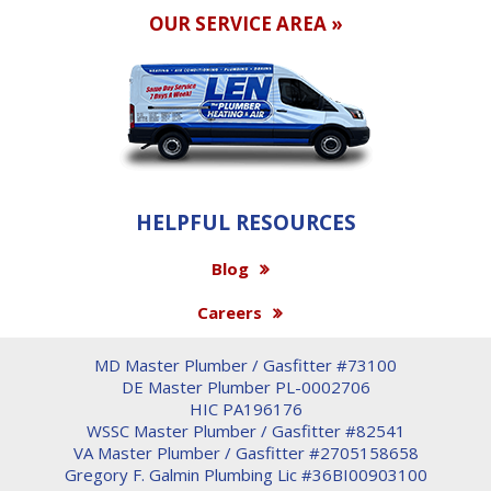
OUR SERVICE AREA »
HELPFUL RESOURCES
Blog
Careers
MD Master Plumber / Gasfitter #73100
DE Master Plumber PL-0002706
HIC PA196176
WSSC Master Plumber / Gasfitter #82541
VA Master Plumber / Gasfitter #2705158658
Gregory F. Galmin Plumbing Lic #36BI00903100