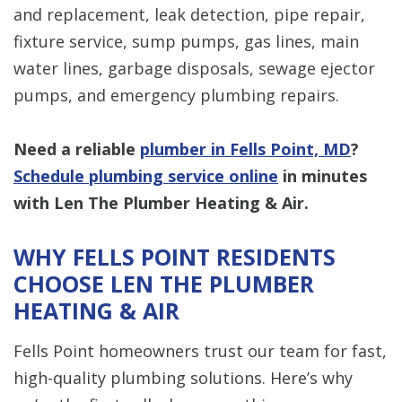
and replacement, leak detection, pipe repair,
fixture service, sump pumps, gas lines, main
water lines, garbage disposals, sewage ejector
pumps, and emergency plumbing repairs.
Need a reliable
plumber in Fells Point, MD
?
Schedule plumbing service online
in minutes
with Len The Plumber Heating & Air.
WHY FELLS POINT RESIDENTS
CHOOSE LEN THE PLUMBER
HEATING & AIR
Fells Point homeowners trust our team for fast,
high-quality plumbing solutions. Here’s why