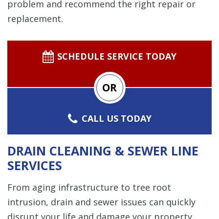
problem and recommend the right repair or
replacement.
SCHEDULE SERVICE TODAY
OR
CALL US TODAY
DRAIN CLEANING & SEWER LINE
SERVICES
From aging infrastructure to tree root
intrusion, drain and sewer issues can quickly
disrupt your life and damage your property.