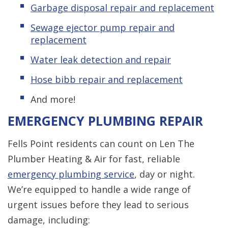
Garbage disposal repair and replacement
Sewage ejector pump repair and
replacement
Water leak detection and repair
Hose bibb repair and replacement
And more!
EMERGENCY PLUMBING REPAIR
Fells Point residents can count on Len The
Plumber Heating & Air for fast, reliable
emergency plumbing service
, day or night.
We’re equipped to handle a wide range of
urgent issues before they lead to serious
damage, including: