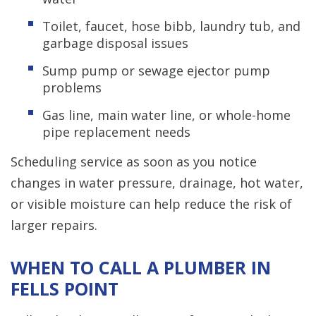
Toilet, faucet, hose bibb, laundry tub, and
garbage disposal issues
Sump pump or sewage ejector pump
problems
Gas line, main water line, or whole-home
pipe replacement needs
Scheduling service as soon as you notice
changes in water pressure, drainage, hot water,
or visible moisture can help reduce the risk of
larger repairs.
WHEN TO CALL A PLUMBER IN
FELLS POINT