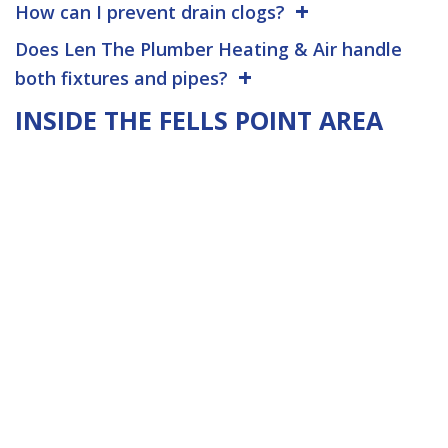
How can I prevent drain clogs?
Does Len The Plumber Heating & Air handle
both fixtures and pipes?
INSIDE THE FELLS POINT AREA