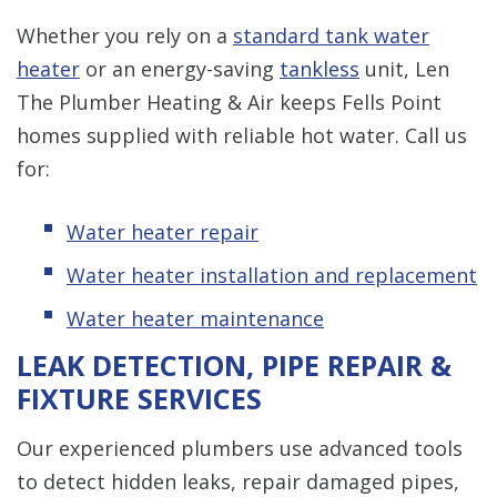
Whether you rely on a
standard tank water
heater
or an energy-saving
tankless
unit, Len
The Plumber Heating & Air keeps Fells Point
homes supplied with reliable hot water. Call us
for:
Water heater repair
Water heater installation and replacement
Water heater maintenance
LEAK DETECTION, PIPE REPAIR &
FIXTURE SERVICES
Our experienced plumbers use advanced tools
to detect hidden leaks, repair damaged pipes,