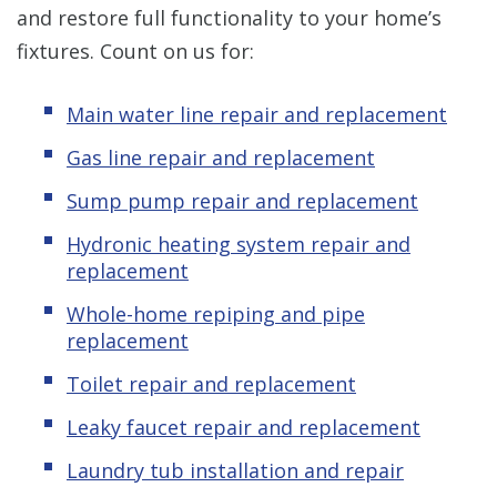
and restore full functionality to your home’s
fixtures. Count on us for:
Main water line repair and replacement
Gas line repair and replacement
Sump pump repair and replacement
Hydronic heating system repair and
replacement
Whole-home repiping and pipe
replacement
Toilet repair and replacement
Leaky faucet repair and replacement
Laundry tub installation and repair