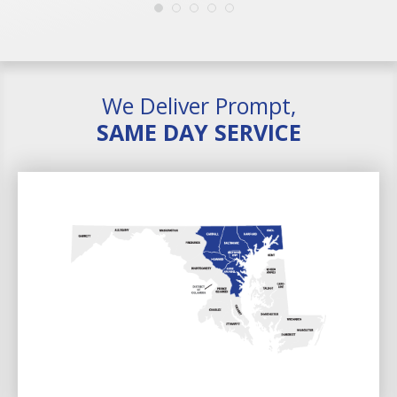
We Deliver Prompt,
SAME DAY SERVICE