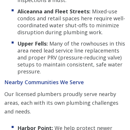
Aliceanna and Fleet Streets:
Mixed-use
condos and retail spaces here require well-
coordinated water shut-offs to minimize
disruption during plumbing work.
Upper Fells:
Many of the rowhouses in this
area need lead service line replacements
and proper PRV (pressure-reducing valve)
setups to maintain consistent, safe water
pressure.
Nearby Communities We Serve
Our licensed plumbers proudly serve nearby
areas, each with its own plumbing challenges
and needs.
Harbor Point:
We help protect newer