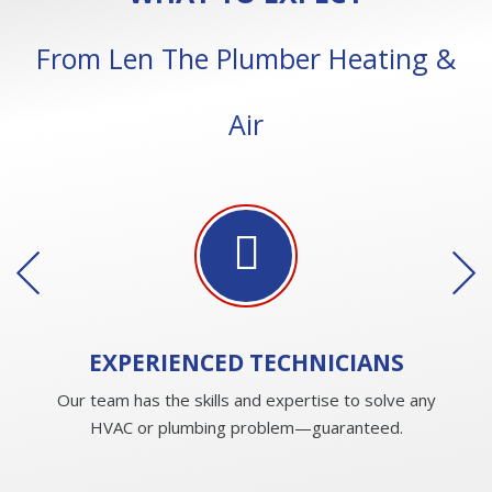
From Len The Plumber Heating &
Air
EXPERIENCED
TECHNICIANS
Our team has the skills and expertise to solve any
HVAC or plumbing problem—guaranteed.